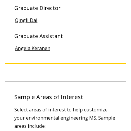
Graduate Director
Qingli Dai
Graduate Assistant
Angela Keranen
Sample Areas of Interest
Select areas of interest to help customize
your environmental engineering MS. Sample
areas include: