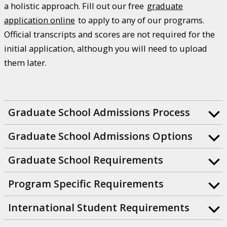
a holistic approach. Fill out our free
graduate
application online
to apply to any of our programs.
Official transcripts and scores are not required for the
initial application, although you will need to upload
them later.
Graduate School Admissions Process
Graduate School Admissions Options
Graduate School Requirements
Program Specific Requirements
International Student Requirements