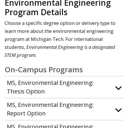
Environmental Engineering
Program Details
Choose a specific degree option or delivery type to
learn more about the environmental engineering
program at Michigan Tech. For international
students,
Environmental Engineering is a designated
STEM program.
On-Campus Programs
MS, Environmental Engineering:
Thesis Option
MS, Environmental Engineering:
Report Option
MS, Environmental Engineering: