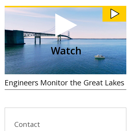
Watch
Engineers
Monitor
the
Great
Lakes
video
Watch
Engineers Monitor the Great Lakes
Contact