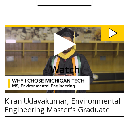
Watch
Kiran
Udayakumar,
Environmental
Engineering
Master's
Graduate
video
Watch
Kiran Udayakumar, Environmental
Engineering Master's Graduate