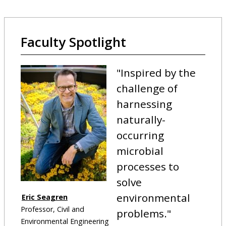
Faculty Spotlight
"
Inspired by the
challenge of
harnessing
naturally-
occurring
microbial
processes to
solve
environmental
Eric Seagren
Professor, Civil and
problems.
"
Environmental Engineering