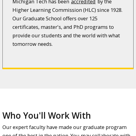
Michigan Tech has been
accredited
by the
Higher Learning Commission (HLC) since 1928.
Our Graduate School offers over 125
certificates, master's, and PhD programs to
provide our students and the world with what
tomorrow needs.
Who You'll Work With
Our expert faculty have made our graduate program
one of the best in the nation. You may collaborate with