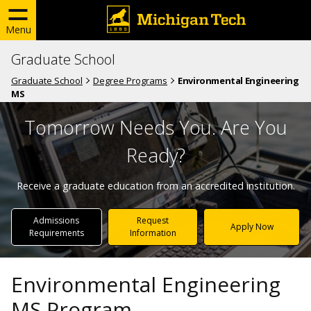
Menu
Graduate School
Graduate School
Degree Programs
Environmental Engineering
MS
Tomorrow Needs You. Are You
Ready?
Receive a graduate education from an accredited institution.
Admissions
Request
Apply Now
Requirements
Information
Environmental Engineering
MS Program