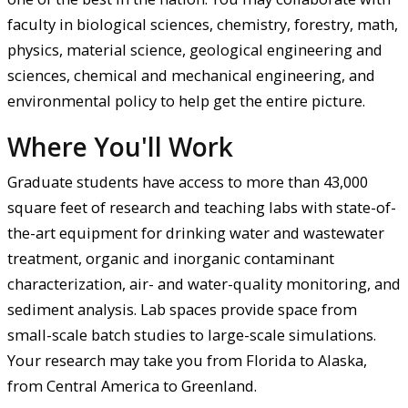
faculty in biological sciences, chemistry, forestry, math,
physics, material science, geological engineering and
sciences, chemical and mechanical engineering, and
environmental policy to help get the entire picture.
Where You'll Work
Graduate students have access to more than 43,000
square feet of research and teaching labs with state-of-
the-art equipment for drinking water and wastewater
treatment, organic and inorganic contaminant
characterization, air- and water-quality monitoring, and
sediment analysis. Lab spaces provide space from
small-scale batch studies to large-scale simulations.
Your research may take you from Florida to Alaska,
from Central America to Greenland.