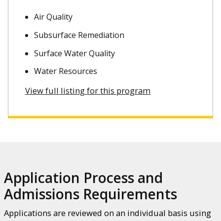
Air Quality
Subsurface Remediation
Surface Water Quality
Water Resources
View full listing for this program
Application Process and
Admissions Requirements
Applications are reviewed on an individual basis using