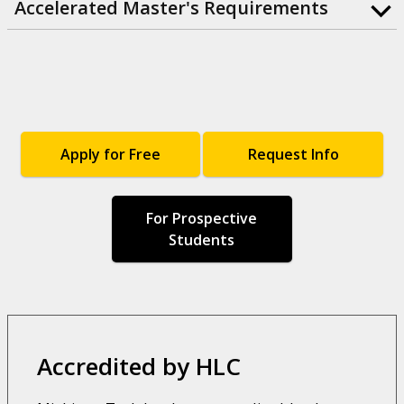
Accelerated Master's Requirements
Apply for Free
Request Info
For Prospective
Students
Accredited by HLC