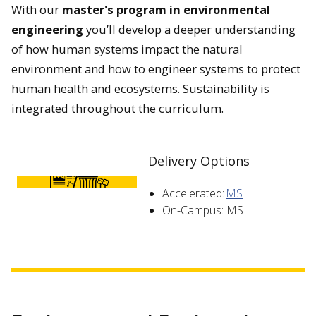
With our
master's program in environmental
engineering
you’ll develop a deeper understanding
of how human systems impact the natural
environment and how to engineer systems to protect
human health and ecosystems. Sustainability is
integrated throughout the curriculum.
Delivery Options
Accelerated:
MS
On-Campus: MS