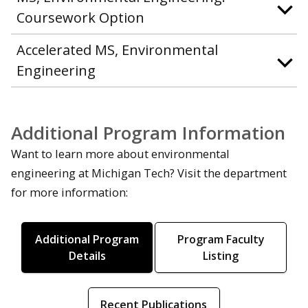
Coursework Option
Accelerated MS, Environmental
Engineering
Additional Program Information
Want to learn more about environmental
engineering at Michigan Tech? Visit the department
for more information:
Additional Program
Program Faculty
Details
Listing
Recent Publications