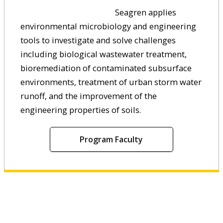
Seagren applies
environmental microbiology and engineering
tools to investigate and solve challenges
including biological wastewater treatment,
bioremediation of contaminated subsurface
environments, treatment of urban storm water
runoff, and the improvement of the
engineering properties of soils.
Program Faculty