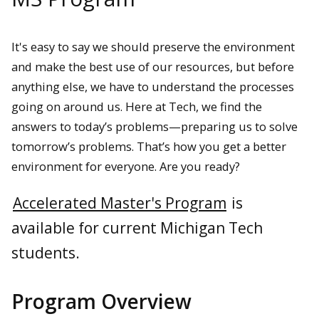
It's easy to say we should preserve the environment
and make the best use of our resources, but before
anything else, we have to understand the processes
going on around us. Here at Tech, we find the
answers to today’s problems—preparing us to solve
tomorrow’s problems. That’s how you get a better
environment for everyone. Are you ready?
Accelerated Master's Program
is
available for current Michigan Tech
students.
Program Overview