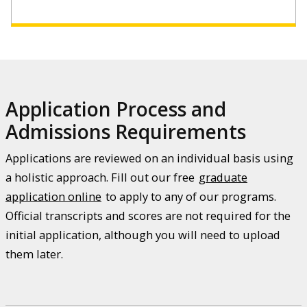
Application Process and
Admissions Requirements
Applications are reviewed on an individual basis using
a holistic approach. Fill out our free
graduate
application online
to apply to any of our programs.
Official transcripts and scores are not required for the
initial application, although you will need to upload
them later.