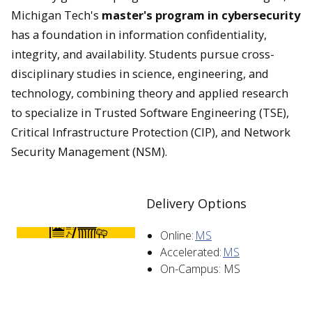
Michigan Tech's
master's program in cybersecurity
has a foundation in information confidentiality,
integrity, and availability.
Students pursue cross-
disciplinary studies in science, engineering, and
technology, combining theory and applied research
to specialize in Trusted Software Engineering (TSE),
Critical Infrastructure Protection (CIP), and Network
Security Management (NSM).
Delivery Options
Online:
MS
Accelerated:
MS
On-Campus: MS