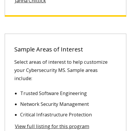
Janna Chittick
Sample Areas of Interest
Select areas of interest to help customize
your Cybersecurity MS. Sample areas
include:
Trusted Software Engineering
Network Security Management
Critical Infrastructure Protection
View full listing for this program