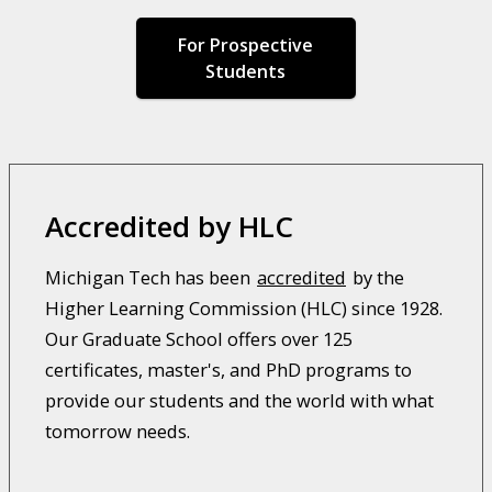
For Prospective
Students
Accredited by HLC
Michigan Tech has been
accredited
by the
Higher Learning Commission (HLC) since 1928.
Our Graduate School offers over 125
certificates, master's, and PhD programs to
provide our students and the world with what
tomorrow needs.