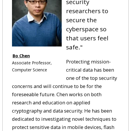
security
researchers to
secure the
cyberspace so
that users feel
safe.
"
Bo Chen
Protecting mission-
Associate Professor,
critical data has been
Computer Science
one of the top security
concerns and will continue to be for the
foreseeable future. Chen works on both
research and education on applied
cryptography and data security. He has been
dedicated to investigating novel techniques to
protect sensitive data in mobile devices, flash