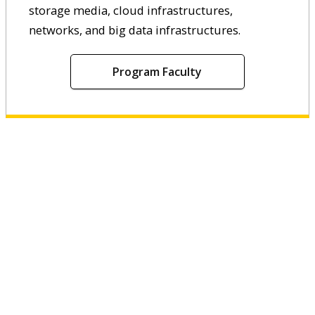
storage media, cloud infrastructures,
networks, and big data infrastructures.
Program Faculty