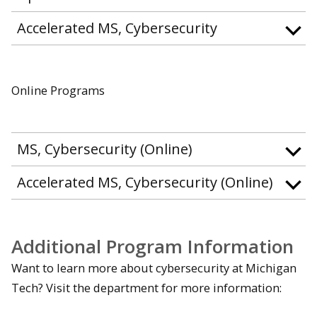
Accelerated MS, Cybersecurity
Online Programs
MS, Cybersecurity (Online)
Accelerated MS, Cybersecurity (Online)
Additional Program Information
Want to learn more about cybersecurity at Michigan
Tech? Visit the department for more information: