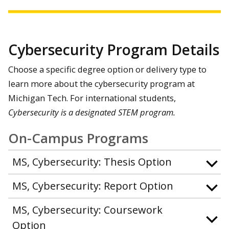
Cybersecurity Program Details
Choose a specific degree option or delivery type to
learn more about the cybersecurity program at
Michigan Tech. For international students,
Cybersecurity is a designated STEM program.
On-Campus Programs
MS, Cybersecurity: Thesis Option
MS, Cybersecurity: Report Option
MS, Cybersecurity: Coursework
Option