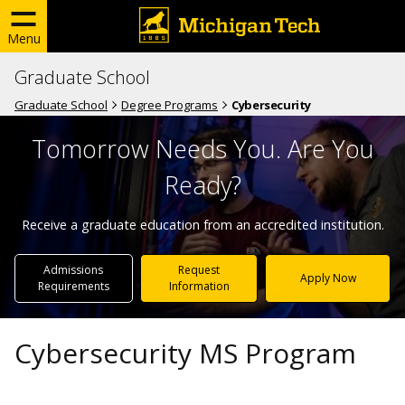
Menu
Graduate School
Graduate School
Degree Programs
Cybersecurity
Tomorrow Needs You. Are You
Ready?
Receive a graduate education from an accredited institution.
Admissions
Request
Apply Now
Requirements
Information
Cybersecurity MS Program