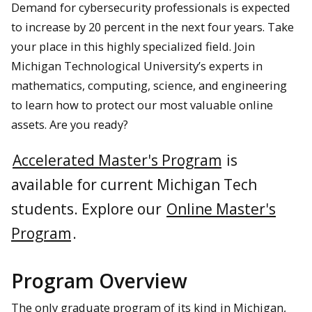
Demand for cybersecurity professionals is expected
to increase by 20 percent in the next four years. Take
your place in this highly specialized field. Join
Michigan Technological University’s experts in
mathematics, computing, science, and engineering
to learn how to protect our most valuable online
assets. Are you ready?
Accelerated Master's Program
is
available for current Michigan Tech
students.
Explore our
Online Master's
Program
.
Program Overview
The only graduate program of its kind in Michigan,