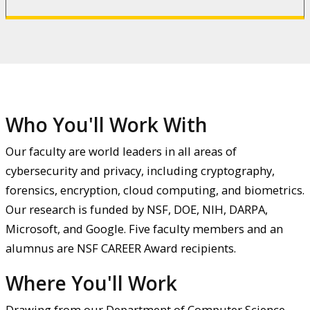
Who You'll Work With
Our faculty are world leaders in all areas of
cybersecurity and privacy, including cryptography,
forensics, encryption, cloud computing, and biometrics.
Our research is funded by NSF, DOE, NIH, DARPA,
Microsoft, and Google. Five faculty members and an
alumnus are NSF CAREER Award recipients.
Where You'll Work
Drawing from our Department of Computer Science,