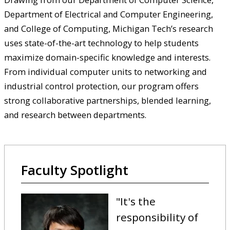
Department of Electrical and Computer Engineering,
and College of Computing, Michigan Tech’s research
uses state-of-the-art technology to help students
maximize domain-specific knowledge and interests.
From individual computer units to networking and
industrial control protection, our program offers
strong collaborative partnerships, blended learning,
and research between departments.
Faculty Spotlight
"
It's the
responsibility of