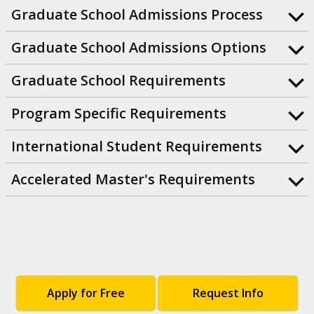
Graduate School Admissions Process
Graduate School Admissions Options
Graduate School Requirements
Program Specific Requirements
International Student Requirements
Accelerated Master's Requirements
Apply for Free
Request Info