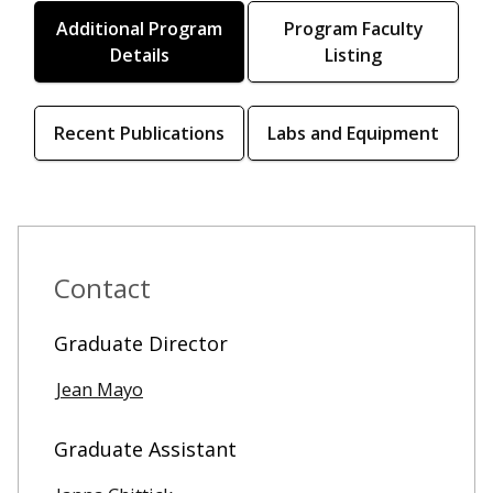
Additional Program
Program Faculty
Details
Listing
Recent Publications
Labs and Equipment
Contact
Graduate Director
Jean Mayo
Graduate Assistant