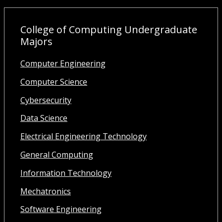
College of Computing Undergraduate
Majors
Computer Engineering
Computer Science
Cybersecurity
Data Science
Electrical Engineering Technology
General Computing
Information Technology
Mechatronics
Software Engineering