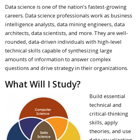
Data science is one of the nation's fastest-growing
careers. Data science professionals work as business
intelligence analysts, data mining engineers, data
architects, data scientists, and more. They are well-
rounded, data-driven individuals with high-level
technical skills capable of synthesizing large
amounts of information to answer complex
questions and drive strategy in their organizations.
What Will I Study?
Build essential
technical and
critical-thinking
skills, apply
theories, and use
data visualization