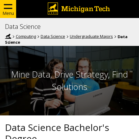
Menu
Data Science
Computing
Data Science
Undergraduate Majors
Data
Science
Mine Data, Drive Strategy, Find
Solutions
Data Science Bachelor's
Degree