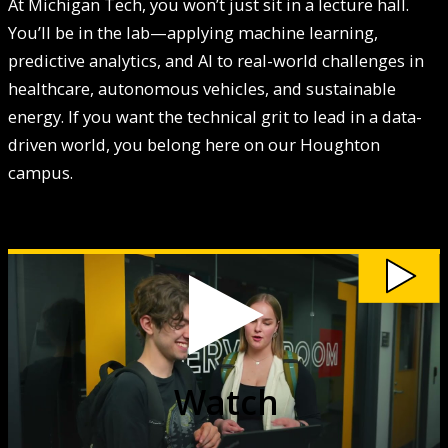
At Michigan Tech, you won’t just sit in a lecture hall.
You’ll be in the lab—applying machine learning,
predictive analytics, and AI to real-world challenges in
healthcare, autonomous vehicles, and sustainable
energy. If you want the technical grit to lead in a data-
driven world, you belong here on our Houghton
campus.
Watch
Data
Science
at
Michigan
Tech
video
Watch