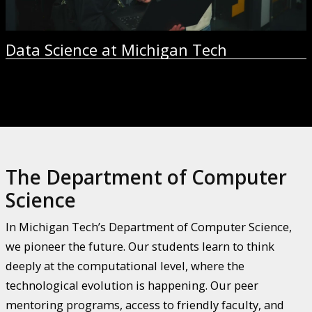
Data Science at Michigan Tech
The Department of Computer
Science
In Michigan Tech’s Department of Computer Science,
we pioneer the future. Our students learn to think
deeply at the computational level, where the
technological evolution is happening. Our peer
mentoring programs, access to friendly faculty, and