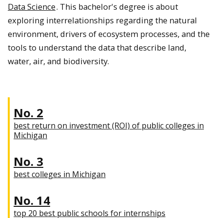
Data Science
. This bachelor's degree is about
exploring interrelationships regarding the natural
environment, drivers of ecosystem processes, and the
tools to understand the data that describe land,
water, air, and biodiversity.
No. 2
best return on investment (ROI) of public colleges in
Michigan
No. 3
best colleges in Michigan
No. 14
top 20 best public schools for internships