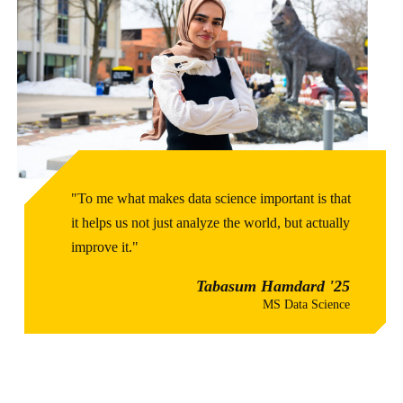
"To me what makes data science important is that
it helps us not just analyze the world, but actually
improve it."
Tabasum Hamdard '25
MS Data Science