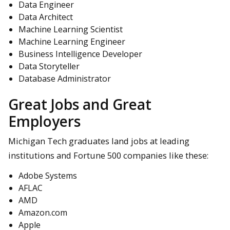
Data Engineer
Data Architect
Machine Learning Scientist
Machine Learning Engineer
Business Intelligence Developer
Data Storyteller
Database Administrator
Great Jobs and Great
Employers
Michigan Tech graduates land jobs at leading
institutions and Fortune 500 companies like these:
Adobe Systems
AFLAC
AMD
Amazon.com
Apple