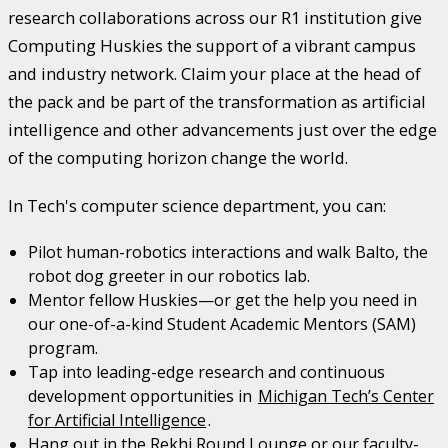
research collaborations across our R1 institution give
Computing Huskies the support of a vibrant campus
and industry network. Claim your place at the head of
the pack and be part of the transformation as artificial
intelligence and other advancements just over the edge
of the computing horizon change the world.
In Tech's computer science department, you can:
Pilot human-robotics interactions and walk Balto, the
robot dog greeter in our robotics lab.
Mentor fellow Huskies—or get the help you need in
our one-of-a-kind Student Academic Mentors (SAM)
program.
Tap into leading-edge research and continuous
development opportunities in
Michigan Tech’s Center
for Artificial Intelligence
.
Hang out in the Rekhi Round Lounge or our faculty-