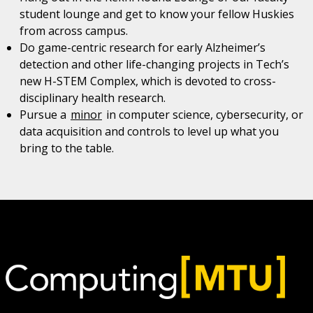
student lounge and get to know your fellow Huskies
from across campus.
Do game-centric research for early Alzheimer’s
detection and other life-changing projects in Tech’s
new H-STEM Complex, which is devoted to cross-
disciplinary health research.
Pursue a
minor
in computer science, cybersecurity, or
data acquisition and controls to level up what you
bring to the table.