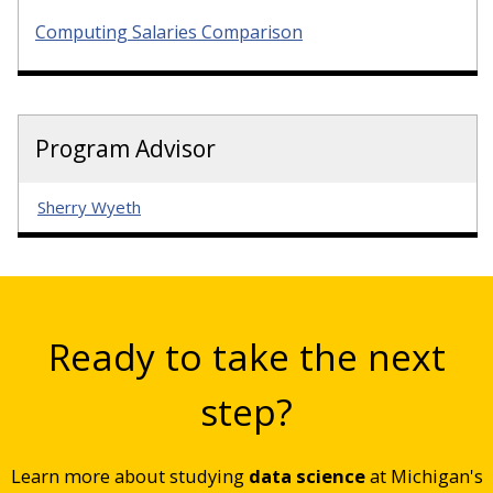
Computing Salaries Comparison
Program Advisor
Sherry Wyeth
Ready to take the next
step?
Learn more about studying
data science
at Michigan's