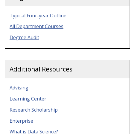
Typical Four-year Outline
All Department Courses
Degree Audit
Additional Resources
Advising
Learning Center
Research Scholarship
Enterprise
What is Data Science?