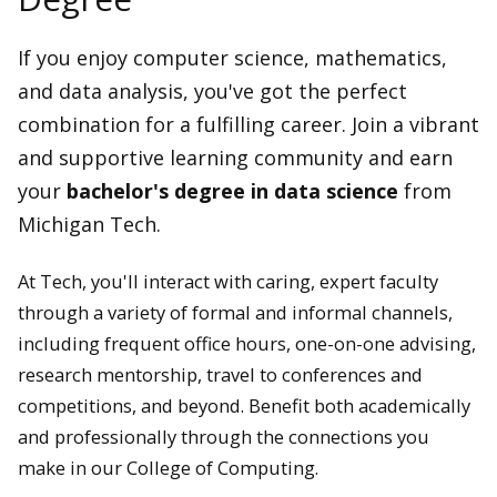
If you enjoy computer science, mathematics,
and data analysis, you've got the perfect
combination for a fulfilling career. Join a vibrant
and supportive learning community and earn
your
bachelor's degree in data science
from
Michigan Tech.
At Tech, you'll interact with caring, expert faculty
through a variety of formal and informal channels,
including frequent office hours, one-on-one advising,
research mentorship, travel to conferences and
competitions, and beyond. Benefit both academically
and professionally through the connections you
make in our College of Computing.