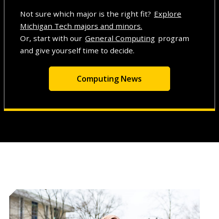
Not sure which major is the right fit?
Explore
Michigan Tech majors and minors.
Or, start with our
General Computing
program
and give yourself time to decide.
Computing News