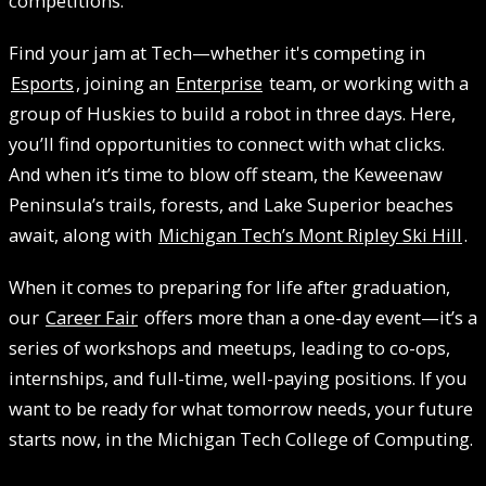
competitions.
Find your jam at Tech—whether it's competing in
Esports
, joining an
Enterprise
team, or working with a
group of Huskies to build a robot in three days. Here,
you’ll find opportunities to connect with what clicks.
And when it’s time to blow off steam, the Keweenaw
Peninsula’s trails, forests, and Lake Superior beaches
await, along with
Michigan Tech’s Mont Ripley Ski Hill
.
When it comes to preparing for life after graduation,
our
Career Fair
offers more than a one-day event—it’s a
series of workshops and meetups, leading to co-ops,
internships, and full-time, well-paying positions. If you
want to be ready for what tomorrow needs, your future
starts now, in the Michigan Tech College of Computing.