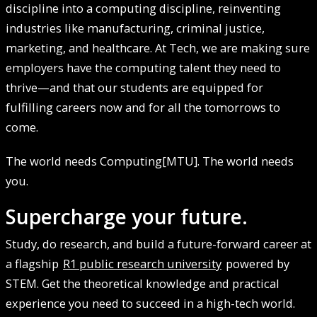
discipline into a computing discipline, reinventing
industries like manufacturing, criminal justice,
marketing, and healthcare. At Tech, we are making sure
employers have the computing talent they need to
thrive—and that our students are equipped for
fulfilling careers now and for all the tomorrows to
come.
The world needs Computing[MTU]. The world needs
you.
Supercharge your future.
Study, do research, and build a future-forward career at
a flagship
R1 public research university
powered by
STEM. Get the theoretical knowledge and practical
experience you need to succeed in a high-tech world.