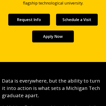
flagship technological university.
Request Info
Schedule a Visit
Apply Now
Data is everywhere, but the ability to turn
it into action is what sets a Michigan Tech
graduate apart.