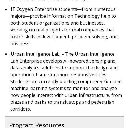
IT Oxygen
Enterprise students—from numerous
majors—provide Information Technology help to
both student organizations and businesses,
working on real projects for real companies that
foster skills in development, problem-solving, and
business.
Urban Intelligence Lab
– The Urban Intelligence
Lab Enterprise develops AI-powered sensing and
data analytics solutions to support the design and
operation of smarter, more responsive cities.
Students are currently building computer vision and
machine learning systems to monitor and analyze
how people interact with urban infrastructure, from
plazas and parks to transit stops and pedestrian
corridors.
Program Resources