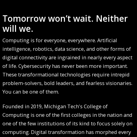
Tomorrow won’t wait. Neither
will we.
Computing is for everyone, everywhere. Artificial
intelligence, robotics, data science, and other forms of
digital connectivity are ingrained in nearly every aspect
of life. Cybersecurity has never been more important.
These transformational technologies require intrepid
problem-solvers, bold leaders, and fearless visionaries.
You can be one of them.
Founded in 2019, Michigan Tech's College of
Computing is one of the first colleges in the nation and
one of the few institutions of its kind to focus solely on
computing. Digital transformation has morphed every