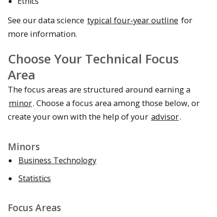
Ethics
See our data science
typical four-year outline
for
more information.
Choose Your Technical Focus
Area
The focus areas are structured around earning a
minor
. Choose a focus area among those below, or
create your own with the help of your
advisor
.
Minors
Business Technology
Statistics
Focus Areas