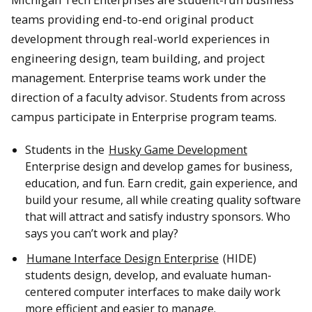
teams providing end-to-end original product
development through real-world experiences in
engineering design, team building, and project
management. Enterprise teams work under the
direction of a faculty advisor. Students from across
campus participate in Enterprise program teams.
Students in the
Husky Game Development
Enterprise design and develop games for business,
education, and fun. Earn credit, gain experience, and
build your resume, all while creating quality software
that will attract and satisfy industry sponsors. Who
says you can’t work and play?
Humane Interface Design Enterprise
(HIDE)
students design, develop, and evaluate human-
centered computer interfaces to make daily work
more efficient and easier to manage.