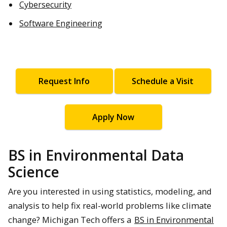
Cybersecurity
Software Engineering
Request Info
Schedule a Visit
Apply Now
BS in Environmental Data
Science
Are you interested in using statistics, modeling, and
analysis to help fix real-world problems like climate
change? Michigan Tech offers a
BS in Environmental