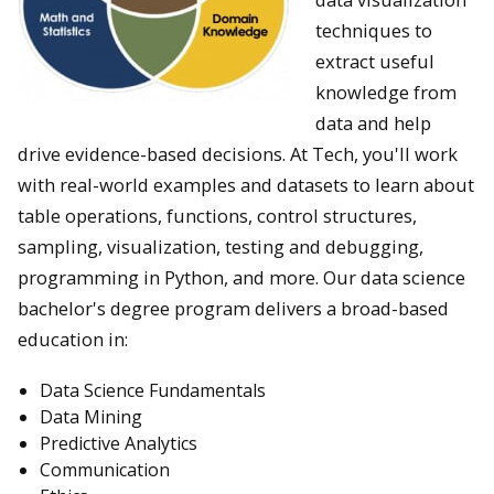
techniques to
extract useful
knowledge from
data and help
drive evidence-based decisions. At Tech, you'll work
with real-world examples and datasets to learn about
table operations, functions, control structures,
sampling, visualization, testing and debugging,
programming in Python, and more. Our data science
bachelor's degree program delivers a broad-based
education in:
Data Science Fundamentals
Data Mining
Predictive Analytics
Communication