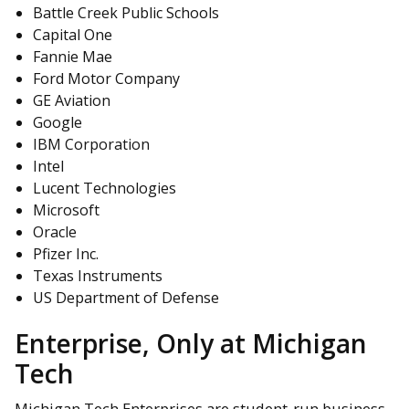
Battle Creek Public Schools
Capital One
Fannie Mae
Ford Motor Company
GE Aviation
Google
IBM Corporation
Intel
Lucent Technologies
Microsoft
Oracle
Pfizer Inc.
Texas Instruments
US Department of Defense
Enterprise, Only at Michigan
Tech
Michigan Tech Enterprises are student-run business