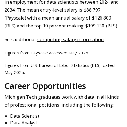
in employment for data scientists between 2024 and
2034. The mean entry-level salary is
$88,797
(Payscale) with a mean annual salary of
$126,800
(BLS) and the top 10 percent making
$199,130
(BLS).
See additional
computing salary information
.
Figures from Payscale accessed May 2026.
Figures from U.S. Bureau of Labor Statistics (BLS), dated
May 2025.
Career Opportunities
Michigan Tech graduates work with data in all kinds
of professional positions, including the following:
Data Scientist
Data Analyst