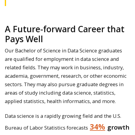
A Future-forward Career that
Pays Well
Our Bachelor of Science in Data Science graduates
are qualified for employment in data science and
related fields. They may work in business, industry,
academia, government, research, or other economic
sectors. They may also pursue graduate degrees in
areas of study including data science, statistics,
applied statistics, health informatics, and more.
Data science is a rapidly growing field and the U.S.
34%
growth
Bureau of Labor Statistics forecasts