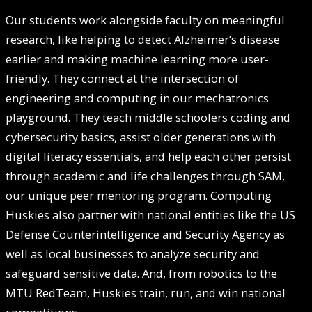
Our students work alongside faculty on meaningful
research, like helping to detect Alzheimer’s disease
earlier and making machine learning more user-
friendly. They connect at the intersection of
engineering and computing in our mechatronics
playground. They teach middle schoolers coding and
cybersecurity basics, assist older generations with
digital literacy essentials, and help each other persist
through academic and life challenges through SAM,
our unique peer mentoring program. Computing
Huskies also partner with national entities like the US
Defense Counterintelligence and Security Agency as
well as local businesses to analyze security and
safeguard sensitive data. And, from robotics to the
MTU RedTeam, Huskies train, run, and win national