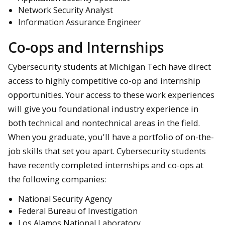
Network Security Analyst
Information Assurance Engineer
Co-ops and Internships
Cybersecurity students at Michigan Tech have direct
access to highly competitive co-op and internship
opportunities. Your access to these work experiences
will give you foundational industry experience in
both technical and nontechnical areas in the field.
When you graduate, you'll have a portfolio of on-the-
job skills that set you apart. Cybersecurity students
have recently completed internships and co-ops at
the following companies:
National Security Agency
Federal Bureau of Investigation
Los Alamos National Laboratory