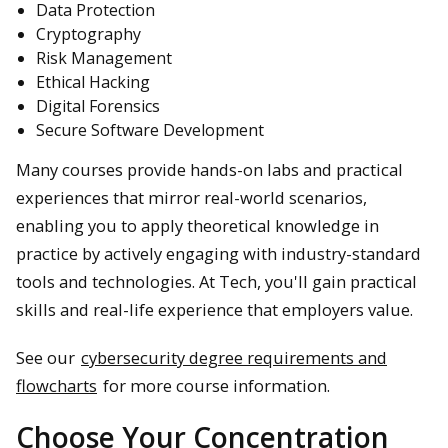
Data Protection
Cryptography
Risk Management
Ethical Hacking
Digital Forensics
Secure Software Development
Many courses provide hands-on labs and practical
experiences that mirror real-world scenarios,
enabling you to apply theoretical knowledge in
practice by actively engaging with industry-standard
tools and technologies. At Tech, you'll gain practical
skills and real-life experience that employers value.
See our
cybersecurity degree requirements and
flowcharts
for more course information.
Choose Your Concentration