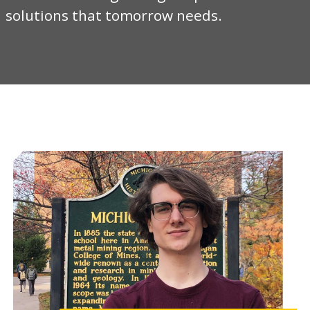
solutions that tomorrow needs.