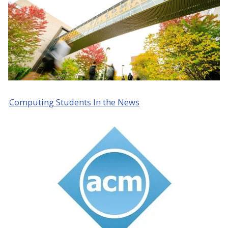
Computing Students In the News