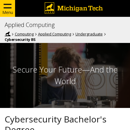
Menu
Applied Computing
Computing
Applied Computing
Undergraduate
Cybersecurity BS
Secure Your Future—And the
World
Cybersecurity Bachelor's
Degree