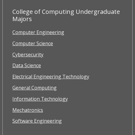
College of Computing Undergraduate
Majors
Computer Engineering
Computer Science
Cybersecurity
Data Science
Electrical Engineering Technology
General Computing
Information Technology
Mechatronics
Software Engineering