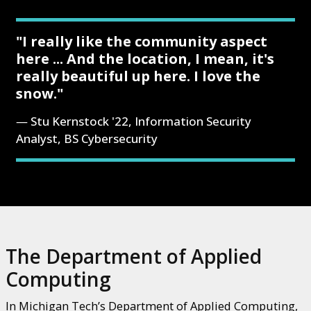
"I really like the community aspect
here ... And the location, I mean, it's
really beautiful up here. I love the
snow."
Stu Kernstock '22, Information Security
Analyst, BS Cybersecurity
The Department of Applied
Computing
In Michigan Tech’s Department of Applied Computing,