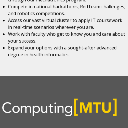
Compete in national hackathons, RedTeam challenges,
and robotics competitions.
Access our vast virtual cluster to apply IT coursework
in real-time scenarios wherever you are.
Work with faculty who get to know you and care about
your success.
Expand your options with a sought-after advanced
degree in health informatics.