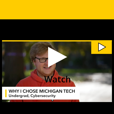
Watch
My
Michigan
Tech:
Stu
Kernstock
video
Watch