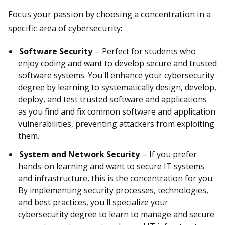
Focus your passion by choosing a concentration in a
specific area of cybersecurity:
Software Security
– Perfect for students who
enjoy coding and want to develop secure and trusted
software systems. You'll enhance your cybersecurity
degree by learning to systematically design, develop,
deploy, and test trusted software and applications
as you find and fix common software and application
vulnerabilities, preventing attackers from exploiting
them.
System and Network Security
– If you prefer
hands-on learning and want to secure IT systems
and infrastructure, this is the concentration for you.
By implementing security processes, technologies,
and best practices, you'll specialize your
cybersecurity degree to learn to manage and secure