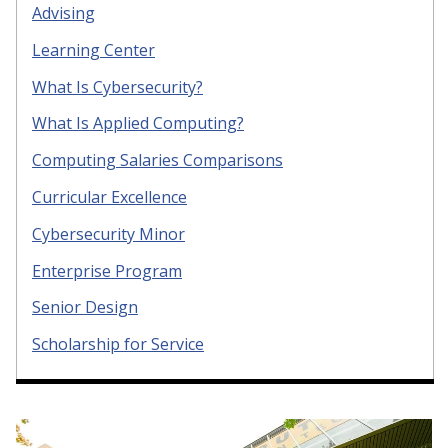
Advising
Learning Center
What Is Cybersecurity?
What Is Applied Computing?
Computing Salaries Comparisons
Curricular Excellence
Cybersecurity Minor
Enterprise Program
Senior Design
Scholarship for Service