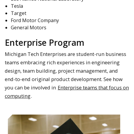
Tesla
Target
Ford Motor Company
General Motors
Enterprise Program
Michigan Tech Enterprises are student-run business
teams embracing rich experiences in engineering
design, team building, project management, and
end-to-end original product development. See how
you can be involved in
Enterprise teams that focus on
computing
.