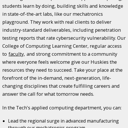
students learn by doing, building skills and knowledge
in state-of-the-art labs, like our mechatronics
playground. They work with real clients to deliver
industry-standard deliverables, including penetration
testing reports that rate cybersecurity vulnerability. Our
College of Computing Learning Center, regular access
to
faculty,
and strong commitment to a community
where everyone feels welcome give our Huskies the
resources they need to succeed. Take your place at the
forefront of the in-demand, next-generation, life-
changing disciplines that create fulfilling careers and
answer the call for what tomorrow needs.
In the Tech's applied computing department, you can:
Lead the regional surge in advanced manufacturing
through our mechatronics program.