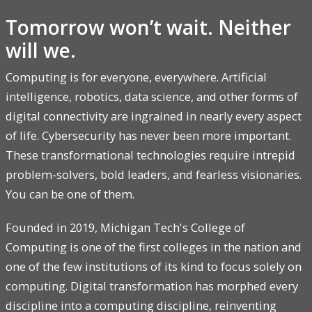
Tomorrow won’t wait. Neither
will we.
Computing is for everyone, everywhere. Artificial
intelligence, robotics, data science, and other forms of
digital connectivity are ingrained in nearly every aspect
of life. Cybersecurity has never been more important.
These transformational technologies require intrepid
problem-solvers, bold leaders, and fearless visionaries.
You can be one of them.
Founded in 2019, Michigan Tech's College of
Computing is one of the first colleges in the nation and
one of the few institutions of its kind to focus solely on
computing. Digital transformation has morphed every
discipline into a computing discipline, reinventing