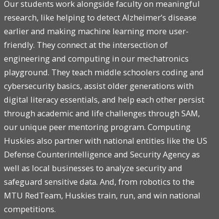
Our students work alongside faculty on meaningful
research, like helping to detect Alzheimer’s disease
earlier and making machine learning more user-
friendly. They connect at the intersection of
engineering and computing in our mechatronics
playground. They teach middle schoolers coding and
cybersecurity basics, assist older generations with
digital literacy essentials, and help each other persist
through academic and life challenges through SAM,
our unique peer mentoring program. Computing
Huskies also partner with national entities like the US
Defense Counterintelligence and Security Agency as
well as local businesses to analyze security and
safeguard sensitive data. And, from robotics to the
MTU RedTeam, Huskies train, run, and win national
competitions.