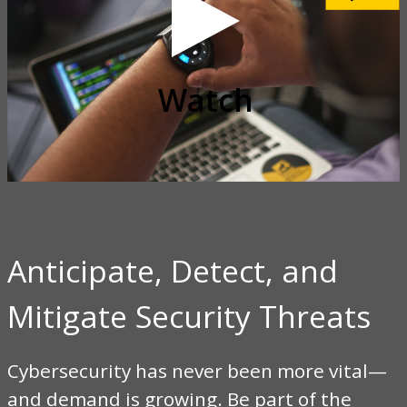
video
Watch
Anticipate, Detect, and
Mitigate Security Threats
Cybersecurity has never been more vital—
and demand is growing. Be part of the