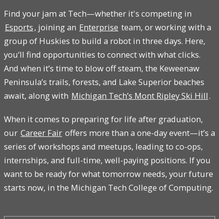
Find your jam at Tech—whether it's competing in
Esports
, joining an
Enterprise
team, or working with a
group of Huskies to build a robot in three days. Here,
you’ll find opportunities to connect with what clicks.
And when it’s time to blow off steam, the Keweenaw
Peninsula’s trails, forests, and Lake Superior beaches
await, along with
Michigan Tech’s Mont Ripley Ski Hill
.
When it comes to preparing for life after graduation,
our
Career Fair
offers more than a one-day event—it’s a
series of workshops and meetups, leading to co-ops,
internships, and full-time, well-paying positions. If you
want to be ready for what tomorrow needs, your future
starts now, in the Michigan Tech College of Computing.