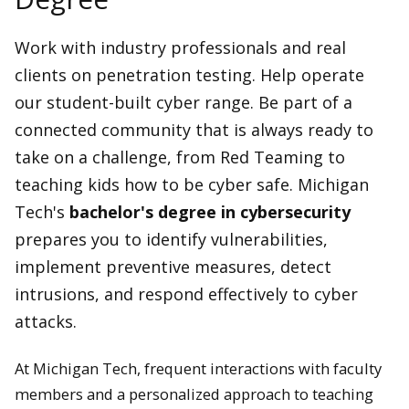
Work with industry professionals and real
clients on penetration testing. Help operate
our student-built cyber range. Be part of a
connected community that is always ready to
take on a challenge, from Red Teaming to
teaching kids how to be cyber safe. Michigan
Tech's
bachelor's degree in cybersecurity
prepares you to identify vulnerabilities,
implement preventive measures, detect
intrusions, and respond effectively to cyber
attacks.
At Michigan Tech, frequent interactions with faculty
members and a personalized approach to teaching