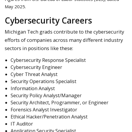
May 2025.
Cybersecurity Careers
Michigan Tech grads contribute to the cybersecurity
efforts of companies across many different industry
sectors in positions like these:
Cybersecurity Response Specialist
Cybersecurity Engineer
Cyber Threat Analyst
Security Operations Specialist
Information Analyst
Security Policy Analyst/Manager
Security Architect, Programmer, or Engineer
Forensics Analyst Investigator
Ethical Hacker/Penetration Analyst
IT Auditor
Application Security Specialist