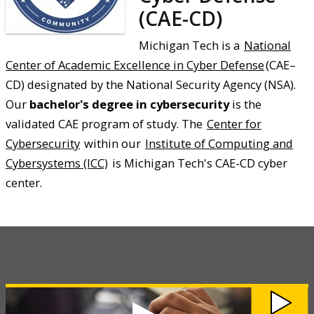
(CAE-CD)
Michigan Tech is a
National
Center of Academic Excellence in Cyber Defense
(CAE–
CD) designated by the National Security Agency (NSA).
Our
bachelor's degree in cybersecurity
is the
validated CAE program of study. The
Center for
Cybersecurity
within our
Institute of Computing and
Cybersystems (ICC)
is Michigan Tech's CAE-CD cyber
center.
Watch
Cybersecurity
Awareness