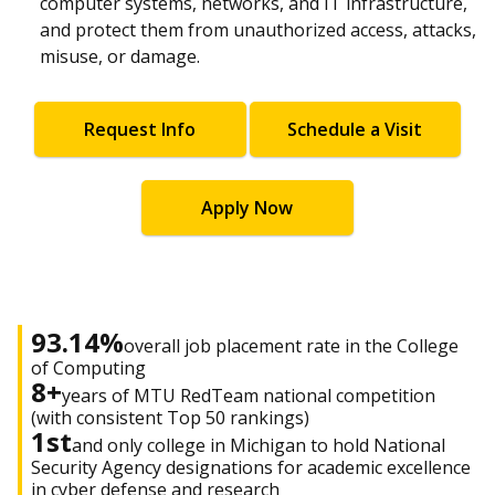
computer systems, networks, and IT infrastructure,
and protect them from unauthorized access, attacks,
misuse, or damage.
Request Info
Schedule a Visit
Apply Now
93.14%
overall job placement rate in the College
of Computing
8+
years of MTU RedTeam national competition
(with consistent Top 50 rankings)
1st
and only college in Michigan to hold National
Security Agency designations for academic excellence
in cyber defense and research