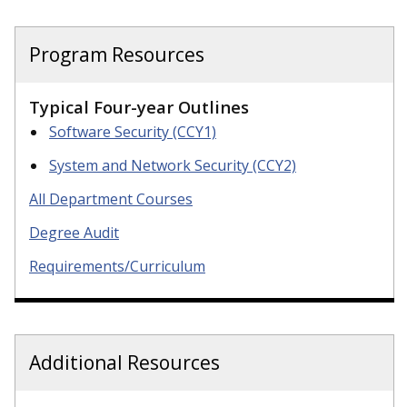
Program Resources
Typical Four-year Outlines
Software Security (CCY1)
System and Network Security (CCY2)
All Department Courses
Degree Audit
Requirements/Curriculum
Additional Resources