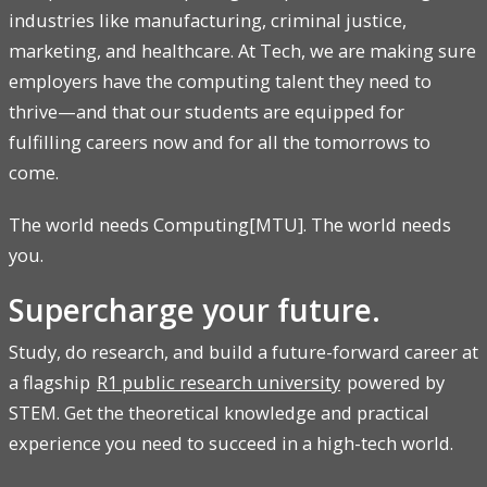
industries like manufacturing, criminal justice,
marketing, and healthcare. At Tech, we are making sure
employers have the computing talent they need to
thrive—and that our students are equipped for
fulfilling careers now and for all the tomorrows to
come.
The world needs Computing[MTU]. The world needs
you.
Supercharge your future.
Study, do research, and build a future-forward career at
a flagship
R1 public research university
powered by
STEM. Get the theoretical knowledge and practical
experience you need to succeed in a high-tech world.