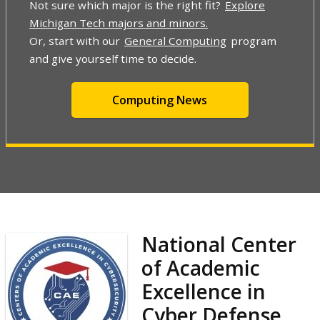
Not sure which major is the right fit?
Explore
Michigan Tech majors and minors.
Or, start with our
General Computing
program
and give yourself time to decide.
Computing News
National Center
of Academic
Excellence in
Cyber Defense