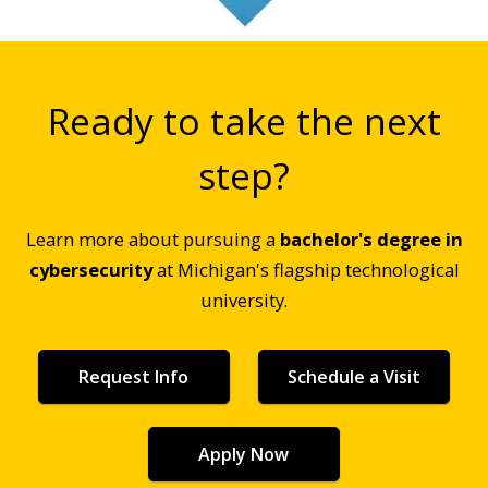
Ready to take the next
step?
Learn more about pursuing a
bachelor's degree in
cybersecurity
at Michigan's flagship technological
university.
Request Info
Schedule a Visit
Apply Now