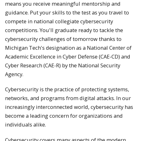
means you receive meaningful mentorship and
guidance. Put your skills to the test as you travel to
compete in national collegiate cybersecurity
competitions. You'll graduate ready to tackle the
cybersecurity challenges of tomorrow thanks to
Michigan Tech's designation as a National Center of
Academic Excellence in Cyber Defense (CAE-CD) and
Cyber Research (CAE-R) by the National Security
Agency.
Cybersecurity is the practice of protecting systems,
networks, and programs from digital attacks. In our
increasingly interconnected world, cybersecurity has
become a leading concern for organizations and
individuals alike.
Cybersecurity covers many aspects of the modern