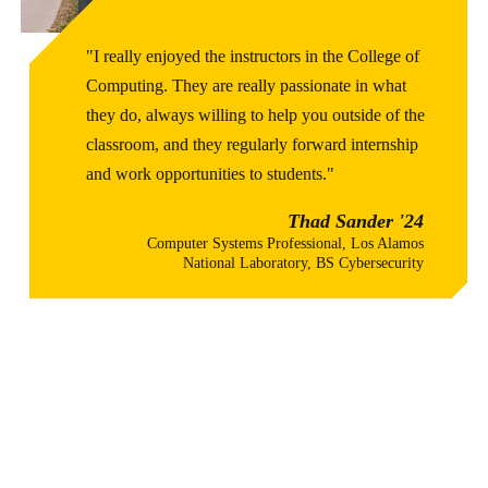
"I really enjoyed the instructors in the College of
Computing. They are really passionate in what
they do, always willing to help you outside of the
classroom, and they regularly forward internship
and work opportunities to students."
Thad Sander '24
Computer Systems Professional, Los Alamos
National Laboratory, BS Cybersecurity