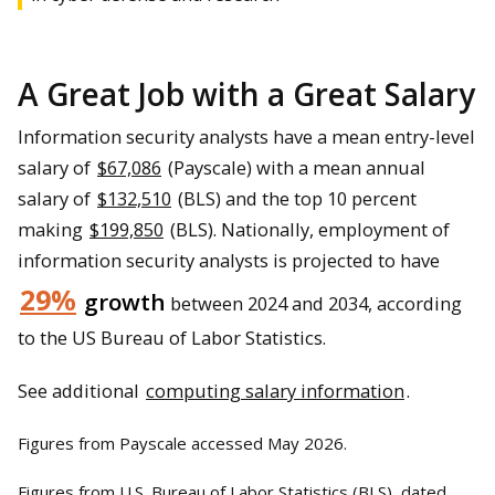
A Great Job with a Great Salary
Information security analysts have a mean entry-level
salary of
$67,086
(Payscale) with a mean annual
salary of
$132,510
(BLS) and the top 10 percent
making
$199,850
(BLS). Nationally, employment of
information security analysts is projected to have
29%
growth
between 2024 and 2034, according
to the US Bureau of Labor Statistics.
See additional
computing salary information
.
Figures from Payscale accessed May 2026.
Figures from U.S. Bureau of Labor Statistics (BLS), dated