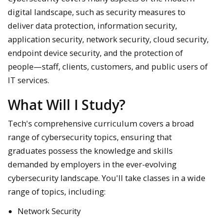
digital landscape, such as security measures to
deliver data protection, information security,
application security, network security, cloud security,
endpoint device security, and the protection of
people—staff, clients, customers, and public users of
IT services.
What Will I Study?
Tech's comprehensive curriculum covers a broad
range of cybersecurity topics, ensuring that
graduates possess the knowledge and skills
demanded by employers in the ever-evolving
cybersecurity landscape. You'll take classes in a wide
range of topics, including:
Network Security