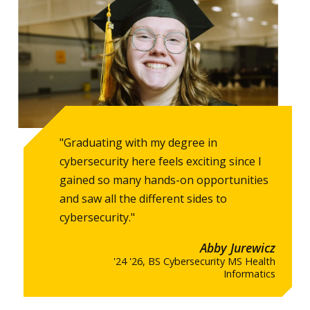
"Graduating with my degree in
cybersecurity here feels exciting since I
gained so many hands-on opportunities
and saw all the different sides to
cybersecurity."
Abby Jurewicz
'24 '26, BS Cybersecurity MS Health
Informatics