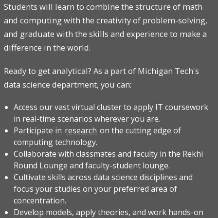
Students will learn to combine the structure of math
and computing with the creativity of problem-solving,
and graduate with the skills and experience to make a
difference in the world.
Ready to get analytical? As a part of Michigan Tech's
data science department, you can:
Access our vast virtual cluster to apply IT coursework
in real-time scenarios wherever you are.
Participate in
research
on the cutting edge of
computing technology.
Collaborate with classmates and faculty in the Rekhi
Round Lounge and faculty-student lounge.
Cultivate skills across data science disciplines and
focus your studies on your preferred area of
concentration.
Develop models, apply theories, and work hands-on