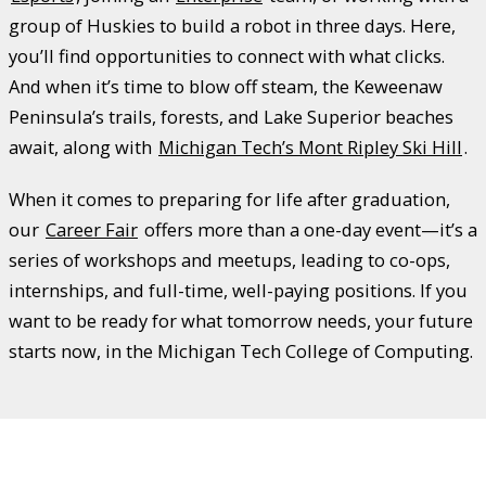
group of Huskies to build a robot in three days. Here,
you’ll find opportunities to connect with what clicks.
And when it’s time to blow off steam, the Keweenaw
Peninsula’s trails, forests, and Lake Superior beaches
await, along with
Michigan Tech’s Mont Ripley Ski Hill
.
When it comes to preparing for life after graduation,
our
Career Fair
offers more than a one-day event—it’s a
series of workshops and meetups, leading to co-ops,
internships, and full-time, well-paying positions. If you
want to be ready for what tomorrow needs, your future
starts now, in the Michigan Tech College of Computing.