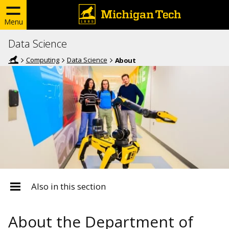
Menu
Data Science
Computing
Data Science
About
Also in this section
About the Department of