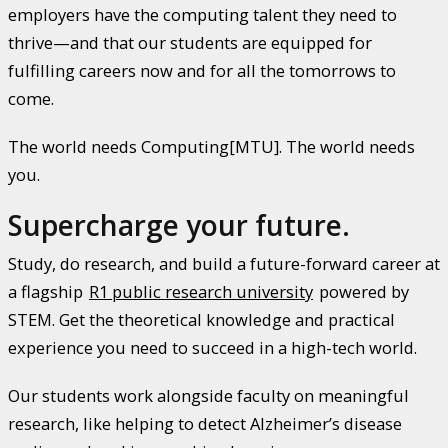
employers have the computing talent they need to
thrive—and that our students are equipped for
fulfilling careers now and for all the tomorrows to
come.
The world needs Computing[MTU]. The world needs
you.
Supercharge your future.
Study, do research, and build a future-forward career at
a flagship
R1 public research university
powered by
STEM. Get the theoretical knowledge and practical
experience you need to succeed in a high-tech world.
Our students work alongside faculty on meaningful
research, like helping to detect Alzheimer’s disease