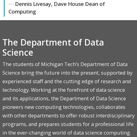
Dennis Livesay, Dave House Dean of
Computing
The Department of Data
Science
The students of Michigan Tech’s Department of Data
Science bring the future into the present, supported by
experienced staff and the cutting edge of research and
technology. Working at the forefront of data science
and its applications, the Department of Data Science
pioneers new computing technologies, collaborates
with other departments to offer robust interdisciplinary
programs, and prepares students for a professional life
in the ever-changing world of data science computing.