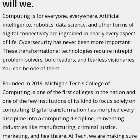
will we.
Computing is for everyone, everywhere. Artificial
intelligence, robotics, data science, and other forms of
digital connectivity are ingrained in nearly every aspect
of life. Cybersecurity has never been more important.
These transformational technologies require intrepid
problem-solvers, bold leaders, and fearless visionaries.
You can be one of them.
Founded in 2019, Michigan Tech's College of
Computing is one of the first colleges in the nation and
one of the few institutions of its kind to focus solely on
computing. Digital transformation has morphed every
discipline into a computing discipline, reinventing
industries like manufacturing, criminal justice,
marketing, and healthcare. At Tech, we are making sure