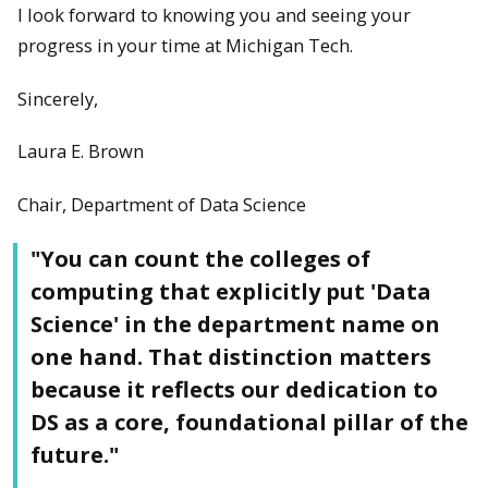
I look forward to knowing you and seeing your
progress in your time at Michigan Tech.
Sincerely,
Laura E. Brown
Chair, Department of Data Science
"You can count the colleges of
computing that explicitly put 'Data
Science' in the department name on
one hand. That distinction matters
because it reflects our dedication to
DS as a core, foundational pillar of the
future."