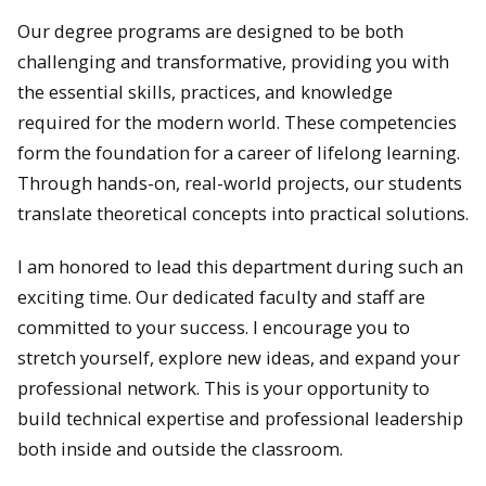
Our degree programs are designed to be both
challenging and transformative, providing you with
the essential skills, practices, and knowledge
required for the modern world. These competencies
form the foundation for a career of lifelong learning.
Through hands-on, real-world projects, our students
translate theoretical concepts into practical solutions.
I am honored to lead this department during such an
exciting time. Our dedicated faculty and staff are
committed to your success. I encourage you to
stretch yourself, explore new ideas, and expand your
professional network. This is your opportunity to
build technical expertise and professional leadership
both inside and outside the classroom.