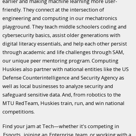
earlier and making machine learning more user-
friendly. They connect at the intersection of
engineering and computing in our mechatronics
playground. They teach middle schoolers coding and
cybersecurity basics, assist older generations with
digital literacy essentials, and help each other persist
through academic and life challenges through SAM,
our unique peer mentoring program. Computing
Huskies also partner with national entities like the US
Defense Counterintelligence and Security Agency as
well as local businesses to analyze security and
safeguard sensitive data. And, from robotics to the
MTU RedTeam, Huskies train, run, and win national
competitions.
Find your jam at Tech—whether it's competing in
Esports
, joining an
Enterprise
team, or working with a