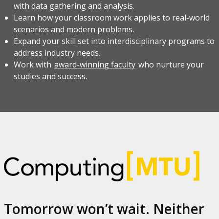
with data gathering and analysis.
Learn how your classroom work applies to real-world
scenarios and modern problems.
Expand your skill set into interdisciplinary programs to
address industry needs.
Work with
award-winning faculty
who nurture your
studies and success.
Tomorrow won’t wait. Neither