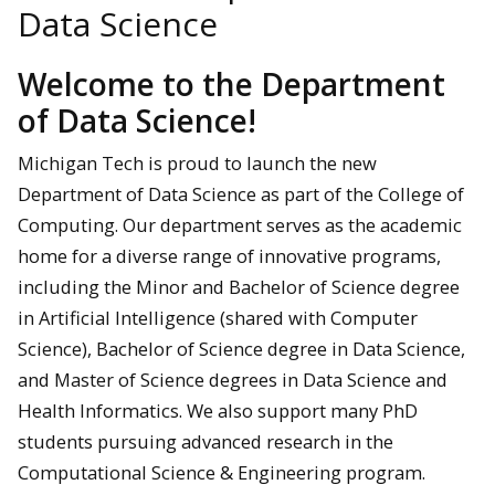
Data Science
Welcome to the Department
of Data Science!
Michigan Tech is proud to launch the new
Department of Data Science as part of the College of
Computing. Our department serves as the academic
home for a diverse range of innovative programs,
including the Minor and Bachelor of Science degree
in Artificial Intelligence (shared with Computer
Science), Bachelor of Science degree in Data Science,
and Master of Science degrees in Data Science and
Health Informatics. We also support many PhD
students pursuing advanced research in the
Computational Science & Engineering program.