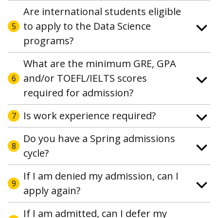
Are international students eligible
to apply to the Data Science
5
programs?
What are the minimum GRE, GPA
and/or TOEFL/IELTS scores
6
required for admission?
Is work experience required?
7
Do you have a Spring admissions
8
cycle?
If I am denied my admission, can I
9
apply again?
If I am admitted, can I defer my