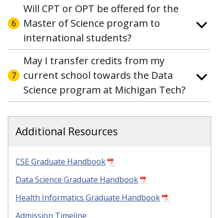
Will CPT or OPT be offered for the
Master of Science program to
6
international students?
May I transfer credits from my
current school towards the Data
7
Science program at Michigan Tech?
Additional Resources
CSE Graduate Handbook
Data Science Graduate Handbook
Health Informatics Graduate Handbook
Admission Timeline