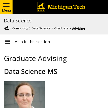
Menu
Data Science
Computing
Data Science
Graduate
Advising
Also in this section
Graduate Advising
Data Science MS