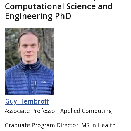
Computational Science and
Engineering PhD
Guy Hembroff
Associate Professor, Applied Computing
Graduate Program Director, MS in Health