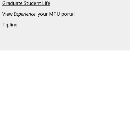
Graduate Student Life
View
Experience
, your MTU portal
Tipline