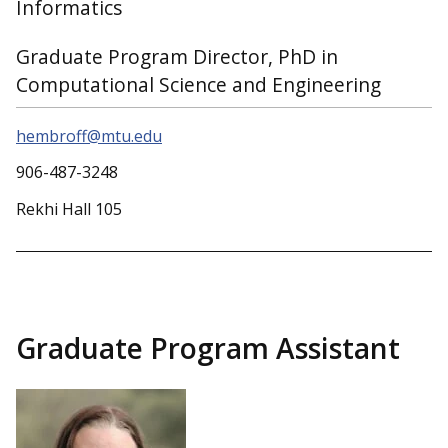
Informatics
Graduate Program Director, PhD in
Computational Science and Engineering
hembroff@mtu.edu
906-487-3248
Rekhi Hall 105
Graduate Program Assistant