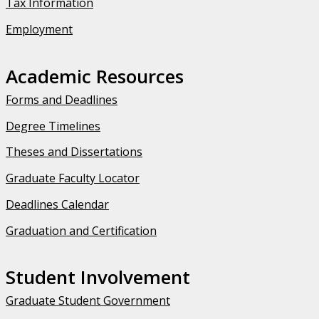
Tax Information
Employment
Academic Resources
Forms and Deadlines
Degree Timelines
Theses and Dissertations
Graduate Faculty Locator
Deadlines Calendar
Graduation and Certification
Student Involvement
Graduate Student Government