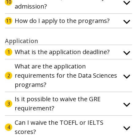
10
admission?
How do I apply to the programs?
11
Application
What is the application deadline?
1
What are the application
requirements for the Data Sciences
2
programs?
Is it possible to waive the GRE
3
requirement?
Can I waive the TOEFL or IELTS
4
scores?