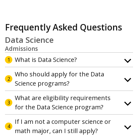
Frequently Asked Questions
Data Science
Admissions
What is Data Science?
1
Who should apply for the Data
2
Science programs?
What are eligibility requirements
3
for the Data Science program?
If I am not a computer science or
4
math major, can I still apply?