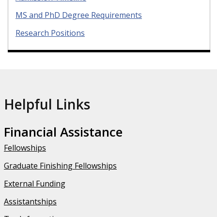
MS and PhD Degree Requirements
Research Positions
Helpful Links
Financial Assistance
Fellowships
Graduate Finishing Fellowships
External Funding
Assistantships