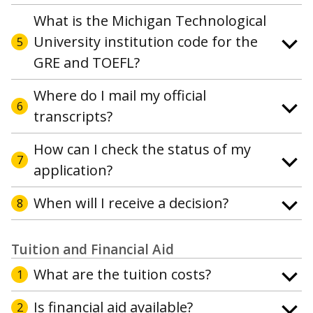
What is the Michigan Technological
University institution code for the
5
GRE and TOEFL?
Where do I mail my official
6
transcripts?
How can I check the status of my
7
application?
When will I receive a decision?
8
Tuition and Financial Aid
What are the tuition costs?
1
Is financial aid available?
2