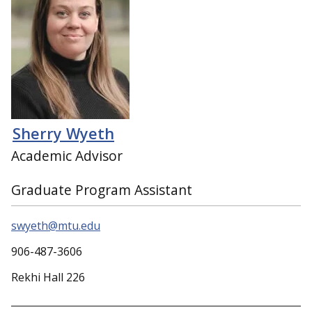
Sherry Wyeth
Academic Advisor
Graduate Program Assistant
swyeth@mtu.edu
906-487-3606
Rekhi Hall 226