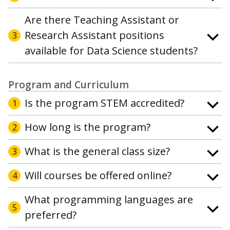
Are there Teaching Assistant or
Research Assistant positions
3
available for Data Science students?
Program and Curriculum
Is the program STEM accredited?
1
How long is the program?
2
What is the general class size?
3
Will courses be offered online?
4
What programming languages are
5
preferred?