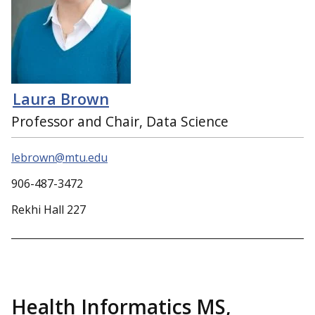
Laura Brown
Professor and Chair, Data Science
lebrown@mtu.edu
906-487-3472
Rekhi Hall 227
Health Informatics MS,