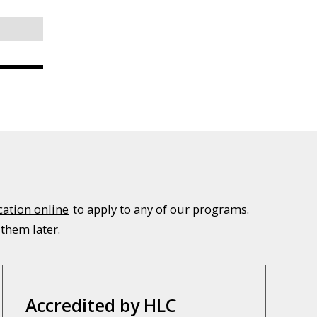
cation online
to apply to any of our programs.
 them later.
Accredited by HLC