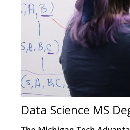
Data Science MS De
The Michigan Tech Advant