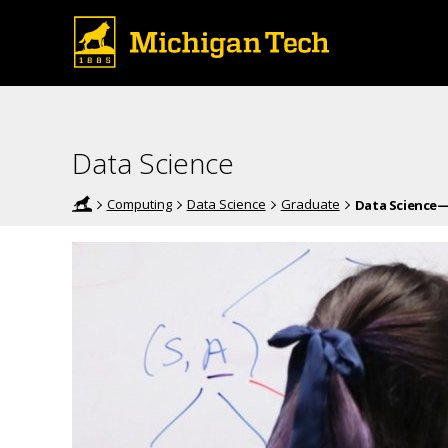
Data Science
Computing
Data Science
Graduate
Data Science