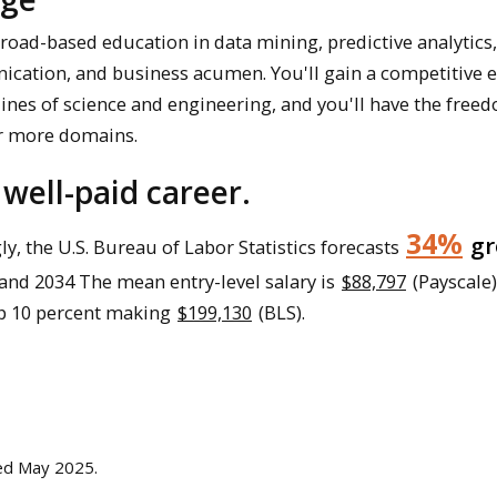
oad-based education in data mining, predictive analytics
cation, and business acumen. You'll gain a competitive 
lines of science and engineering, and you'll have the free
or more domains.
 well-paid career.
34%
gr
ly, the U.S. Bureau of Labor Statistics forecasts
and 2034 The mean entry-level salary is
$88,797
(Payscale)
op 10 percent making
$199,130
(BLS).
ted May 2025.