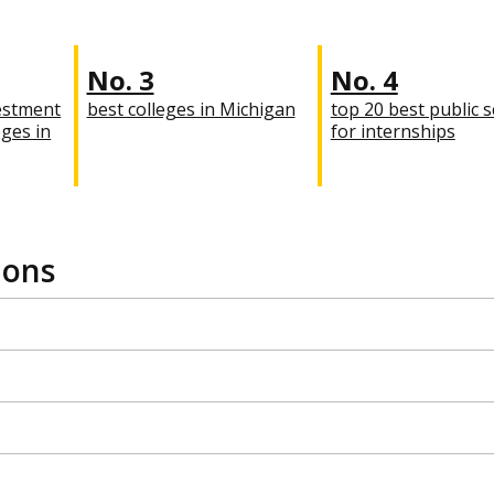
No. 3
No. 4
estment
best colleges in Michigan
top 20 best public 
eges in
for internships
ions