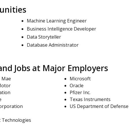
unities
Machine Learning Engineer
Business Intelligence Developer
Data Storyteller
Database Administrator
nd Jobs at Major Employers
e Mae
Microsoft
Motor
Oracle
ation
Pfizer Inc.
e
Texas Instruments
orporation
US Department of Defense
t Technologies