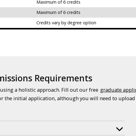
Maximum of 6 credits
Maximum of 6 credits
Credits vary by degree option
dmissions Requirements
using a holistic approach. Fill out our free
graduate appli
or the initial application, although you will need to upload