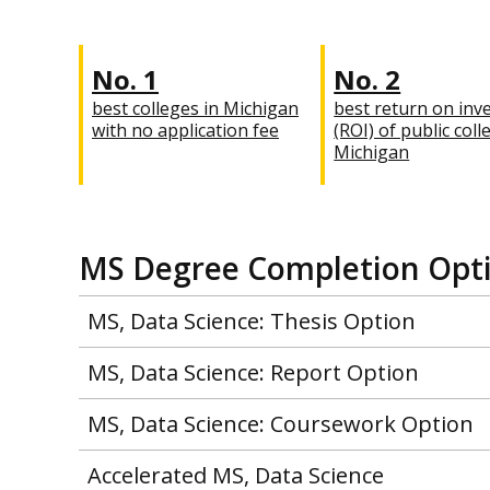
No. 1
No. 2
best colleges in Michigan
best return on inv
with no application fee
(ROI) of public coll
Michigan
MS Degree Completion Opt
MS, Data Science: Thesis Option
MS, Data Science: Report Option
MS, Data Science: Coursework Option
Accelerated MS, Data Science