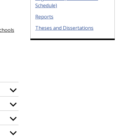
Schedule)
Reports
Theses and Dissertations
schools