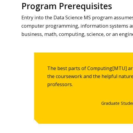
Program Prerequisites
Entry into the Data Science MS program assumes
computer programming, information systems an
business, math, computing, science, or an engine
The best parts of Computing[MTU] are
the coursework and the helpful nature
professors.
Graduate Stude