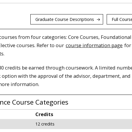
Graduate Course Descriptions
Full Course
courses from four categories: Core Courses, Foundational
lective courses. Refer to our
course information page
for 
s.
0 credits be earned through coursework. A limited numbe
 option with the approval of the advisor, department, and
more information.
ence Course Categories
Credits
12 credits