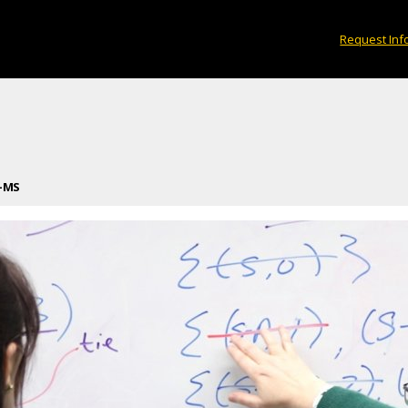
Request Inf
—MS