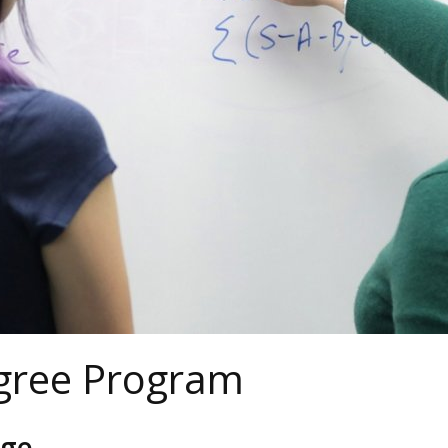
gree Program
age