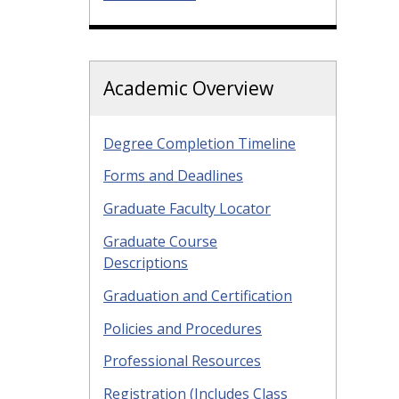
Academic Overview
Degree Completion Timeline
Forms and Deadlines
Graduate Faculty Locator
Graduate Course
Descriptions
Graduation and Certification
Policies and Procedures
Professional Resources
Registration (Includes Class