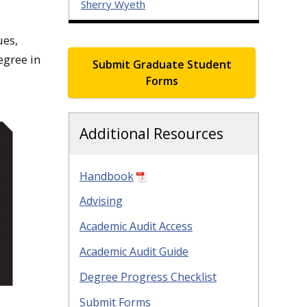
Sherry Wyeth
ues,
egree in
Submit Graduate Student
Forms
Additional Resources
Handbook
Advising
Academic Audit Access
Academic Audit Guide
Degree Progress Checklist
Submit Forms