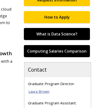
Request Information
, cloud
edge
How to Apply
dom to
What is Data Science?
Computing Salaries Comparison
owth
 with a
Contact
Graduate Program Director:
Laura Brown
Graduate Program Assistant: