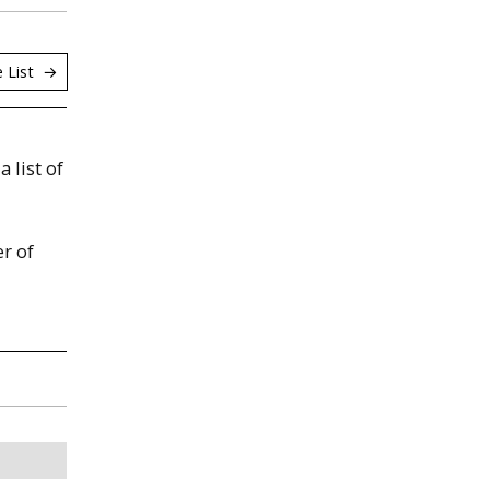
 List
a list of
r of