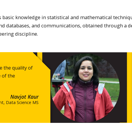
 basic knowledge in statistical and mathematical techniq
d databases, and communications, obtained through a d
ering discipline.
 the quality of
 of the
Navjot Kaur
nt, Data Science MS