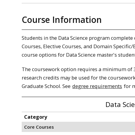
Course Information
Students in the Data Science program complete 
Courses, Elective Courses, and Domain Specific/E
course options for Data Science master's student
The coursework option requires a minimum of 3
research credits may be used for the coursework
Graduate School. See
degree requirements
for 
Data Sci
Category
Core Courses