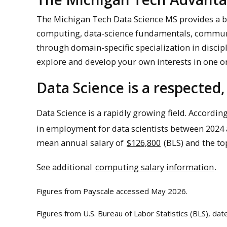
The Michigan Tech Data Science MS provides a br
computing, data-science fundamentals, communi
through domain-specific specialization in discip
explore and develop your own interests in one 
Data Science is a respected,
Data Science is a rapidly growing field. According
in employment for data scientists between 2024 
mean annual salary of
$126,800
(BLS) and the t
See additional
computing salary information
.
Figures from Payscale accessed May 2026.
Figures from U.S. Bureau of Labor Statistics (BLS), da