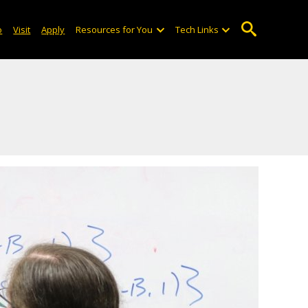
o
Visit
Apply
Resources for You
Tech Links