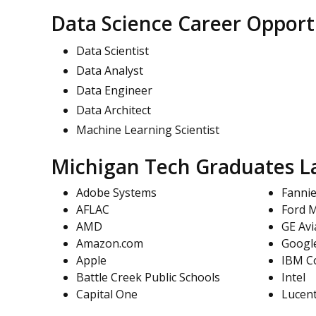
Data Science Career Opport
Data Scientist
Data Analyst
Data Engineer
Data Architect
Machine Learning Scientist
Michigan Tech Graduates La
Adobe Systems
Fanni
AFLAC
Ford 
AMD
GE Avi
Amazon.com
Googl
Apple
IBM C
Battle Creek Public Schools
Intel
Capital One
Lucen