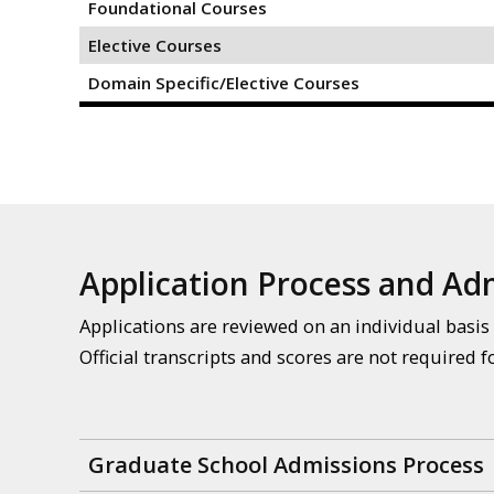
Foundational Courses
Elective Courses
Domain Specific/Elective Courses
Application Process and A
Applications are reviewed on an individual basis 
Official transcripts and scores are not required f
Graduate School Admissions Process