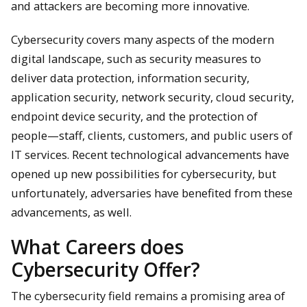
and attackers are becoming more innovative.
Cybersecurity covers many aspects of the modern
digital landscape, such as security measures to
deliver data protection, information security,
application security, network security, cloud security,
endpoint device security, and the protection of
people—staff, clients, customers, and public users of
IT services. Recent technological advancements have
opened up new possibilities for cybersecurity, but
unfortunately, adversaries have benefited from these
advancements, as well.
What Careers does
Cybersecurity Offer?
The cybersecurity field remains a promising area of