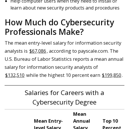
Help computer users when they need to install or
learn about new security products and procedures
How Much do Cybersecurity
Professionals Make?
The mean entry-level salary for information security
analysts is
$67,086
, according to payscale.com. The
U.S. Bureau of Labor Statistics reports a mean annual
salary for information security analysts of
$132,510
while the highest 10 percent earn
$199,850
.
Salaries for Careers with a
Cybersecurity Degree
Mean
Mean Entry-
Annual
Top 10
level Salary
Salary
Percent