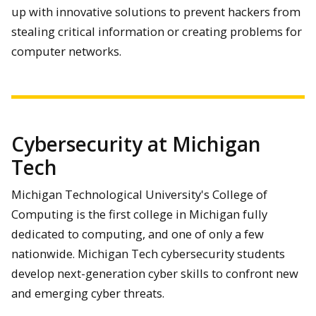
up with innovative solutions to prevent hackers from
stealing critical information or creating problems for
computer networks.
Cybersecurity at Michigan
Tech
Michigan Technological University's College of
Computing is the first college in Michigan fully
dedicated to computing, and one of only a few
nationwide. Michigan Tech cybersecurity students
develop next-generation cyber skills to confront new
and emerging cyber threats.