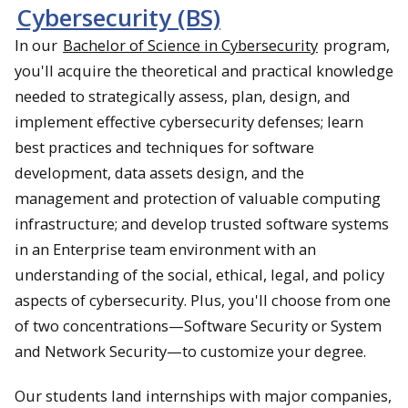
Cybersecurity (BS)
In our
Bachelor of Science in Cybersecurity
program,
you'll acquire the theoretical and practical knowledge
needed to strategically assess, plan, design, and
implement effective cybersecurity defenses; learn
best practices and techniques for software
development, data assets design, and the
management and protection of valuable computing
infrastructure; and develop trusted software systems
in an Enterprise team environment with an
understanding of the social, ethical, legal, and policy
aspects of cybersecurity. Plus, you'll choose from one
of two concentrations—Software Security or System
and Network Security—to customize your degree.
Our students land internships with major companies,