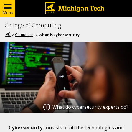
Menu
College of Computing
Computing
What is Cybersecurity
What do cybersecurity experts do?
What do cybersecurity experts
Cybersecurity
consists of all the technologies and