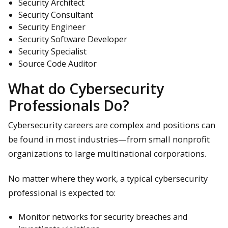
Security Architect
Security Consultant
Security Engineer
Security Software Developer
Security Specialist
Source Code Auditor
What do Cybersecurity
Professionals Do?
Cybersecurity careers are complex and positions can
be found in most industries—from small nonprofit
organizations to large multinational corporations.
No matter where they work, a typical cybersecurity
professional is expected to:
Monitor networks for security breaches and