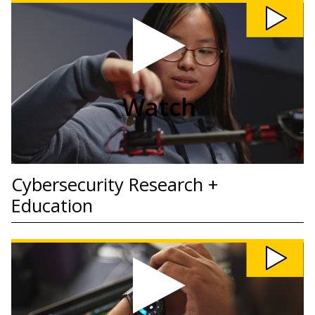
Watch
Cybersecurity
Research
+
Education
video
Watch
Cybersecurity Research +
Education
Watch
Cybersecurity
Awareness
video