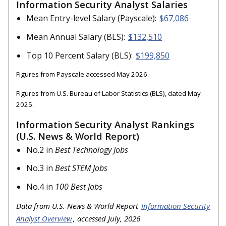
Information Security Analyst Salaries
Mean Entry-level Salary (Payscale):
$67,086
Mean Annual Salary (BLS):
$132,510
Top 10 Percent Salary (BLS):
$199,850
Figures from Payscale accessed May 2026.
Figures from U.S. Bureau of Labor Statistics (BLS), dated May
2025.
Information Security Analyst Rankings
(U.S. News & World Report)
No.2 in
Best Technology Jobs
No.3 in
Best STEM Jobs
No.4 in
100 Best Jobs
Data from U.S. News & World Report
Information Security
Analyst Overview
, accessed July, 2026