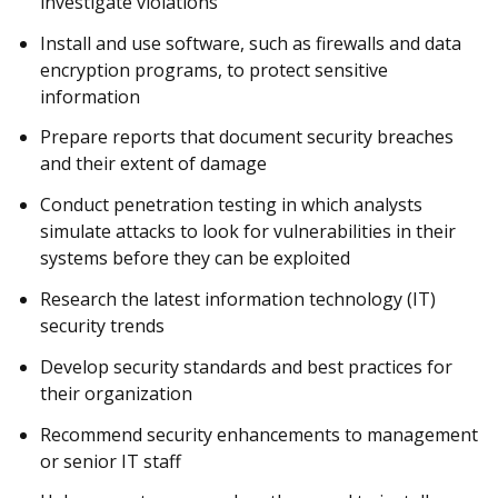
investigate violations
Install and use software, such as firewalls and data
encryption programs, to protect sensitive
information
Prepare reports that document security breaches
and their extent of damage
Conduct penetration testing in which analysts
simulate attacks to look for vulnerabilities in their
systems before they can be exploited
Research the latest information technology (IT)
security trends
Develop security standards and best practices for
their organization
Recommend security enhancements to management
or senior IT staff