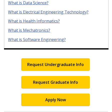
What is Data Science?
What is Electrical Engineering Technology?
What is Health Informatics?
What is Mechatronics?
What is Software Engineering?
Request Undergraduate Info
Request Graduate Info
Apply Now