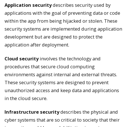
Application security
describes security used by
applications with the goal of preventing data or code
within the app from being hijacked or stolen. These
security systems are implemented during application
development but are designed to protect the
application after deployment.
Cloud security
involves the technology and
procedures that secure cloud computing
environments against internal and external threats.
These security systems are designed to prevent
unauthorized access and keep data and applications
in the cloud secure.
Infrastructure security
describes the physical and
cyber systems that are so critical to society that their