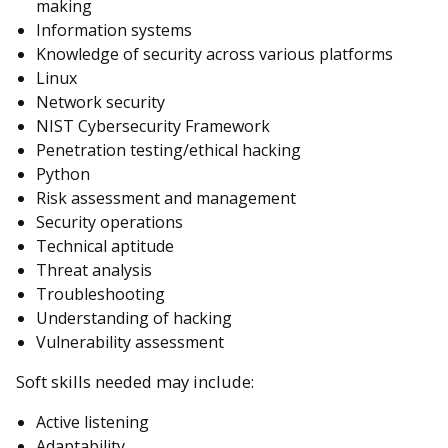
making
Information systems
Knowledge of security across various platforms
Linux
Network security
NIST Cybersecurity Framework
Penetration testing/ethical hacking
Python
Risk assessment and management
Security operations
Technical aptitude
Threat analysis
Troubleshooting
Understanding of hacking
Vulnerability assessment
Soft skills needed may include:
Active listening
Adaptability