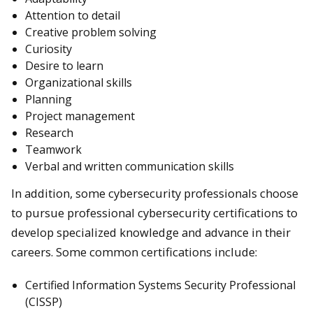
Attention to detail
Creative problem solving
Curiosity
Desire to learn
Organizational skills
Planning
Project management
Research
Teamwork
Verbal and written communication skills
In addition, some cybersecurity professionals choose
to pursue professional cybersecurity certifications to
develop specialized knowledge and advance in their
careers. Some common certifications include:
Certified Information Systems Security Professional
(CISSP)