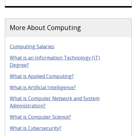
More About Computing
Computing Salaries
What is an Information Technology (IT)
Degree?
What is Applied Computing?
What is Artificial Intelligence?
What is Computer Network and System
Administration?
What is Computer Science?
What is Cybersecurity?