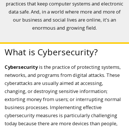
practices that keep computer systems and electronic
do?
data safe. And, in a world where more and more of
our business and social lives are online, it's an
There are a wide array of professional positions within the
cybersecurity field. These positions generally fall into the
enormous and growing field.
following categories: application security, cloud security,
infrastructure security, Internet of Things (IoT) security, and
network security.
What is Cybersecurity?
Cybersecurity
is the practice of protecting systems,
networks, and programs from digital attacks. These
cyberattacks are usually aimed at accessing,
changing, or destroying sensitive information;
extorting money from users; or interrupting normal
business processes. Implementing effective
cybersecurity measures is particularly challenging
today because there are more devices than people,