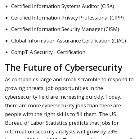
Certified Information Systems Auditor (CISA)
Certified Information Privacy Professional (CIPP)
Certified Information Security Manager (CISM)
Global Information Assurance Certification (GIAC)
CompTIA Security+ Certification
The Future of Cybersecurity
As companies large and small scramble to respond to
growing threats, job opportunities in the
cybersecurity field are increasing quickly. Today,
there are more cybersecurity jobs than there are
people with the right skills to fill them. The US
Bureau of Labor Statistics predicts that jobs for
information security analysts will grow by
29%