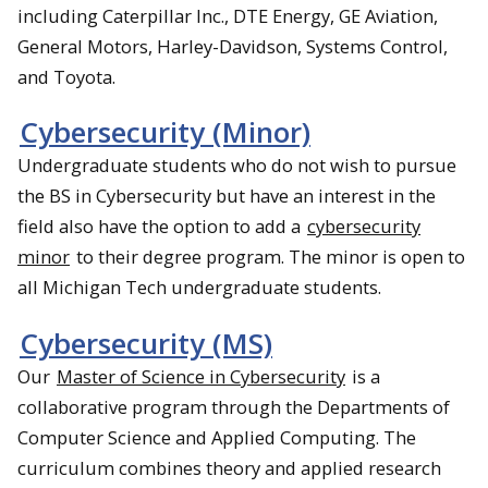
including Caterpillar Inc., DTE Energy, GE Aviation,
General Motors, Harley-Davidson, Systems Control,
and Toyota.
Cybersecurity (Minor)
Undergraduate students who do not wish to pursue
the BS in Cybersecurity but have an interest in the
field also have the option to add a
cybersecurity
minor
to their degree program. The minor is open to
all Michigan Tech undergraduate students.
Cybersecurity (MS)
Our
Master of Science in Cybersecurity
is a
collaborative program through the Departments of
Computer Science and Applied Computing. The
curriculum combines theory and applied research