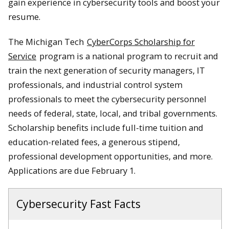
gain experience in cybersecurity tools and boost your
resume.
The Michigan Tech
CyberCorps Scholarship for
Service
program is a national program to recruit and
train the next generation of security managers, IT
professionals, and industrial control system
professionals to meet the cybersecurity personnel
needs of federal, state, local, and tribal governments.
Scholarship benefits include full-time tuition and
education-related fees, a generous stipend,
professional development opportunities, and more.
Applications are due February 1.
Cybersecurity Fast Facts