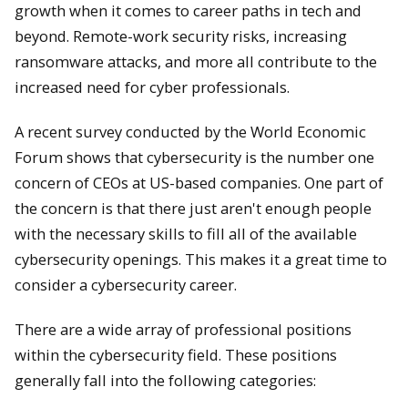
growth when it comes to career paths in tech and
beyond. Remote-work security risks, increasing
ransomware attacks, and more all contribute to the
increased need for cyber professionals.
A recent survey conducted by the World Economic
Forum shows that cybersecurity is the number one
concern of CEOs at US-based companies. One part of
the concern is that there just aren't enough people
with the necessary skills to fill all of the available
cybersecurity openings. This makes it a great time to
consider a cybersecurity career.
There are a wide array of professional positions
within the cybersecurity field. These positions
generally fall into the following categories: