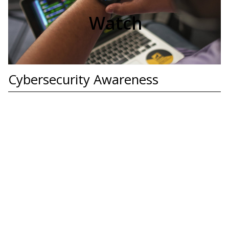
Watch
Cybersecurity Awareness