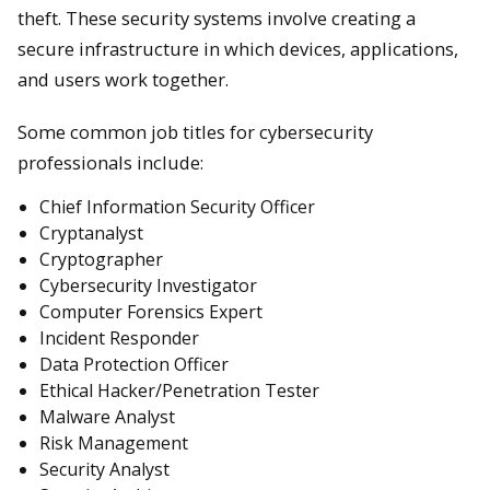
theft. These security systems involve creating a
secure infrastructure in which devices, applications,
and users work together.
Some common job titles for cybersecurity
professionals include:
Chief Information Security Officer
Cryptanalyst
Cryptographer
Cybersecurity Investigator
Computer Forensics Expert
Incident Responder
Data Protection Officer
Ethical Hacker/Penetration Tester
Malware Analyst
Risk Management
Security Analyst