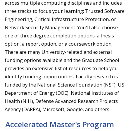
across multiple computing disciplines and includes
three tracks to focus your learning: Trusted Software
Engineering, Critical Infrastructure Protection, or
Network Security Management. You'll also choose
one of three degree completion options: a thesis
option, a report option, or a coursework option.
There are many University-related and external
funding options available and the Graduate School
provides an extensive list of resources to help you
identify funding opportunities. Faculty research is
funded by the National Science Foundation (NSF), US
Department of Energy (DOE), National Institutes of
Health (NIH), Defense Advanced Research Projects
Agency (DARPA), Microsoft, Google, and others.
Accelerated Master's Program