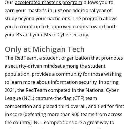
Our
accelerated master's program
allows you to
earn your master's in just one additional year of
study beyond your bachelor's. The program allows
you to count up to 6 approved credits toward both
your BS and your MS in Cybersecurity.
Only at Michigan Tech
The
RedTeam
, a student organization that promotes
a security-driven mindset among the student
population, provides a community for those wishing
to learn more about information security. In spring
2021, the RedTeam competed in the National Cyber
League (NCL) capture-the-flag (CTF) team
competition and placed third overall, and tied for first
in score (defeating more than 900 teams from across
the country). NCL competitions are a great way to