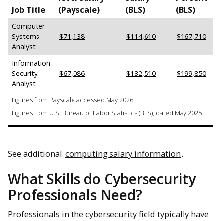
Job Title
(Payscale)
(BLS)
(BLS)
Computer
Systems
$71,138
$114,610
$167,710
Analyst
Information
Security
$67,086
$132,510
$199,850
Analyst
Figures from Payscale accessed May 2026.
Figures from U.S. Bureau of Labor Statistics (BLS), dated May 2025.
See additional
computing salary information
.
What Skills do Cybersecurity
Professionals Need?
Professionals in the cybersecurity field typically have