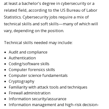
at least a bachelor's degree in cybersecurity or a
related field, according to the US Bureau of Labor
Statistics. Cybersecurity jobs require a mix of
technical skills and soft skills—many of which will
vary, depending on the position.
Technical skills needed may include:
Audit and compliance
Authentication
Coding/software skills
Computer forensics skills
Computer science fundamentals
Cryptography
Familiarity with attack tools and techniques
Firewall administration
Information security/assurance
Information management and high-risk decision-