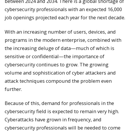
between 2024 and 2034. There is a global shortage of
cybersecurity professionals with an expected 16,000
job openings projected each year for the next decade.
With an increasing number of users, devices, and
programs in the modern enterprise, combined with
the increasing deluge of data—much of which is
sensitive or confidential—the importance of
cybersecurity continues to grow. The growing
volume and sophistication of cyber attackers and
attack techniques compound the problem even
further.
Because of this, demand for professionals in the
cybersecurity field is expected to remain very high.
Cyberattacks have grown in frequency, and
cybersecurity professionals will be needed to come