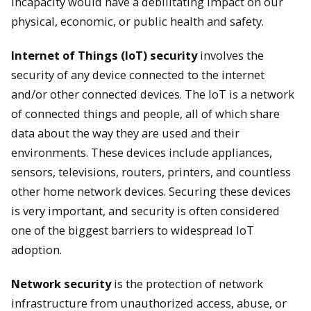
incapacity would have a debilitating impact on our
physical, economic, or public health and safety.
Internet of Things (IoT) security
involves the
security of any device connected to the internet
and/or other connected devices. The IoT is a network
of connected things and people, all of which share
data about the way they are used and their
environments. These devices include appliances,
sensors, televisions, routers, printers, and countless
other home network devices. Securing these devices
is very important, and security is often considered
one of the biggest barriers to widespread IoT
adoption.
Network security
is the protection of network
infrastructure from unauthorized access, abuse, or