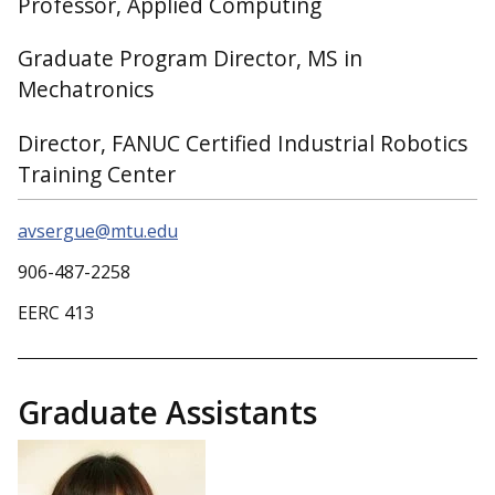
Professor, Applied Computing
Graduate Program Director, MS in
Mechatronics
Director, FANUC Certified Industrial Robotics
Training Center
avsergue@mtu.edu
906-487-2258
EERC 413
Graduate Assistants