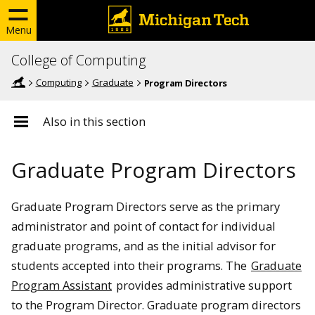
Menu
College of Computing
Computing
Graduate
Program Directors
Also in this section
Graduate Program Directors
Graduate Program Directors serve as the primary
administrator and point of contact for individual
graduate programs, and as the initial advisor for
students accepted into their programs. The
Graduate
Program Assistant
provides administrative support
to the Program Director. Graduate program directors