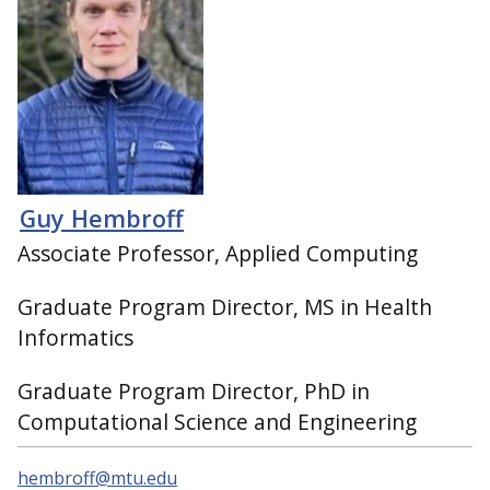
Guy Hembroff
Associate Professor, Applied Computing
Graduate Program Director, MS in Health
Informatics
Graduate Program Director, PhD in
Computational Science and Engineering
hembroff@mtu.edu