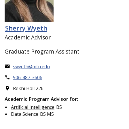
Sherry Wyeth
Academic Advisor
Graduate Program Assistant
swyeth@mtu.edu
906-487-3606
Rekhi Hall 226
Academic Program Advisor for:
Artificial Intelligence
BS
Data Science
BS MS