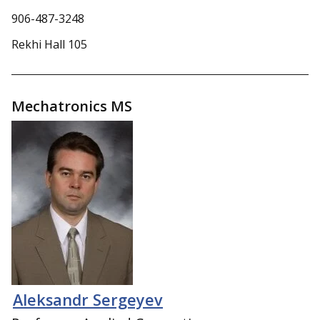
906-487-3248
Rekhi Hall 105
Mechatronics MS
Aleksandr Sergeyev