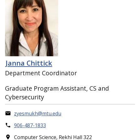
Janna Chittick
Department Coordinator
Graduate Program Assistant, CS and
Cybersecurity
zyesmukh@mtu.edu
906-487-1833
Computer Science, Rekhi Hall 322