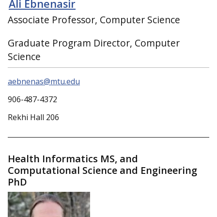
Ali Ebnenasir
Associate Professor, Computer Science
Graduate Program Director, Computer
Science
aebnenas@mtu.edu
906-487-4372
Rekhi Hall 206
Health Informatics MS, and
Computational Science and Engineering
PhD