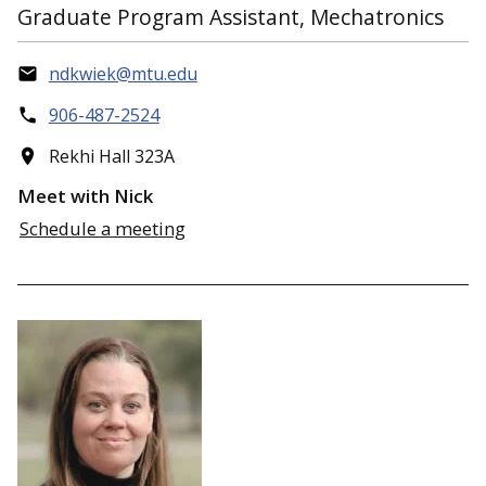
Graduate Program Assistant, Mechatronics
ndkwiek@mtu.edu
906-487-2524
Rekhi Hall 323A
Meet with Nick
Schedule a meeting