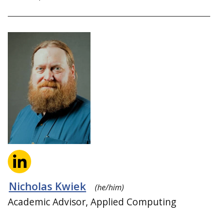
Nicholas Kwiek
(he/him)
Academic Advisor, Applied Computing