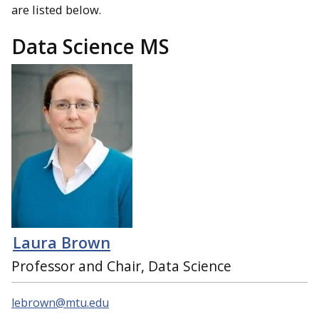
are listed below.
Data Science MS
Laura Brown
Professor and Chair, Data Science
lebrown@mtu.edu