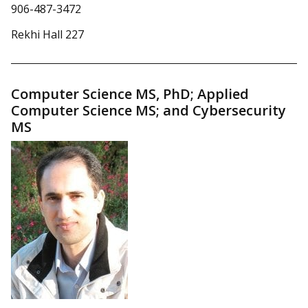
906-487-3472
Rekhi Hall 227
Computer Science MS, PhD; Applied
Computer Science MS; and Cybersecurity
MS