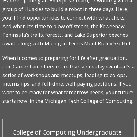
Esports
, joining an
Enterprise
team, or working with a
group of Huskies to build a robot in three days. Here,
you’ll find opportunities to connect with what clicks.
And when it’s time to blow off steam, the Keweenaw
Peninsula’s trails, forests, and Lake Superior beaches
await, along with
Michigan Tech’s Mont Ripley Ski Hill
.
When it comes to preparing for life after graduation,
our
Career Fair
offers more than a one-day event—it’s a
series of workshops and meetups, leading to co-ops,
internships, and full-time, well-paying positions. If you
want to be ready for what tomorrow needs, your future
starts now, in the Michigan Tech College of Computing.
College of Computing Undergraduate