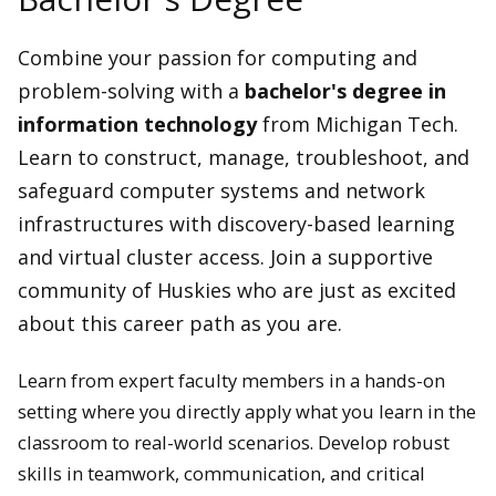
Combine your passion for computing and
problem-solving with a
bachelor's degree in
information technology
from Michigan Tech.
Learn to construct, manage, troubleshoot, and
safeguard computer systems and network
infrastructures with discovery-based learning
and virtual cluster access. Join a supportive
community of Huskies who are just as excited
about this career path as you are.
Learn from expert faculty members in a hands-on
setting where you directly apply what you learn in the
classroom to real-world scenarios. Develop robust
skills in teamwork, communication, and critical