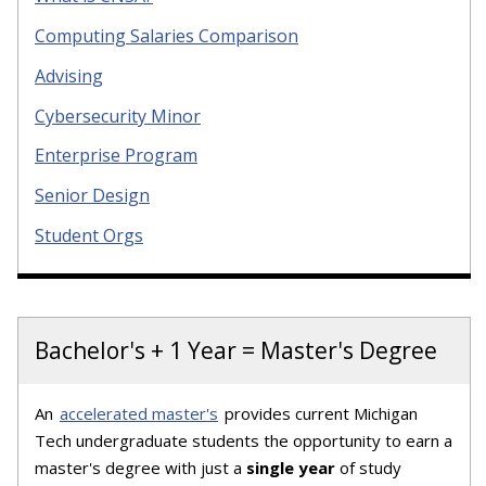
Computing Salaries Comparison
Advising
Cybersecurity Minor
Enterprise Program
Senior Design
Student Orgs
Bachelor's + 1 Year = Master's Degree
An
accelerated master's
provides current Michigan
Tech undergraduate students the opportunity to earn a
master's degree with just a
single year
of study