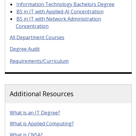
Information Technology Bachelors Degree
BS in IT with Applied-AI Concentration
BS in IT with Network Administration
Concentration
All Department Courses
Degree Audit
Requirements/Curriculum
Additional Resources
What is an IT Degree?
What is Applied Computing?
What is CNSA?