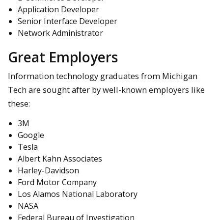
Application Developer
Senior Interface Developer
Network Administrator
Great Employers
Information technology graduates from Michigan
Tech are sought after by well-known employers like
these:
3M
Google
Tesla
Albert Kahn Associates
Harley-Davidson
Ford Motor Company
Los Alamos National Laboratory
NASA
Federal Bureau of Investigation