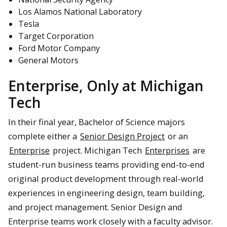
Los Alamos National Laboratory
Tesla
Target Corporation
Ford Motor Company
General Motors
Enterprise, Only at Michigan
Tech
In their final year, Bachelor of Science majors
complete either a
Senior Design Project
or an
Enterprise
project. Michigan Tech
Enterprises
are
student-run business teams providing end-to-end
original product development through real-world
experiences in engineering design, team building,
and project management. Senior Design and
Enterprise teams work closely with a faculty advisor.