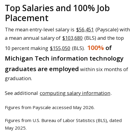
Top Salaries and 100% Job
Placement
The mean entry-level salary is
$56,451
(Payscale) with
a mean annual salary of
$103,680
(BLS) and the top
100%
of
10 percent making
$155,050
(BLS).
Michigan Tech information technology
graduates are employed
within six months of
graduation.
See additional
computing salary information
.
Figures from Payscale accessed May 2026.
Figures from U.S. Bureau of Labor Statistics (BLS), dated
May 2025.