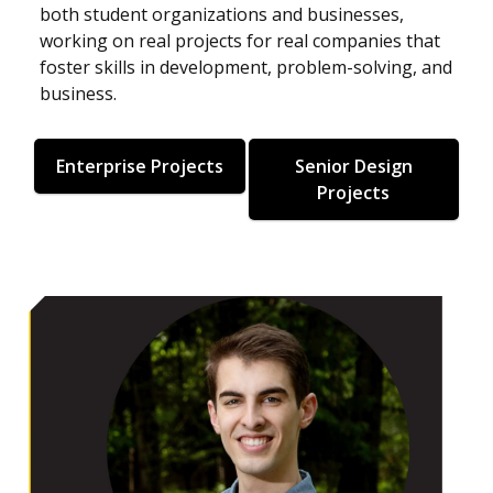
both student organizations and businesses,
working on real projects for real companies that
foster skills in development, problem-solving, and
business.
Enterprise Projects
Senior Design
Projects