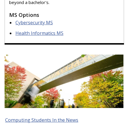
beyond a bachelor's.
MS Options
Cybersecurity MS
Health Informatics MS
Computing Students In the News