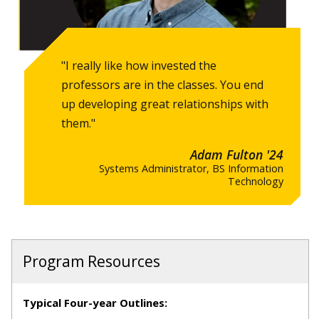
"I really like how invested the
professors are in the classes. You end
up developing great relationships with
them."
Adam Fulton '24
Systems Administrator, BS Information
Technology
Program Resources
Typical Four-year Outlines: