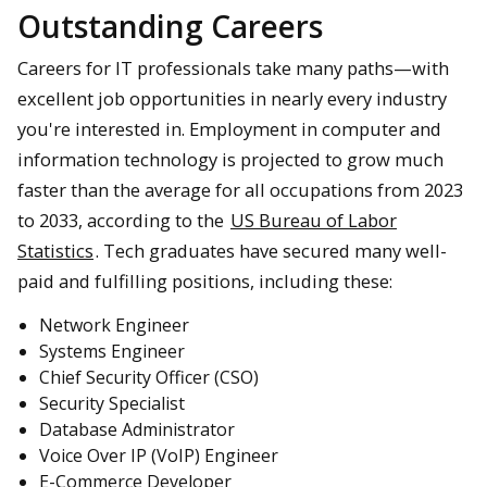
Outstanding Careers
Careers for IT professionals take many paths—with
excellent job opportunities in nearly every industry
you're interested in. Employment in computer and
information technology is projected to grow much
faster than the average for all occupations from 2023
to 2033, according to the
US Bureau of Labor
Statistics
. Tech graduates have secured many well-
paid and fulfilling positions, including these:
Network Engineer
Systems Engineer
Chief Security Officer (CSO)
Security Specialist
Database Administrator
Voice Over IP (VoIP) Engineer
E-Commerce Developer