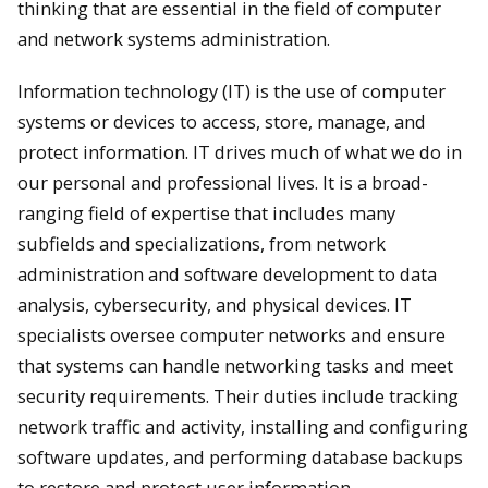
thinking that are essential in the field of computer
and network systems administration.
Information technology (IT) is the use of computer
systems or devices to access, store, manage, and
protect information. IT drives much of what we do in
our personal and professional lives. It is a broad-
ranging field of expertise that includes many
subfields and specializations, from network
administration and software development to data
analysis, cybersecurity, and physical devices. IT
specialists oversee computer networks and ensure
that systems can handle networking tasks and meet
security requirements. Their duties include tracking
network traffic and activity, installing and configuring
software updates, and performing database backups
to restore and protect user information.