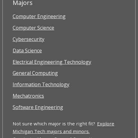
Majors
Computer Engineering
Computer Science
Cybersecurity
Data Science
Electrical Engineering Technology
General Computing
Information Technology
Mechatronics
Software Engineering
Not sure which major is the right fit?
Explore
Michigan Tech majors and minors.