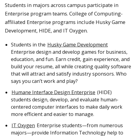
Students in majors across campus participate in
Enterprise program teams. College of Computing-
affiliated Enterprise programs include Husky Game
Development, HIDE, and IT Oxygen.
Students in the
Husky Game Development
Enterprise design and develop games for business,
education, and fun. Earn credit, gain experience, and
build your resume, all while creating quality software
that will attract and satisfy industry sponsors. Who
says you can’t work and play?
Humane Interface Design Enterprise
(HIDE)
students design, develop, and evaluate human-
centered computer interfaces to make daily work
more efficient and easier to manage.
IT Oxygen
Enterprise students—from numerous
majors—provide Information Technology help to