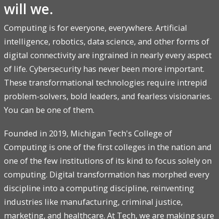
will we.
Computing is for everyone, everywhere. Artificial
intelligence, robotics, data science, and other forms of
digital connectivity are ingrained in nearly every aspect
of life. Cybersecurity has never been more important.
These transformational technologies require intrepid
problem-solvers, bold leaders, and fearless visionaries.
You can be one of them.
Founded in 2019, Michigan Tech's College of
Computing is one of the first colleges in the nation and
one of the few institutions of its kind to focus solely on
computing. Digital transformation has morphed every
discipline into a computing discipline, reinventing
industries like manufacturing, criminal justice,
marketing, and healthcare. At Tech, we are making sure