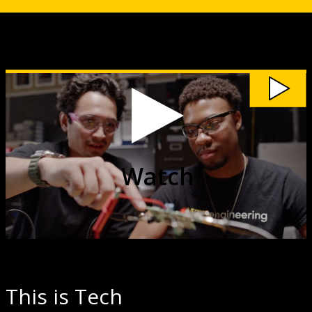
Watch
Discover
Where
Michigan
Tech
Can
Take
You
video
Watch
This is Tech