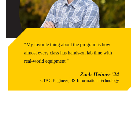
"My favorite thing about the program is how
almost every class has hands-on lab time with
real-world equipment."
Zach Heimer '24
CTAC Engineer, BS Information Technology