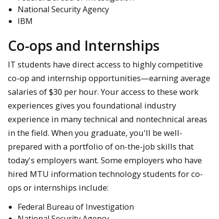
National Security Agency
IBM
Co-ops and Internships
IT students have direct access to highly competitive
co-op and internship opportunities—earning average
salaries of $30 per hour. Your access to these work
experiences gives you foundational industry
experience in many technical and nontechnical areas
in the field. When you graduate, you'll be well-
prepared with a portfolio of on-the-job skills that
today's employers want. Some employers who have
hired MTU information technology students for co-
ops or internships include:
Federal Bureau of Investigation
National Security Agency