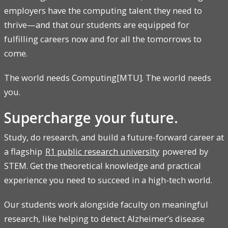
employers have the computing talent they need to
thrive—and that our students are equipped for
fulfilling careers now and for all the tomorrows to
come.
The world needs Computing[MTU]. The world needs
you.
Supercharge your future.
Study, do research, and build a future-forward career at
a flagship
R1 public research university
powered by
STEM. Get the theoretical knowledge and practical
experience you need to succeed in a high-tech world.
Our students work alongside faculty on meaningful
research, like helping to detect Alzheimer’s disease