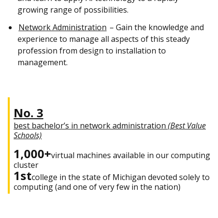
growing range of possibilities.
Network Administration
– Gain the knowledge and
experience to manage all aspects of this steady
profession from design to installation to
management.
No. 3
best bachelor’s in network administration
(Best Value
Schools)
1,000+
virtual machines available in our computing
cluster
1st
college in the state of Michigan devoted solely to
computing (and one of very few in the nation)