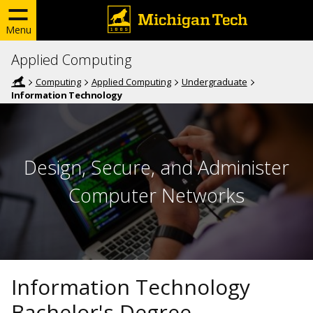
Menu
Applied Computing
Computing
Applied Computing
Undergraduate
Information Technology
Design, Secure, and Administer
Computer Networks
Information Technology
Bachelor's Degree