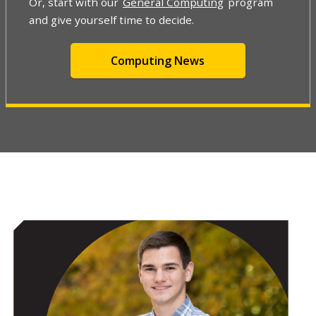
Or, start with our
General Computing
program
and give yourself time to decide.
Computing News