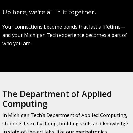
Up here, we're all in it together.
Your connections become bonds that last a lifetime—
and your Michigan Tech experience becomes a part of
who you are.
The Department of Applied
Computing
In Michigan Tech’s Department of Applied Computing,
students learn by doing, building skills and knowledge
in state-of-the-art labs, like our mechatronics