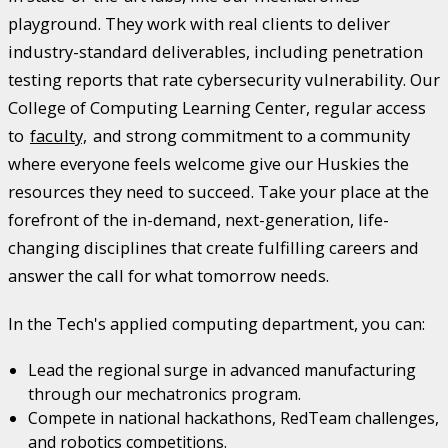
playground. They work with real clients to deliver
industry-standard deliverables, including penetration
testing reports that rate cybersecurity vulnerability. Our
College of Computing Learning Center, regular access
to
faculty,
and strong commitment to a community
where everyone feels welcome give our Huskies the
resources they need to succeed. Take your place at the
forefront of the in-demand, next-generation, life-
changing disciplines that create fulfilling careers and
answer the call for what tomorrow needs.
In the Tech's applied computing department, you can:
Lead the regional surge in advanced manufacturing
through our mechatronics program.
Compete in national hackathons, RedTeam challenges,
and robotics competitions.