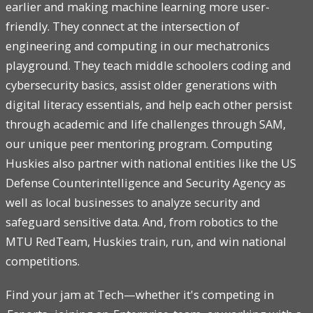
earlier and making machine learning more user-
friendly. They connect at the intersection of
engineering and computing in our mechatronics
playground. They teach middle schoolers coding and
cybersecurity basics, assist older generations with
digital literacy essentials, and help each other persist
through academic and life challenges through SAM,
our unique peer mentoring program. Computing
Huskies also partner with national entities like the US
Defense Counterintelligence and Security Agency as
well as local businesses to analyze security and
safeguard sensitive data. And, from robotics to the
MTU RedTeam, Huskies train, run, and win national
competitions.
Find your jam at Tech—whether it's competing in