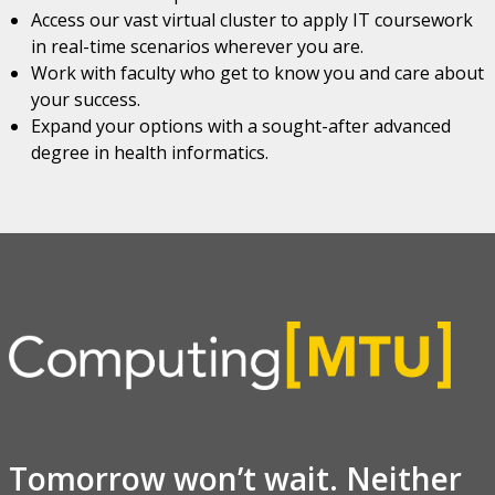
Access our vast virtual cluster to apply IT coursework
in real-time scenarios wherever you are.
Work with faculty who get to know you and care about
your success.
Expand your options with a sought-after advanced
degree in health informatics.
Tomorrow won’t wait. Neither