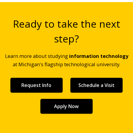
Ready to take the next
step?
Learn more about studying
information technology
at Michigan's flagship technological university.
Request Info
Schedule a Visit
Apply Now