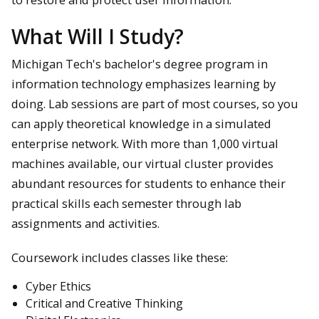
What Will I Study?
Michigan Tech's bachelor's degree program in
information technology emphasizes learning by
doing. Lab sessions are part of most courses, so you
can apply theoretical knowledge in a simulated
enterprise network. With more than 1,000 virtual
machines available, our virtual cluster provides
abundant resources for students to enhance their
practical skills each semester through lab
assignments and activities.
Coursework includes classes like these:
Cyber Ethics
Critical and Creative Thinking