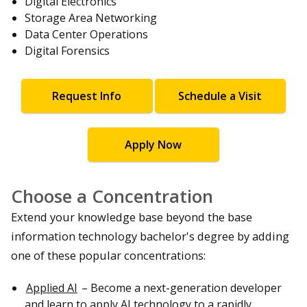
Digital Electronics
Storage Area Networking
Data Center Operations
Digital Forensics
Request Info
Schedule a Visit
Apply Now
Choose a Concentration
Extend your knowledge base beyond the base
information technology bachelor's degree by adding
one of these popular concentrations:
Applied AI
– Become a next-generation developer
and learn to apply AI technology to a rapidly