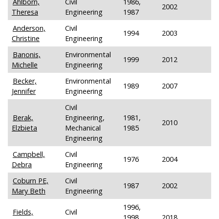
Ahlborn,
Civil
1986,
2002
Theresa
Engineering
1987
Anderson,
Civil
1994
2003
Christine
Engineering
Banonis,
Environmental
1999
2012
Michelle
Engineering
Becker,
Environmental
1989
2007
Jennifer
Engineering
Civil
Berak,
Engineering,
1981,
2010
Elzbieta
Mechanical
1985
Engineering
Campbell,
Civil
1976
2004
Debra
Engineering
Coburn PE,
Civil
1987
2002
Mary Beth
Engineering
1996,
Fields,
Civil
1998,
2018