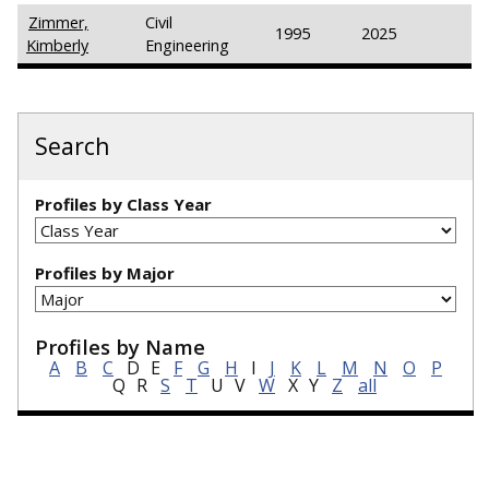
Zimmer,
Civil
1995
2025
Kimberly
Engineering
Search
Profiles by Class Year
Profiles by Major
Profiles by Name
A
B
C
D
E
F
G
H
I
J
K
L
M
N
O
P
Q
R
S
T
U
V
W
X
Y
Z
all