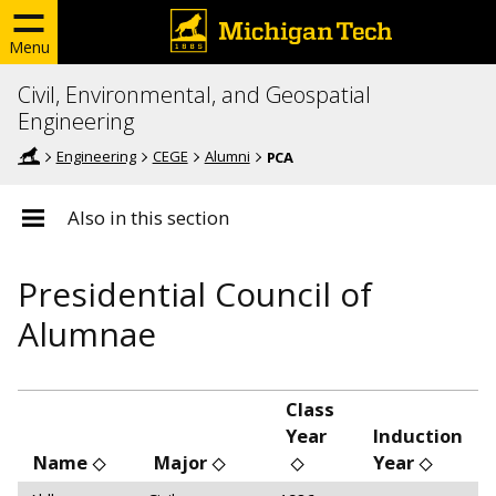
Menu
Civil, Environmental, and Geospatial
Engineering
Engineering
CEGE
Alumni
PCA
Also in this section
Presidential Council of
Alumnae
Class
Year
Induction
Name
Major
Year