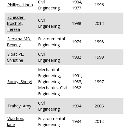
Civil
1984,
Phillips, Linda
1996
Engineering
1977
Schissler-
Civil
Boichot,
1998
2014
Engineering
Teresa
Siersma MD,
Environmental
1974
1998
Beverly
Engineering
Sloat PE,
Civil
1982
1999
Christine
Engineering
Mechanical
Engineering,
1991,
Sorby, Sheryl
Engineering
1985,
1997
Mechanics, Civil
1982
Engineering
Civil
Trahey, Amy
1994
2008
Engineering
Waldron,
Environmental
1984
2012
Jane
Engineering