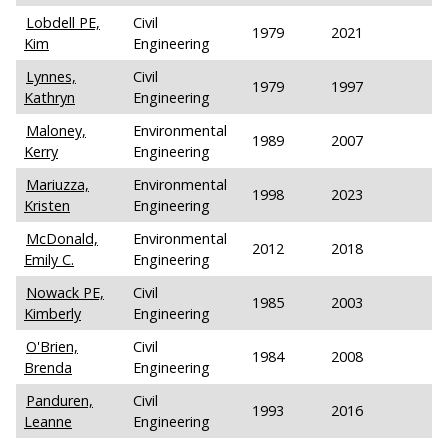
Lobdell PE,
Civil
1979
2021
Kim
Engineering
Lynnes,
Civil
1979
1997
Kathryn
Engineering
Maloney,
Environmental
1989
2007
Kerry
Engineering
Mariuzza,
Environmental
1998
2023
Kristen
Engineering
McDonald,
Environmental
2012
2018
Emily C.
Engineering
Nowack PE,
Civil
1985
2003
Kimberly
Engineering
O'Brien,
Civil
1984
2008
Brenda
Engineering
Panduren,
Civil
1993
2016
Leanne
Engineering