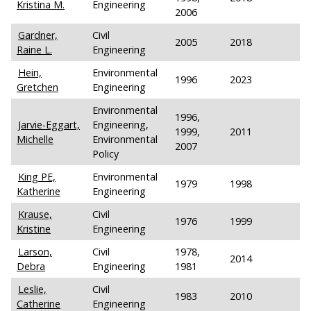
Kristina M.
Engineering
2006
Gardner,
Civil
2005
2018
Raine L.
Engineering
Hein,
Environmental
1996
2023
Gretchen
Engineering
Environmental
1996,
Jarvie-Eggart,
Engineering,
1999,
2011
Michelle
Environmental
2007
Policy
King PE,
Environmental
1979
1998
Katherine
Engineering
Krause,
Civil
1976
1999
Kristine
Engineering
Larson,
Civil
1978,
2014
Debra
Engineering
1981
Leslie,
Civil
1983
2010
Catherine
Engineering