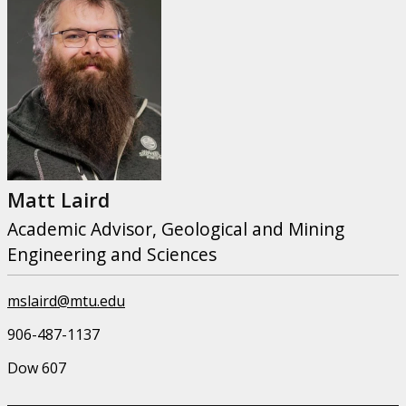
Matt Laird
Academic Advisor, Geological and Mining
Engineering and Sciences
mslaird@mtu.edu
906-487-1137
Dow 607