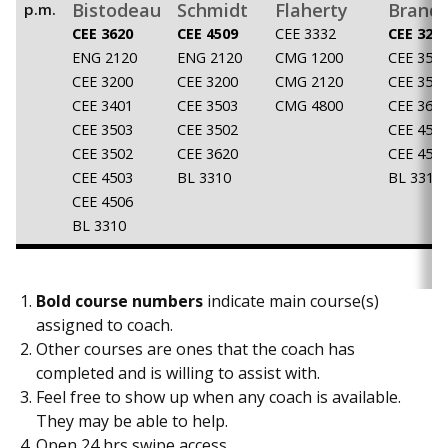
Bistodeau
Schmidt
Flaherty
Brand
p.m.
CEE 3620
CEE 4509
CEE 3332
CEE 320
ENG 2120
ENG 2120
CMG 1200
CEE 350
CEE 3200
CEE 3200
CMG 2120
CEE 350
CEE 3401
CEE 3503
CMG 4800
CEE 362
CEE 3503
CEE 3502
CEE 450
CEE 3502
CEE 3620
CEE 450
CEE 4503
BL 3310
BL 3310
CEE 4506
BL 3310
Bold course numbers
indicate main course(s)
assigned to coach.
Other courses are ones that the coach has
completed and is willing to assist with.
Feel free to show up when any coach is available.
They may be able to help.
Open 24 hrs swipe access.