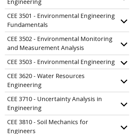
Engineering
CEE 3501 - Environmental Engineering
Fundamentals
CEE 3502 - Environmental Monitoring
and Measurement Analysis
CEE 3503 - Environmental Engineering
CEE 3620 - Water Resources
Engineering
CEE 3710 - Uncertainty Analysis in
Engineering
CEE 3810 - Soil Mechanics for
Engineers