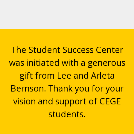
The Student Success Center
was initiated with a generous
gift from Lee and Arleta
Bernson. Thank you for your
vision and support of CEGE
students.