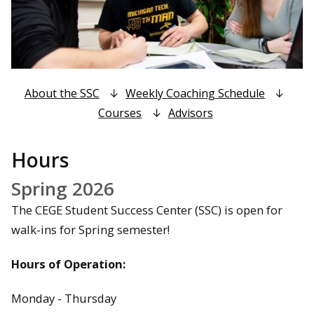
About the SSC
Weekly Coaching Schedule
Courses
Advisors
Hours
Spring 2026
The CEGE Student Success Center (SSC) is open for
walk-ins for Spring semester!
Hours of Operation:
Monday - Thursday