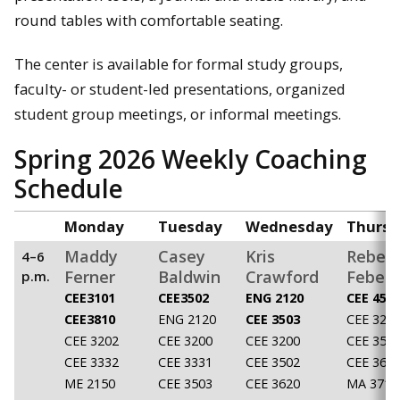
round tables with comfortable seating.
The center is available for formal study groups,
faculty- or student-led presentations, organized
student group meetings, or informal meetings.
Spring 2026 Weekly Coaching
Schedule
Monday
Tuesday
Wednesday
Thursd
Maddy
Casey
Kris
Rebec
4–6
Ferner
Baldwin
Crawford
Feber
p.m.
CEE3101
CEE3502
ENG 2120
CEE 450
CEE3810
ENG 2120
CEE 3503
CEE 320
CEE 3202
CEE 3200
CEE 3200
CEE 350
CEE 3332
CEE 3331
CEE 3502
CEE 362
ME 2150
CEE 3503
CEE 3620
MA 3710