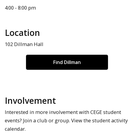
4:00 - 8:00 pm
Location
102 Dillman Hall
Find Dillman
Involvement
Interested in more involvement with CEGE student
events? Join a club or group. View the student activity
calendar.