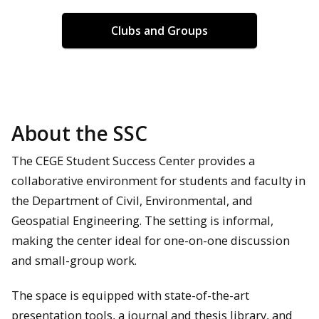
Clubs and Groups
About the SSC
The CEGE Student Success Center provides a
collaborative environment for students and faculty in
the Department of Civil, Environmental, and
Geospatial Engineering. The setting is informal,
making the center ideal for one-on-one discussion
and small-group work.
The space is equipped with state-of-the-art
presentation tools, a journal and thesis library, and