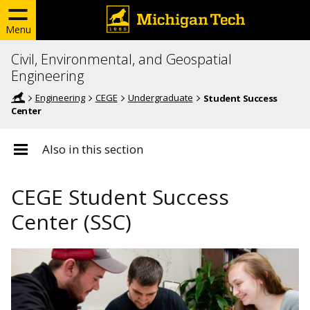
Menu
Civil, Environmental, and Geospatial
Engineering
Engineering
CEGE
Undergraduate
Student Success
Center
Also in this section
CEGE Student Success
Center (SSC)