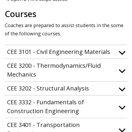
Courses
Coaches are prepared to assist students in the some
of the following courses.
CEE 3101 - Civil Engineering Materials
CEE 3200 - Thermodynamics/Fluid
Mechanics
CEE 3202 - Structural Analysis
CEE 3332 - Fundamentals of
Construction Engineering
CEE 3401 - Transportation