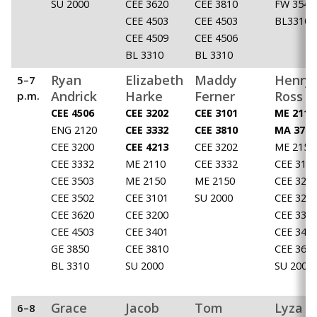
SU 2000
CEE 3620
CEE 3810
FW 3540
CEE 4503
CEE 4503
BL3310
CEE 4509
CEE 4506
BL 3310
BL 3310
Ryan
Elizabeth
Maddy
Henry
5–7
Andrick
Harke
Ferner
Ross
p.m.
CEE 4506
CEE 3202
CEE 3101
ME 2110
ENG 2120
CEE 3332
CEE 3810
MA 3710
CEE 3200
CEE 4213
CEE 3202
ME 2150
CEE 3332
ME 2110
CEE 3332
CEE 310
CEE 3503
ME 2150
ME 2150
CEE 320
CEE 3502
CEE 3101
SU 2000
CEE 320
CEE 3620
CEE 3200
CEE 333
CEE 4503
CEE 3401
CEE 340
GE 3850
CEE 3810
CEE 362
BL 3310
SU 2000
SU 2000
Grace
Jacob
Tom
Lyza
6–8