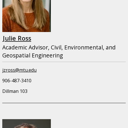
Julie Ross
Academic Advisor, Civil, Environmental, and
Geospatial Engineering
jzross@mtu.edu
906-487-3410
Dillman 103