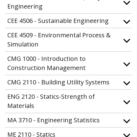
Engineering
CEE 4506 - Sustainable Engineering
CEE 4509 - Environmental Process &
Simulation
CMG 1000 - Introduction to
Construction Management
CMG 2110 - Building Utility Systems
ENG 2120 - Statics-Strength of
Materials
MA 3710 - Engineering Statistics
ME 2110 - Statics