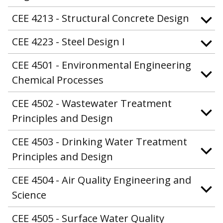
CEE 4213 - Structural Concrete Design
CEE 4223 - Steel Design I
CEE 4501 - Environmental Engineering
Chemical Processes
CEE 4502 - Wastewater Treatment
Principles and Design
CEE 4503 - Drinking Water Treatment
Principles and Design
CEE 4504 - Air Quality Engineering and
Science
CEE 4505 - Surface Water Quality