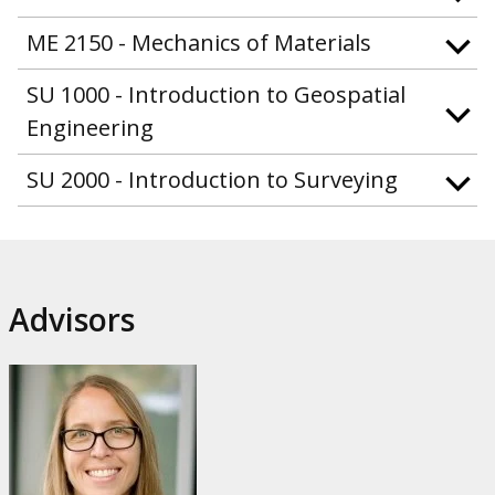
ME 2150 - Mechanics of Materials
SU 1000 - Introduction to Geospatial
Engineering
SU 2000 - Introduction to Surveying
Advisors