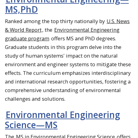
MS,PhD
Ranked among the top thirty nationally by
U.S. News
& World Report
, the
Environmental Engineering
graduate program
offers MS and PhD degrees.
Graduate students in this program delve into the
study of human systems' impact on the natural
environment and engineer systems to mitigate these
effects. The curriculum emphasizes interdisciplinary
and international research opportunities, fostering a
comprehensive understanding of environmental
challenges and solutions.
Environmental Engineering
Science—MS
The
MS in Environmental Engineering Science
offers