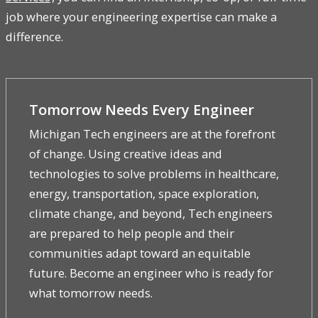
job where your engineering expertise can make a
difference.
Tomorrow Needs Every Engineer
Michigan Tech engineers are at the forefront
of change. Using creative ideas and
technologies to solve problems in healthcare,
energy, transportation, space exploration,
climate change, and beyond, Tech engineers
are prepared to help people and their
communities adapt toward an equitable
future. Become an engineer who is ready for
what tomorrow needs.