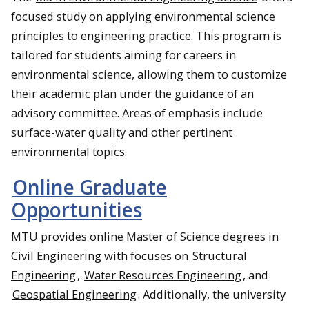
focused study on applying environmental science
principles to engineering practice. This program is
tailored for students aiming for careers in
environmental science, allowing them to customize
their academic plan under the guidance of an
advisory committee. Areas of emphasis include
surface-water quality and other pertinent
environmental topics.
Online Graduate
Opportunities
MTU provides online Master of Science degrees in
Civil Engineering with focuses on
Structural
Engineering
,
Water Resources Engineering
, and
Geospatial Engineering
. Additionally, the university