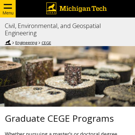
Menu
Civil, Environmental, and Geospatial
Engineering
Engineering
CEGE
Graduate CEGE Programs
Whether pursuing a master’s or doctoral degree,