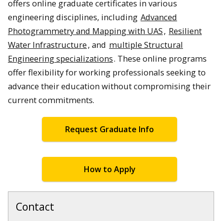
offers online graduate certificates in various
engineering disciplines, including
Advanced
Photogrammetry and Mapping with UAS
,
Resilient
Water Infrastructure
, and
multiple Structural
Engineering specializations
. These online programs
offer flexibility for working professionals seeking to
advance their education without compromising their
current commitments.
Request Graduate Info
How to Apply
Contact