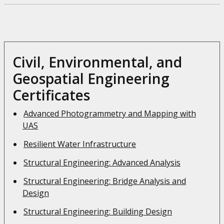
Civil, Environmental, and
Geospatial Engineering
Certificates
Advanced Photogrammetry and Mapping with
UAS
Resilient Water Infrastructure
Structural Engineering: Advanced Analysis
Structural Engineering: Bridge Analysis and
Design
Structural Engineering: Building Design