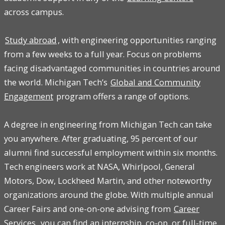
across campus.
Study abroad
, with engineering opportunities ranging
from a few weeks to a full year. Focus on problems
facing disadvantaged communities in countries around
the world. Michigan Tech’s
Global and Community
Engagement
program offers a range of options.
A degree in engineering from Michigan Tech can take
you anywhere. After graduating, 95 percent of our
alumni find successful employment within six months.
Tech engineers work at NASA, Whirlpool, General
Motors, Dow, Lockheed Martin, and other noteworthy
organizations around the globe. With multiple annual
Career Fairs and one-on-one advising from
Career
Services
, you can find an internship, co-op, or full-time