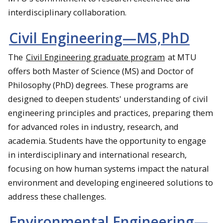
interdisciplinary collaboration.​
Civil Engineering—MS,PhD
The
Civil Engineering graduate program
at MTU
offers both Master of Science (MS) and Doctor of
Philosophy (PhD) degrees. These programs are
designed to deepen students' understanding of civil
engineering principles and practices, preparing them
for advanced roles in industry, research, and
academia. Students have the opportunity to engage
in interdisciplinary and international research,
focusing on how human systems impact the natural
environment and developing engineered solutions to
address these challenges.
Environmental Engineering—