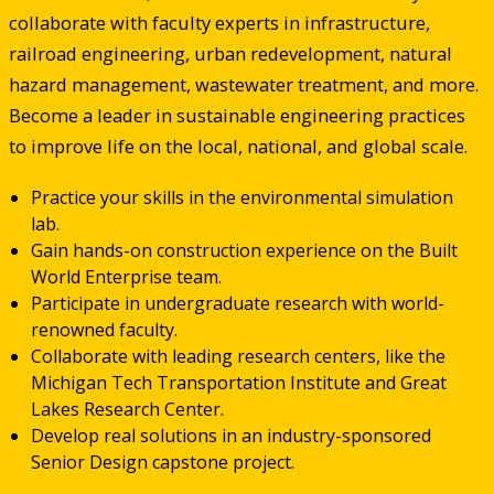
collaborate with faculty experts in infrastructure,
railroad engineering, urban redevelopment, natural
hazard management, wastewater treatment, and more.
Become a leader in sustainable engineering practices
to improve life on the local, national, and global scale.
Practice your skills in the environmental simulation
lab.
Gain hands-on construction experience on the Built
World Enterprise team.
Participate in undergraduate research with world-
renowned faculty.
Collaborate with leading research centers, like the
Michigan Tech Transportation Institute and Great
Lakes Research Center.
Develop real solutions in an industry-sponsored
Senior Design capstone project.