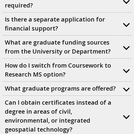
required?
Is there a separate application for
financial support?
What are graduate funding sources
from the University or Department?
How do I switch from Coursework to
Research MS option?
What graduate programs are offered?
Can I obtain certificates instead of a
degree in areas of civil,
environmental, or integrated
geospatial technology?