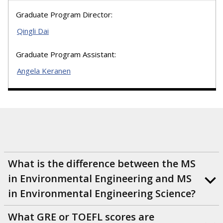
Graduate Program Director:
Qingli Dai
Graduate Program Assistant:
Angela Keranen
What is the difference between the MS
in Environmental Engineering and MS
in Environmental Engineering Science?
What GRE or TOEFL scores are