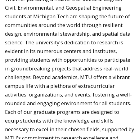
Civil, Environmental, and Geospatial Engineering
students at Michigan Tech are shaping the future of
communities around the world through resilient
design, environmental stewardship, and spatial data
science. The university's dedication to research is
evident in its numerous centers and institutes,
providing students with opportunities to participate
in groundbreaking projects that address real-world
challenges. Beyond academics, MTU offers a vibrant
campus life with a plethora of extracurricular
activities, organizations, and events, fostering a well-
rounded and engaging environment for all students.
Each of our graduate programs are designed to
equip students with the knowledge and skills
necessary to excel in their chosen fields, supported by
MTU's commitment to research excellence and