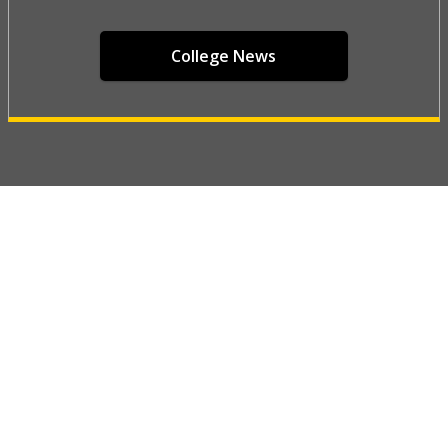
College News