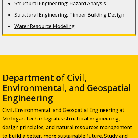
Structural Engineering: Hazard Analysis
Structural Engineering: Timber Building Design
Water Resource Modeling
Department of Civil,
Environmental, and Geospatial
Engineering
Civil, Environmental, and Geospatial Engineering at
Michigan Tech integrates structural engineering,
design principles, and natural resources management
to build a better, more sustainable future. Study and