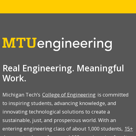
Real Engineering. Meaningful
Work.
Michigan Tech’s
College of Engineering
is committed
to inspiring students, advancing knowledge, and
innovating technological solutions to create a
sustainable, just, and prosperous world. With an
entering engineering class of about 1,000 students,
15+