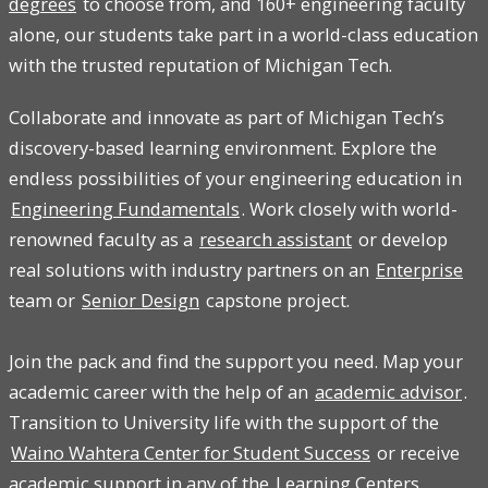
degrees
to choose from, and 160+ engineering faculty
alone, our students take part in a world-class education
with the trusted reputation of Michigan Tech.
Collaborate and innovate as part of Michigan Tech’s
discovery-based learning environment. Explore the
endless possibilities of your engineering education in
Engineering Fundamentals
. Work closely with world-
renowned faculty as a
research assistant
or develop
real solutions with industry partners on an
Enterprise
team or
Senior Design
capstone project.
Join the pack and find the support you need. Map your
academic career with the help of an
academic advisor
.
Transition to University life with the support of the
Waino Wahtera Center for Student Success
or receive
academic support in any of the
Learning Centers