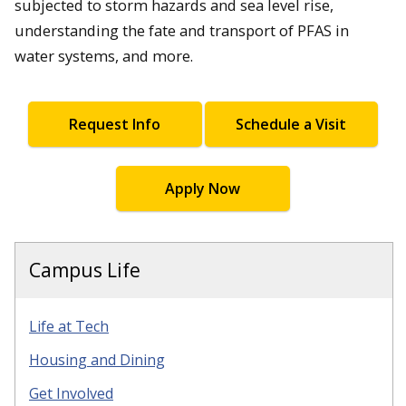
subjected to storm hazards and sea level rise,
understanding the fate and transport of PFAS in
water systems, and more.
Request Info
Schedule a Visit
Apply Now
Campus Life
Life at Tech
Housing and Dining
Get Involved