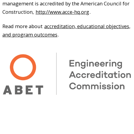
management is accredited by the American Council for
Construction,
http://www.acce-hq.org
.
Read more about
accreditation, educational objectives,
and program outcomes
.