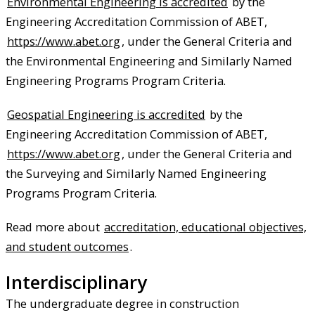
Environmental Engineering is accredited
by the
Engineering Accreditation Commission of ABET,
https://www.abet.org
, under the General Criteria and
the Environmental Engineering and Similarly Named
Engineering Programs Program Criteria.
Geospatial Engineering is accredited
by the
Engineering Accreditation Commission of ABET,
https://www.abet.org
, under the General Criteria and
the Surveying and Similarly Named Engineering
Programs Program Criteria.
Read more about
accreditation, educational objectives,
and student outcomes
.
Interdisciplinary
The undergraduate degree in construction