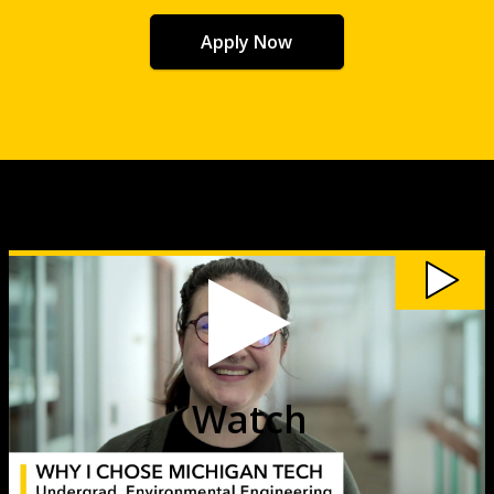
Apply Now
Watch
My
Michigan
Tech:
Maya
Geiselhart
video
Watch