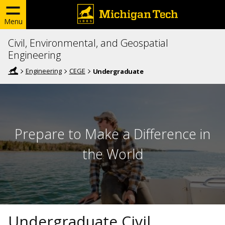
Menu
Civil, Environmental, and Geospatial
Engineering
Engineering
CEGE
Undergraduate
Prepare to Make a Difference in
the World
Undergraduate Civil,