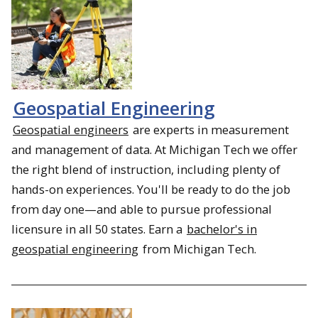
Geospatial Engineering
Geospatial engineers
are experts in measurement
and management of data. At Michigan Tech we offer
the right blend of instruction, including plenty of
hands-on experiences. You'll be ready to do the job
from day one—and able to pursue professional
licensure in all 50 states. Earn a
bachelor's in
geospatial engineering
from Michigan Tech.