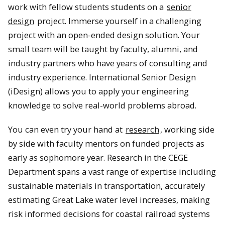
work with fellow students students on a
senior
design
project. Immerse yourself in a challenging
project with an open-ended design solution. Your
small team will be taught by faculty, alumni, and
industry partners who have years of consulting and
industry experience. International Senior Design
(iDesign) allows you to apply your engineering
knowledge to solve real-world problems abroad.
You can even try your hand at
research
, working side
by side with faculty mentors on funded projects as
early as sophomore year. Research in the CEGE
Department spans a vast range of expertise including
sustainable materials in transportation, accurately
estimating Great Lake water level increases, making
risk informed decisions for coastal railroad systems