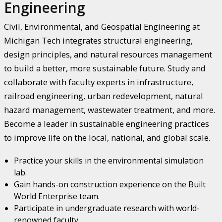
Engineering
Civil, Environmental, and Geospatial Engineering at
Michigan Tech integrates structural engineering,
design principles, and natural resources management
to build a better, more sustainable future. Study and
collaborate with faculty experts in infrastructure,
railroad engineering, urban redevelopment, natural
hazard management, wastewater treatment, and more.
Become a leader in sustainable engineering practices
to improve life on the local, national, and global scale.
Practice your skills in the environmental simulation
lab.
Gain hands-on construction experience on the Built
World Enterprise team.
Participate in undergraduate research with world-
renowned faculty.