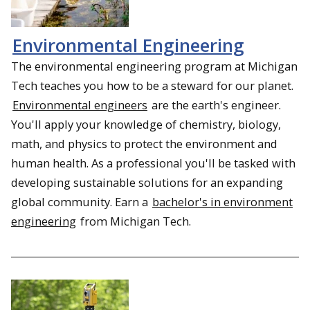
Environmental Engineering
The environmental engineering program at Michigan
Tech teaches you how to be a steward for our planet.
Environmental engineers
are the earth's engineer.
You'll apply your knowledge of chemistry, biology,
math, and physics to protect the environment and
human health. As a professional you'll be tasked with
developing sustainable solutions for an expanding
global community. Earn a
bachelor's in environment
engineering
from Michigan Tech.