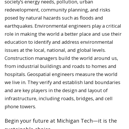
society’s energy needs, pollution, urban
redevelopment, community planning, and risks
posed by natural hazards such as floods and
earthquakes. Environmental engineers play a critical
role in making the world a better place and use their
education to identify and address environmental
issues at the local, national, and global levels.
Construction managers build the world around us,
from industrial buildings and roads to homes and
hospitals. Geospatial engineers measure the world
we live in. They verify and establish land boundaries
and are key players in the design and layout of
infrastructure, including roads, bridges, and cell
phone towers.
Begin your future at Michigan Tech—it is the