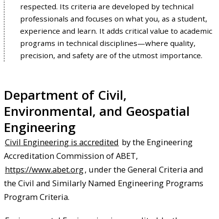
respected. Its criteria are developed by technical
professionals and focuses on what you, as a student,
experience and learn. It adds critical value to academic
programs in technical disciplines—where quality,
precision, and safety are of the utmost importance.
Department of Civil,
Environmental, and Geospatial
Engineering
Civil Engineering is accredited
by the Engineering
Accreditation Commission of ABET,
https://www.abet.org
, under the General Criteria and
the Civil and Similarly Named Engineering Programs
Program Criteria.