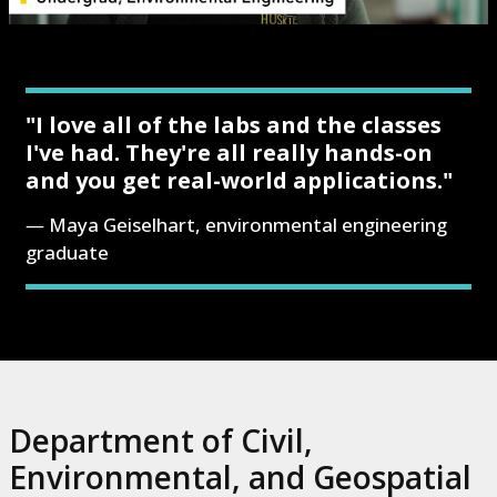
"I love all of the labs and the classes
I've had. They're all really hands-on
and you get real-world applications."
Maya Geiselhart, environmental engineering
graduate
Department of Civil,
Environmental, and Geospatial