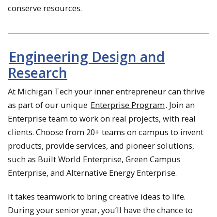
conserve resources.
Engineering Design and
Research
At Michigan Tech your inner entrepreneur can thrive
as part of our unique
Enterprise Program
. Join an
Enterprise team to work on real projects, with real
clients. Choose from 20+ teams on campus to invent
products, provide services, and pioneer solutions,
such as Built World Enterprise, Green Campus
Enterprise, and Alternative Energy Enterprise.
It takes teamwork to bring creative ideas to life.
During your senior year, you’ll have the chance to