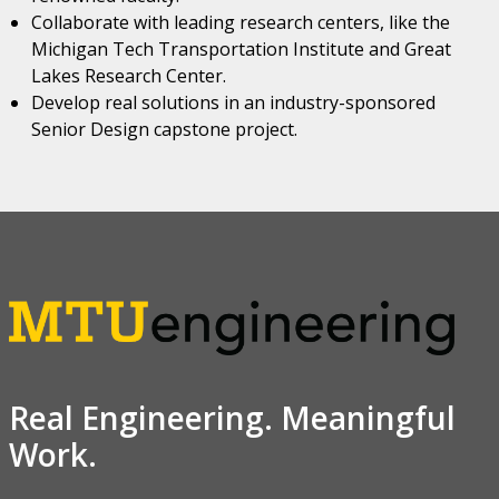
Collaborate with leading research centers, like the
Michigan Tech Transportation Institute and Great
Lakes Research Center.
Develop real solutions in an industry-sponsored
Senior Design capstone project.
Real Engineering. Meaningful
Work.