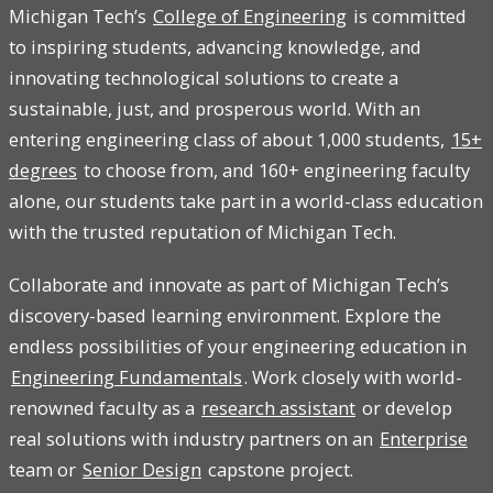
Michigan Tech’s
College of Engineering
is committed
to inspiring students, advancing knowledge, and
innovating technological solutions to create a
sustainable, just, and prosperous world. With an
entering engineering class of about 1,000 students,
15+
degrees
to choose from, and 160+ engineering faculty
alone, our students take part in a world-class education
with the trusted reputation of Michigan Tech.
Collaborate and innovate as part of Michigan Tech’s
discovery-based learning environment. Explore the
endless possibilities of your engineering education in
Engineering Fundamentals
. Work closely with world-
renowned faculty as a
research assistant
or develop
real solutions with industry partners on an
Enterprise
team or
Senior Design
capstone project.