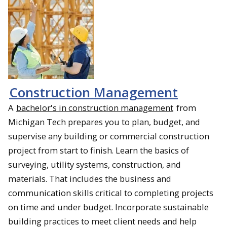
Construction Management
A
bachelor's in construction management
from
Michigan Tech prepares you to plan, budget, and
supervise any building or commercial construction
project from start to finish. Learn the basics of
surveying, utility systems, construction, and
materials. That includes the business and
communication skills critical to completing projects
on time and under budget. Incorporate sustainable
building practices to meet client needs and help