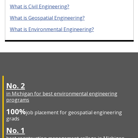
What is Civil Engineering?
What is Geospatial Engineering?
What is Environmental Engineering?
No. 2
in Michigan for best environmental engineering
programs
100%
job placement for geospatial engineering
grads
No. 1