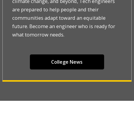
climate change, and beyond, Tech engineers
are prepared to help people and their
communities adapt toward an equitable
future. Become an engineer who is ready for
what tomorrow needs.
College News