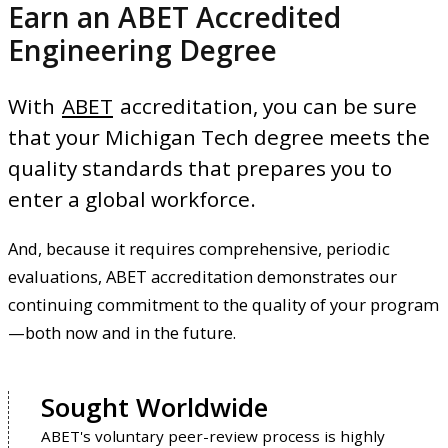
Earn an ABET Accredited
Engineering Degree
With
ABET
accreditation, you can be sure
that your Michigan Tech degree meets the
quality standards that prepares you to
enter a global workforce.
And, because it requires comprehensive, periodic
evaluations, ABET accreditation demonstrates our
continuing commitment to the quality of your program
—both now and in the future.
Sought Worldwide
ABET's voluntary peer-review process is highly