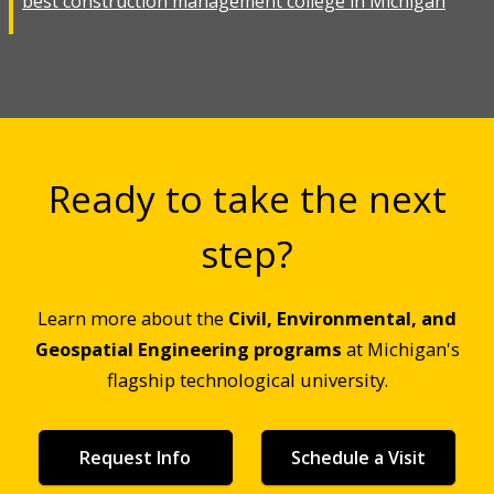
best construction management college in Michigan
Ready to take the next
step?
Learn more about the
Civil, Environmental, and
Geospatial Engineering programs
at Michigan's
flagship technological university.
Request Info
Schedule a Visit