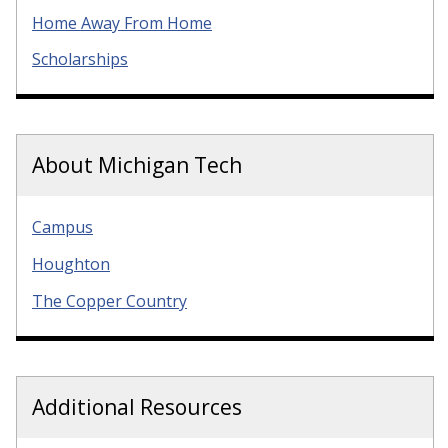
Home Away From Home
Scholarships
About Michigan Tech
Campus
Houghton
The Copper Country
Additional Resources