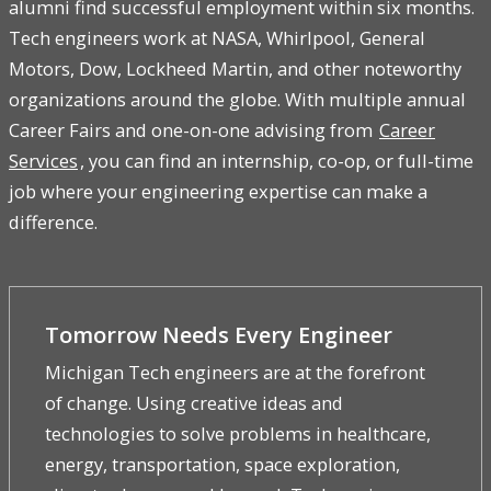
alumni find successful employment within six months.
Tech engineers work at NASA, Whirlpool, General
Motors, Dow, Lockheed Martin, and other noteworthy
organizations around the globe. With multiple annual
Career Fairs and one-on-one advising from
Career
Services
, you can find an internship, co-op, or full-time
job where your engineering expertise can make a
difference.
Tomorrow Needs Every Engineer
Michigan Tech engineers are at the forefront
of change. Using creative ideas and
technologies to solve problems in healthcare,
energy, transportation, space exploration,