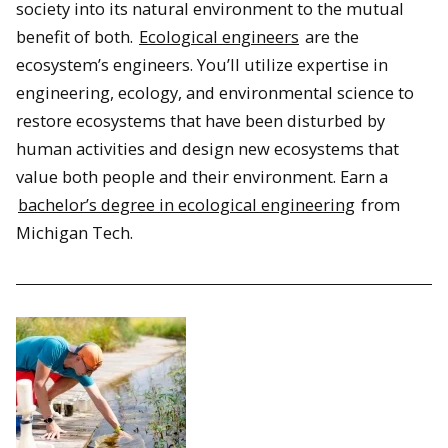
society into its natural environment to the mutual
benefit of both.
Ecological engineers
are the
ecosystem’s engineers. You’ll utilize expertise in
engineering, ecology, and environmental science to
restore ecosystems that have been disturbed by
human activities and design new ecosystems that
value both people and their environment. Earn a
bachelor’s degree in ecological engineering
from
Michigan Tech.