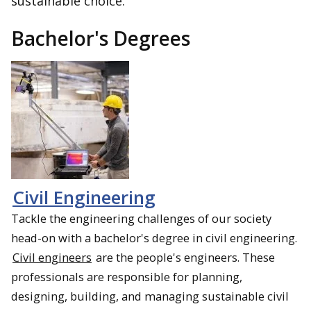
sustainable choice.
Bachelor's Degrees
Civil Engineering
Tackle the engineering challenges of our society
head-on with a bachelor's degree in civil engineering.
Civil engineers
are the people's engineers. These
professionals are responsible for planning,
designing, building, and managing sustainable civil