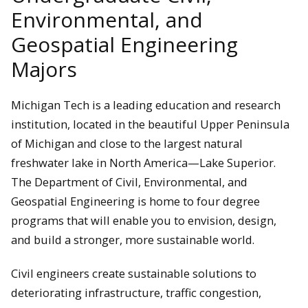
Environmental, and
Geospatial Engineering
Majors
Michigan Tech is a leading education and research
institution, located in the beautiful Upper Peninsula
of Michigan and close to the largest natural
freshwater lake in North America—Lake Superior.
The Department of Civil, Environmental, and
Geospatial Engineering is home to four degree
programs that will enable you to envision, design,
and build a stronger, more sustainable world.
Civil engineers create sustainable solutions to
deteriorating infrastructure, traffic congestion,