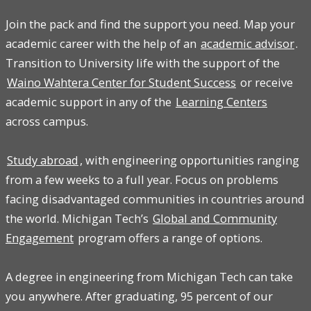
Join the pack and find the support you need. Map your
academic career with the help of an
academic advisor
.
Transition to University life with the support of the
Waino Wahtera Center for Student Success
or receive
academic support in any of the
Learning Centers
across campus.
Study abroad
, with engineering opportunities ranging
from a few weeks to a full year. Focus on problems
facing disadvantaged communities in countries around
the world. Michigan Tech’s
Global and Community
Engagement
program offers a range of options.
A degree in engineering from Michigan Tech can take
you anywhere. After graduating, 95 percent of our