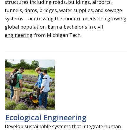
structures including roads, buildings, airports,
tunnels, dams, bridges, water supplies, and sewage
systems—addressing the modern needs of a growing
global population. Earn a
bachelor's in civil
engineering
from Michigan Tech.
Ecological Engineering
Develop sustainable systems that integrate human