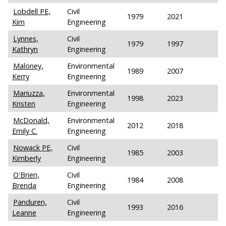
Lobdell PE,
Civil
1979
2021
Kim
Engineering
Lynnes,
Civil
1979
1997
Kathryn
Engineering
Maloney,
Environmental
1989
2007
Kerry
Engineering
Mariuzza,
Environmental
1998
2023
Kristen
Engineering
McDonald,
Environmental
2012
2018
Emily C.
Engineering
Nowack PE,
Civil
1985
2003
Kimberly
Engineering
O'Brien,
Civil
1984
2008
Brenda
Engineering
Panduren,
Civil
1993
2016
Leanne
Engineering