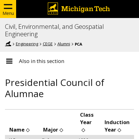
Menu
Civil, Environmental, and Geospatial
Engineering
Engineering
CEGE
Alumni
PCA
Also in this section
Presidential Council of
Alumnae
Class
Year
Induction
Name
Major
Year