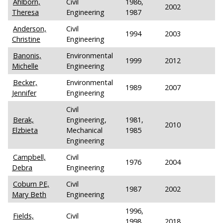
Ahlborn,
Civil
1986,
2002
Theresa
Engineering
1987
Anderson,
Civil
1994
2003
Christine
Engineering
Banonis,
Environmental
1999
2012
Michelle
Engineering
Becker,
Environmental
1989
2007
Jennifer
Engineering
Civil
Berak,
Engineering,
1981,
2010
Elzbieta
Mechanical
1985
Engineering
Campbell,
Civil
1976
2004
Debra
Engineering
Coburn PE,
Civil
1987
2002
Mary Beth
Engineering
1996,
Fields,
Civil
1998,
2018