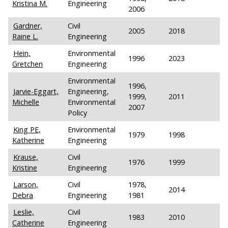
Kristina M.
Engineering
2006
Gardner,
Civil
2005
2018
Raine L.
Engineering
Hein,
Environmental
1996
2023
Gretchen
Engineering
Environmental
1996,
Jarvie-Eggart,
Engineering,
1999,
2011
Michelle
Environmental
2007
Policy
King PE,
Environmental
1979
1998
Katherine
Engineering
Krause,
Civil
1976
1999
Kristine
Engineering
Larson,
Civil
1978,
2014
Debra
Engineering
1981
Leslie,
Civil
1983
2010
Catherine
Engineering