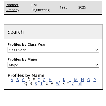
Zimmer,
Civil
1995
2025
Kimberly
Engineering
Search
Profiles by Class Year
Profiles by Major
Profiles by Name
A
B
C
D
E
F
G
H
I
J
K
L
M
N
O
P
Q
R
S
T
U
V
W
X
Y
Z
all