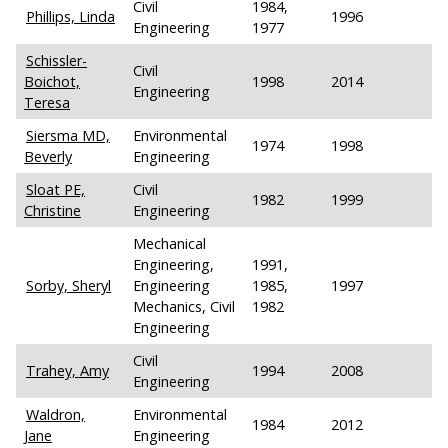
Civil
1984,
Phillips, Linda
1996
Engineering
1977
Schissler-
Civil
Boichot,
1998
2014
Engineering
Teresa
Siersma MD,
Environmental
1974
1998
Beverly
Engineering
Sloat PE,
Civil
1982
1999
Christine
Engineering
Mechanical
Engineering,
1991,
Sorby, Sheryl
Engineering
1985,
1997
Mechanics, Civil
1982
Engineering
Civil
Trahey, Amy
1994
2008
Engineering
Waldron,
Environmental
1984
2012
Jane
Engineering