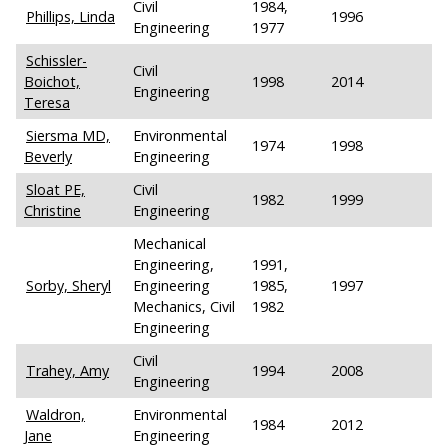
Civil
1984,
Phillips, Linda
1996
Engineering
1977
Schissler-
Civil
Boichot,
1998
2014
Engineering
Teresa
Siersma MD,
Environmental
1974
1998
Beverly
Engineering
Sloat PE,
Civil
1982
1999
Christine
Engineering
Mechanical
Engineering,
1991,
Sorby, Sheryl
Engineering
1985,
1997
Mechanics, Civil
1982
Engineering
Civil
Trahey, Amy
1994
2008
Engineering
Waldron,
Environmental
1984
2012
Jane
Engineering