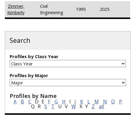
Zimmer,
Civil
1995
2025
Kimberly
Engineering
Search
Profiles by Class Year
Profiles by Major
Profiles by Name
A
B
C
D
E
F
G
H
I
J
K
L
M
N
O
P
Q
R
S
T
U
V
W
X
Y
Z
all