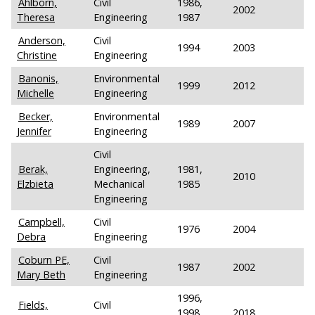
Ahlborn,
Civil
1986,
2002
Theresa
Engineering
1987
Anderson,
Civil
1994
2003
Christine
Engineering
Banonis,
Environmental
1999
2012
Michelle
Engineering
Becker,
Environmental
1989
2007
Jennifer
Engineering
Civil
Berak,
Engineering,
1981,
2010
Elzbieta
Mechanical
1985
Engineering
Campbell,
Civil
1976
2004
Debra
Engineering
Coburn PE,
Civil
1987
2002
Mary Beth
Engineering
1996,
Fields,
Civil
1998,
2018