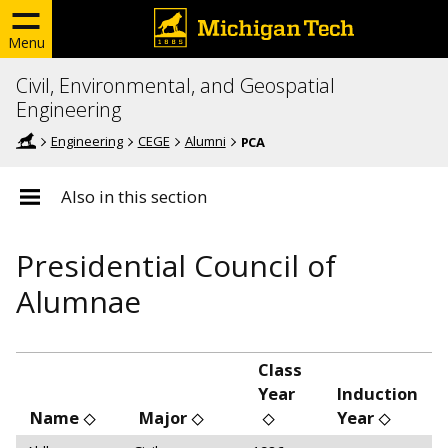
Menu
Civil, Environmental, and Geospatial
Engineering
Engineering
CEGE
Alumni
PCA
Also in this section
Presidential Council of
Alumnae
Class
Year
Induction
Name
Major
Year