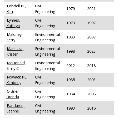
Lobdell PE,
Civil
1979
2021
Kim
Engineering
Lynnes,
Civil
1979
1997
Kathryn
Engineering
Maloney,
Environmental
1989
2007
Kerry
Engineering
Mariuzza,
Environmental
1998
2023
Kristen
Engineering
McDonald,
Environmental
2012
2018
Emily C.
Engineering
Nowack PE,
Civil
1985
2003
Kimberly
Engineering
O'Brien,
Civil
1984
2008
Brenda
Engineering
Panduren,
Civil
1993
2016
Leanne
Engineering