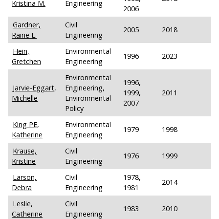
Kristina M.
Engineering
2006
Gardner,
Civil
2005
2018
Raine L.
Engineering
Hein,
Environmental
1996
2023
Gretchen
Engineering
Environmental
1996,
Jarvie-Eggart,
Engineering,
1999,
2011
Michelle
Environmental
2007
Policy
King PE,
Environmental
1979
1998
Katherine
Engineering
Krause,
Civil
1976
1999
Kristine
Engineering
Larson,
Civil
1978,
2014
Debra
Engineering
1981
Leslie,
Civil
1983
2010
Catherine
Engineering