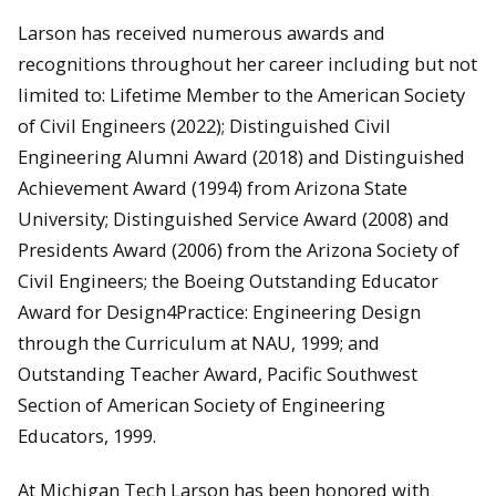
Larson has received numerous awards and
recognitions throughout her career including but not
limited to: Lifetime Member to the American Society
of Civil Engineers (2022); Distinguished Civil
Engineering Alumni Award (2018) and Distinguished
Achievement Award (1994) from Arizona State
University; Distinguished Service Award (2008) and
Presidents Award (2006) from the Arizona Society of
Civil Engineers; the Boeing Outstanding Educator
Award for Design4Practice: Engineering Design
through the Curriculum at NAU, 1999; and
Outstanding Teacher Award, Pacific Southwest
Section of American Society of Engineering
Educators, 1999.
At Michigan Tech Larson has been honored with