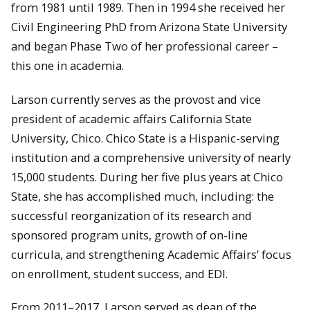
from 1981 until 1989. Then in 1994 she received her
Civil Engineering PhD from Arizona State University
and began Phase Two of her professional career –
this one in academia.
Larson currently serves as the provost and vice
president of academic affairs California State
University, Chico. Chico State is a Hispanic-serving
institution and a comprehensive university of nearly
15,000 students. During her five plus years at Chico
State, she has accomplished much, including: the
successful reorganization of its research and
sponsored program units, growth of on-line
curricula, and strengthening Academic Affairs’ focus
on enrollment, student success, and EDI.
From 2011–2017, Larson served as dean of the