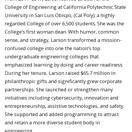
College of Engineering at California Polytechnic State
University in San Luis Obispo, (Cal Poly); a highly
regarded College of over 6,500 students. She was the
College’s first woman dean. With humor, common
sense, and strategy, Larson transformed a mission-
confused college into one the nation’s top
undergraduate engineering colleges that
emphasized learning by doing and career readiness.
During her tenure, Larson raised $65.7 million in
philanthropic gifts and significantly grew corporate
partnerships. She launched or strengthen many
initiatives including cybersecurity, innovation and
entrepreneurship, assistive technologies, and safety.
She supported and added programming to attract
and retain a more diverse student body in
engineering.