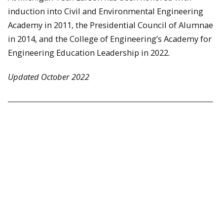
induction into Civil and Environmental Engineering
Academy in 2011, the Presidential Council of Alumnae
in 2014, and the College of Engineering’s Academy for
Engineering Education Leadership in 2022.
Updated October 2022