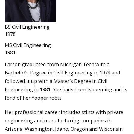
BS Civil Engineering
1978
MS Civil Engineering
1981
Larson graduated from Michigan Tech with a
Bachelor’s Degree in Civil Engineering in 1978 and
followed it up with a Master’s Degree in Civil
Engineering in 1981. She hails from Ishpeming and is
fond of her Yooper roots.
Her professional career includes stints with private
engineering and manufacturing companies in
Arizona, Washington, Idaho, Oregon and Wisconsin