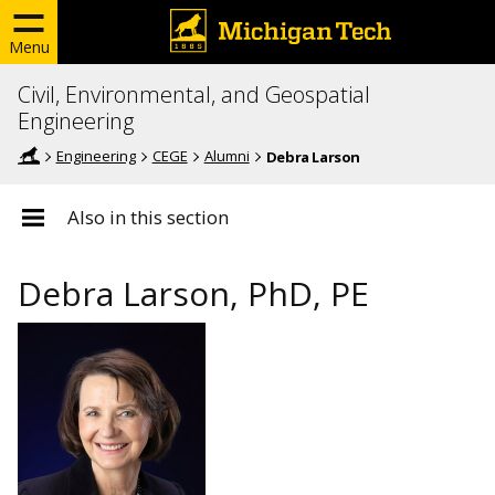
Menu
Civil, Environmental, and Geospatial
Engineering
Engineering
CEGE
Alumni
Debra Larson
Also in this section
Debra Larson, PhD, PE