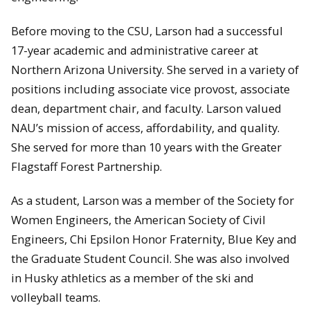
Before moving to the CSU, Larson had a successful
17-year academic and administrative career at
Northern Arizona University. She served in a variety of
positions including associate vice provost, associate
dean, department chair, and faculty. Larson valued
NAU’s mission of access, affordability, and quality.
She served for more than 10 years with the Greater
Flagstaff Forest Partnership.
As a student, Larson was a member of the Society for
Women Engineers, the American Society of Civil
Engineers, Chi Epsilon Honor Fraternity, Blue Key and
the Graduate Student Council. She was also involved
in Husky athletics as a member of the ski and
volleyball teams.