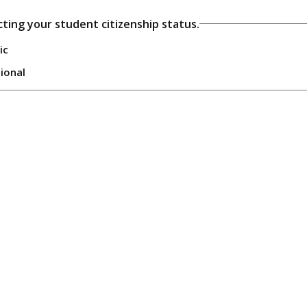
cting your student citizenship status.
ic
tional