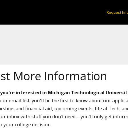
Request Inf
st More Information
 you're interested in Michigan Technological Universit
our email list, you'll be the first to know about our applic
rships and financial aid, upcoming events, life at Tech, a
your inbox with stuff you don't need—you'll only get infor
to your college decision.