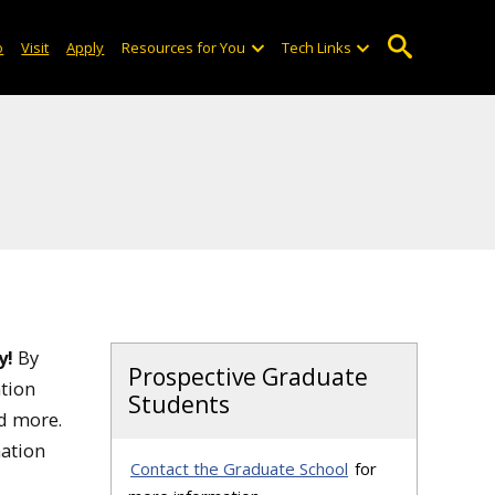
o
Visit
Apply
Resources for You
Tech Links
y!
By
Prospective Graduate
ation
Students
nd more.
mation
Contact the Graduate School
for