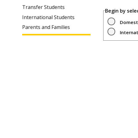
Transfer Students
Begin by sele
International Students
Domest
Parents and Families
Interna