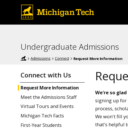
Undergraduate Admissions
Admissions
Connect
Request More Information
Reque
Connect with Us
Request More Information
We're so glad
Meet the Admissions Staff
signing up for 
Virtual Tours and Events
process, schola
Michigan Tech Facts
We won't fill 
that's helpful 
First-Year Students