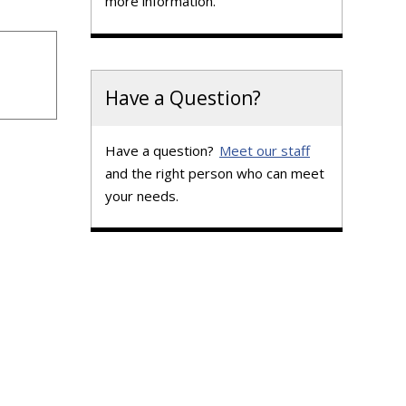
more information.
Have a Question?
Have a question?
Meet our staff
and the right person who can meet
your needs.