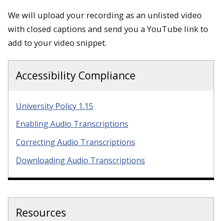
We will upload your recording as an unlisted video
with closed captions and send you a YouTube link to
add to your video snippet.
Accessibility Compliance
University Policy 1.15
Enabling Audio Transcriptions
Correcting Audio Transcriptions
Downloading Audio Transcriptions
Resources