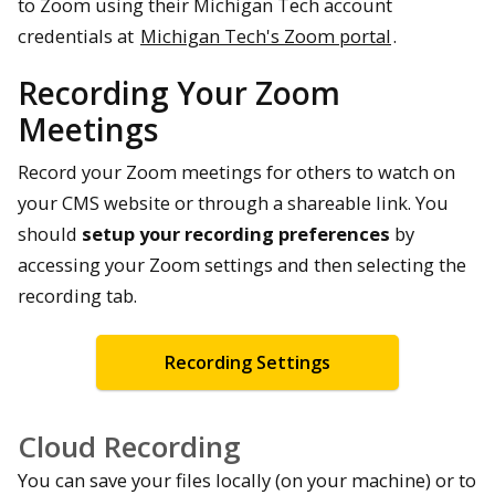
to Zoom using their Michigan Tech account
credentials at
Michigan Tech's Zoom portal
.
Recording Your Zoom
Meetings
Record your Zoom meetings for others to watch on
your CMS website or through a shareable link. You
should
setup your recording preferences
by
accessing your Zoom settings and then selecting the
recording tab.
Recording Settings
Cloud Recording
You can save your files locally (on your machine) or to