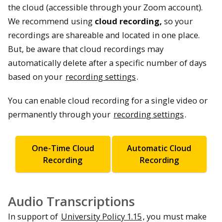
the cloud (accessible through your Zoom account).
We recommend using
cloud recording,
so your
recordings are shareable and located in one place.
But, be aware that cloud recordings may
automatically delete after a specific number of days
based on your
recording settings
.
You can enable cloud recording for a single video or
permanently through your
recording settings
.
One-Time Cloud
Automatic Cloud
Recording
Recording
Audio Transcriptions
In support of
University Policy 1.15
, you must make