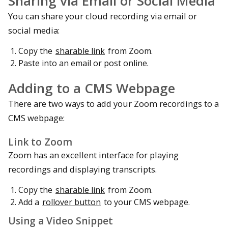
Sharing via Email or Social Media
You can share your cloud recording via email or
social media:
Copy the
sharable link
from Zoom.
Paste into an email or post online.
Adding to a CMS Webpage
There are two ways to add your Zoom recordings to a
CMS webpage:
Link to Zoom
Zoom has an excellent interface for playing
recordings and displaying transcripts.
Copy the
sharable link
from Zoom.
Add a
rollover button
to your CMS webpage.
Using a Video Snippet