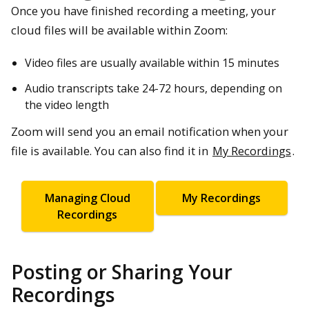
Once you have finished recording a meeting, your
cloud files will be available within Zoom:
Video files are usually available within 15 minutes
Audio transcripts take 24-72 hours, depending on
the video length
Zoom will send you an email notification when your
file is available. You can also find it in
My Recordings
.
Managing Cloud
My Recordings
Recordings
Posting or Sharing Your
Recordings