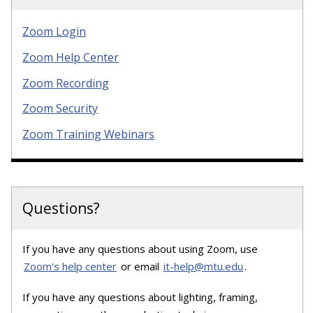
Zoom Login
Zoom Help Center
Zoom Recording
Zoom Security
Zoom Training Webinars
Questions?
If you have any questions about using Zoom, use
Zoom's help center
or email
it-help@mtu.edu
.
If you have any questions about lighting, framing,