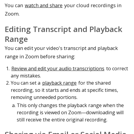
You can
watch and share
your cloud recordings in
Zoom.
Editing Transcript and Playback
Range
You can edit your video's transcript and playback
range in Zoom before sharing:
Review and edit your audio transcriptions
to correct
any mistakes.
You can set a
playback range
for the shared
recording, so it starts and ends at specific times,
removing unneeded portions.
This only changes the playback range when the
recording is viewed on Zoom—downloading will
still receive the entire original recording.