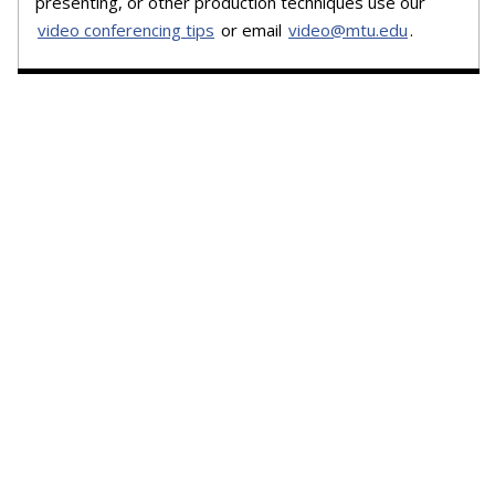
presenting, or other production techniques use our
video conferencing tips
or email
video@mtu.edu
.