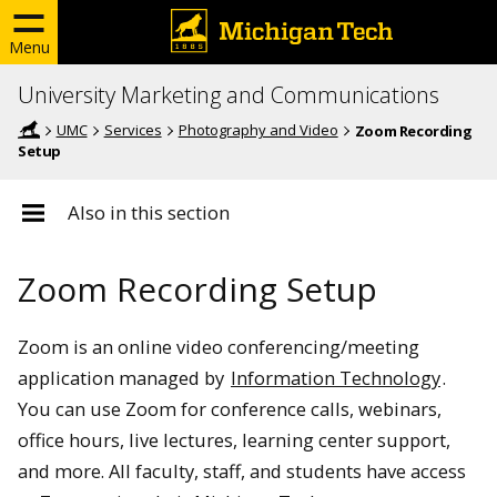
Menu
University Marketing and Communications
UMC
Services
Photography and Video
Zoom Recording
Setup
Also in this section
Zoom Recording Setup
Zoom is an online video conferencing/meeting
application managed by
Information Technology
.
You can use Zoom for conference calls, webinars,
office hours, live lectures, learning center support,
and more. All faculty, staff, and students have access