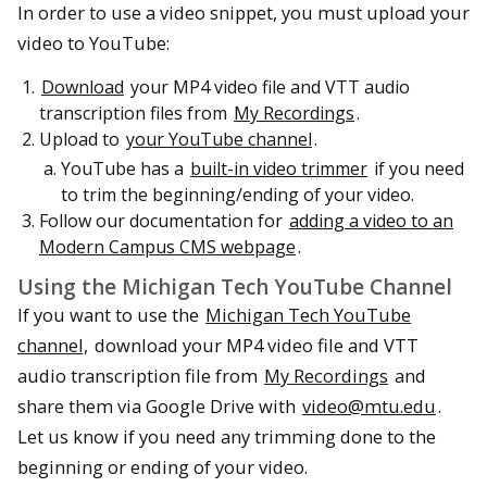
In order to use a video snippet, you must upload your
video to YouTube:
Download
your MP4 video file and VTT audio
transcription files from
My Recordings
.
Upload to
your YouTube channel
.
YouTube has a
built-in video trimmer
if you need
to trim the beginning/ending of your video.
Follow our documentation for
adding a video to an
Modern Campus CMS webpage
.
Using the Michigan Tech YouTube Channel
If you want to use the
Michigan Tech YouTube
channel,
download your MP4 video file and VTT
audio transcription file from
My Recordings
and
share them via Google Drive with
video@mtu.edu
.
Let us know if you need any trimming done to the
beginning or ending of your video.