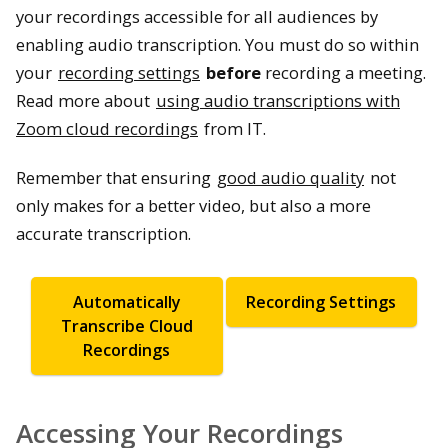
your recordings accessible for all audiences by
enabling audio transcription. You must do so within
your
recording settings
before
recording a meeting.
Read more about
using audio transcriptions with
Zoom cloud recordings
from IT.
Remember that ensuring
good audio quality
not
only makes for a better video, but also a more
accurate transcription.
Automatically
Recording Settings
Transcribe Cloud
Recordings
Accessing Your Recordings