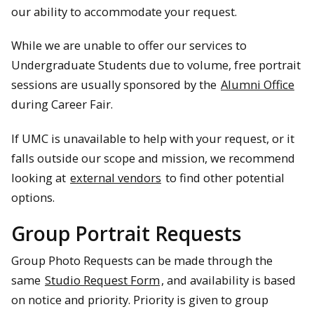
our ability to accommodate your request.
While we are unable to offer our services to
Undergraduate Students due to volume, free portrait
sessions are usually sponsored by the
Alumni Office
during Career Fair.
If UMC is unavailable to help with your request, or it
falls outside our scope and mission, we recommend
looking at
external vendors
to find other potential
options.
Group Portrait Requests
Group Photo Requests can be made through the
same
Studio Request Form
, and availability is based
on notice and priority. Priority is given to group