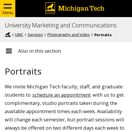
Menu
University Marketing and Communications
UMC
Services
Photography and Video
Portraits
Also in this section
Portraits
We invite Michigan Tech faculty, staff, and graduate
students to
schedule an appointment
with us to get
complimentary, studio portraits taken during the
available appointment times each week. Availability
will change each semester, but portrait sessions will
always be offered on two different days each week to