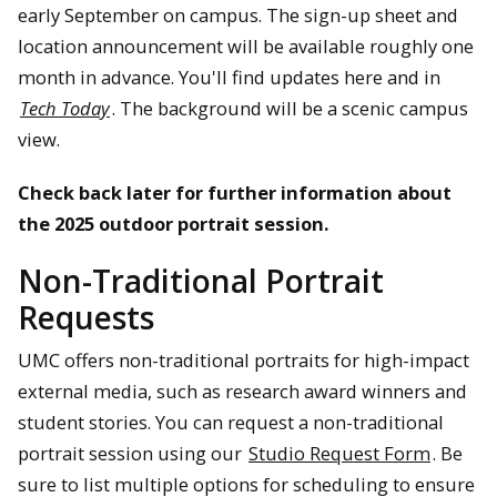
early September on campus. The sign-up sheet and
location announcement will be available roughly one
month in advance. You'll find updates here and in
Tech Today
. The background will be a scenic campus
view.
Check back later for further information about
the 2025 outdoor portrait session.
Non-Traditional Portrait
Requests
UMC offers non-traditional portraits for high-impact
external media, such as research award winners and
student stories. You can request a non-traditional
portrait session using our
Studio Request Form
. Be
sure to list multiple options for scheduling to ensure