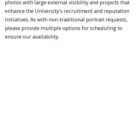
photos with large external visibility and projects that
enhance the University's recruitment and reputation
initiatives. As with non-traditional portrait requests,
please provide multiple options for scheduling to
ensure our availability.