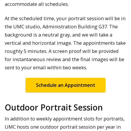
accommodate all schedules.
At the scheduled time, your portrait session will be in
the UMC studio, Administration Building G37. The
background is a neutral gray, and we will take a
vertical and horizontal image. The appointments take
roughly 5 minutes. A screen proof will be provided
for instantaneous review and the final images will be
sent to your email within two weeks.
Schedule an Appointment
Outdoor Portrait Session
In addition to weekly appointment slots for portraits,
UMC hosts one outdoor portrait session per year in