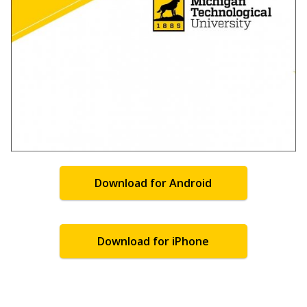
Download for Android
Download for iPhone