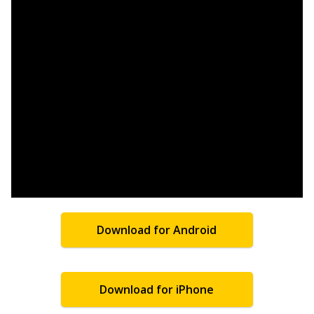
Download for Android
Download for iPhone