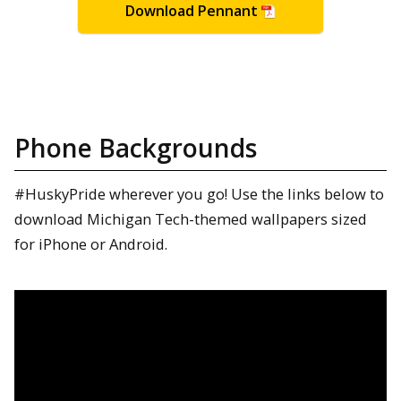
Download Pennant
Phone Backgrounds
#HuskyPride wherever you go! Use the links below to
download Michigan Tech-themed wallpapers sized
for iPhone or Android.