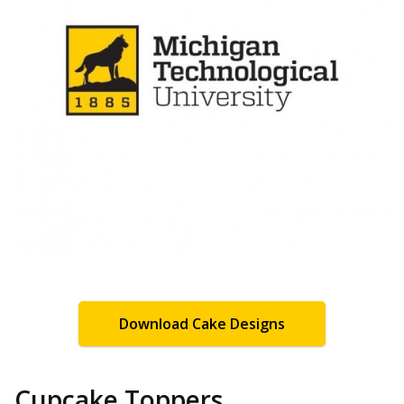
Download Cake Designs
Cupcake Toppers