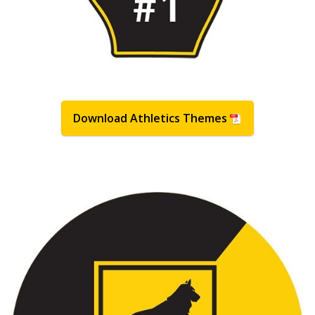
Download Athletics Themes