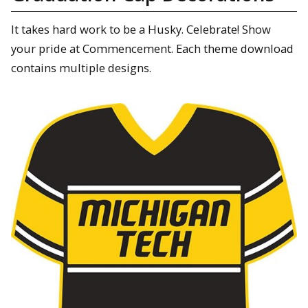
It takes hard work to be a Husky. Celebrate! Show
your pride at Commencement. Each theme download
contains multiple designs.