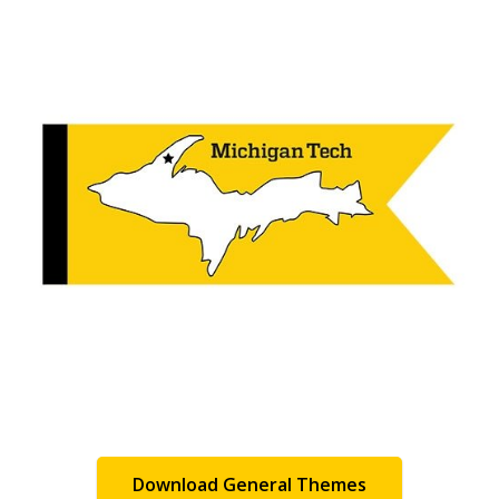
Download General Themes