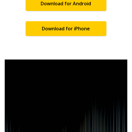
Download for Android
Download for iPhone