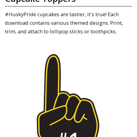
#HuskyPride cupcakes are tastier, it's true! Each
download contains various themed designs. Print,
trim, and attach to lollipop sticks or toothpicks.