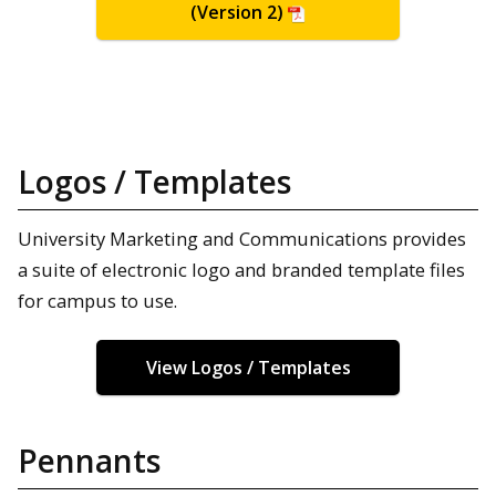
(Version 2)
Logos / Templates
University Marketing and Communications provides
a suite of electronic logo and branded template files
for campus to use.
View Logos / Templates
Pennants