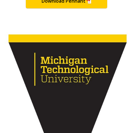
Download Pennant