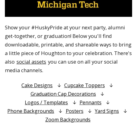
Show your #HuskyPride at your next party, alumni
get-together, or graduation! Below you'll find
downloadable, printable, and shareable ways to bring
a little piece of Houghton to your celebration. There's
also
social assets
you can use on all your social
media channels.
Cake Designs
Cupcake Toppers
Graduation Cap Decorations
Logos / Templates
Pennants
Phone Backgrounds
Posters
Yard Signs
Zoom Backgrounds