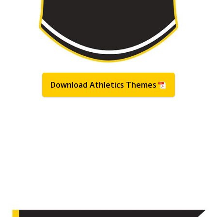
Download Athletics Themes