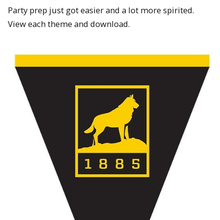
Party prep just got easier and a lot more spirited.
View each theme and download.