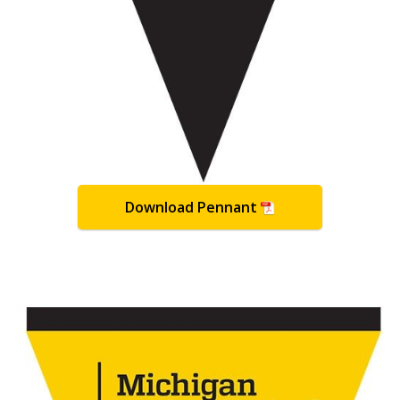
Download Pennant