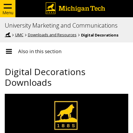
Menu
University Marketing and Communications
UMC
Downloads and Resources
Digital Decorations
Also in this section
Digital Decorations
Downloads