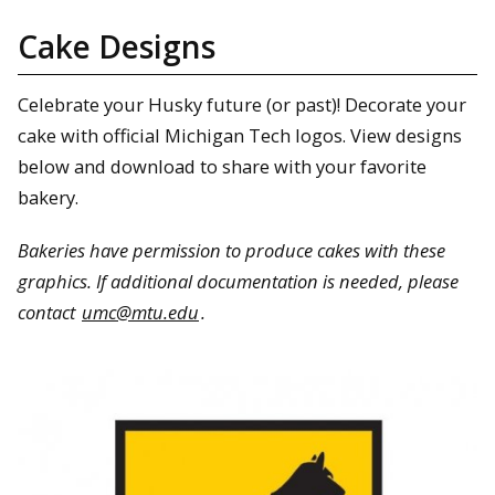
Cake Designs
Celebrate your Husky future (or past)! Decorate your
cake with official Michigan Tech logos. View designs
below and download to share with your favorite
bakery.
Bakeries have permission to produce cakes with these
graphics. If additional documentation is needed, please
contact
umc@mtu.edu
.