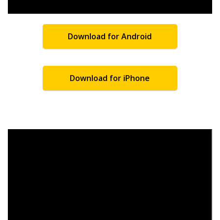
Download for Android
Download for iPhone