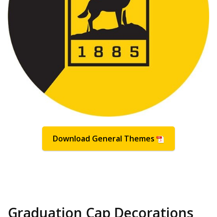
Download General Themes
Graduation Cap Decorations