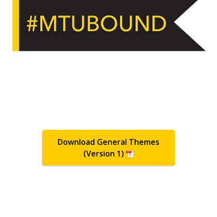
Download General Themes
(Version 1)