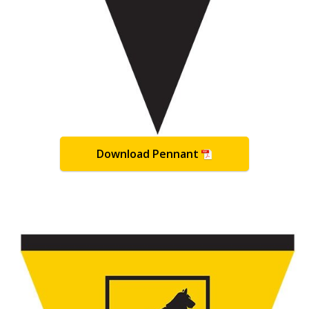
Download Pennant