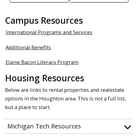
Campus Resources
International Programs and Services
Additional Benefits
Elaine Bacon Literacy Program
Housing Resources
Below are links to rental properties and realestate
options in the Houghton area. This is not a full list,
but a place to start.
Michigan Tech Resources