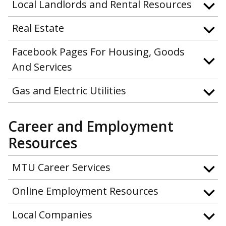
Local Landlords and Rental Resources
Real Estate
Facebook Pages For Housing, Goods
And Services
Gas and Electric Utilities
Career and Employment
Resources
MTU Career Services
Online Employment Resources
Local Companies