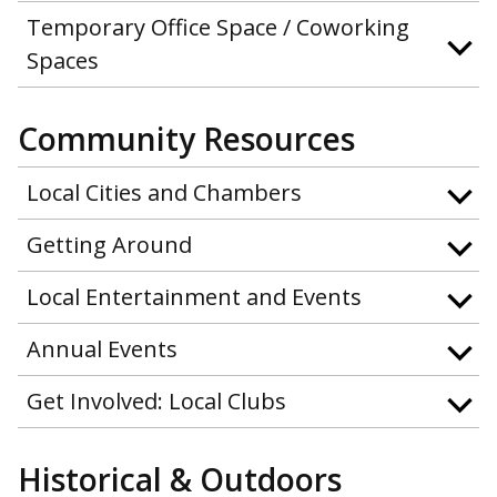
Temporary Office Space / Coworking
Spaces
Community Resources
Local Cities and Chambers
Getting Around
Local Entertainment and Events
Annual Events
Get Involved: Local Clubs
Historical & Outdoors