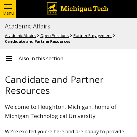
Menu
Academic Affairs
Academic Affairs
Open Positions
Partner Engagement
Candidate and Partner Resources
Also in this section
Open Positions
Candidate and Partner
Resources
Open Positions
Partner Engagement
Candidate and Partner Resources
Welcome to Houghton, Michigan, home of
Faculty Exceptional Opportunity Hires
Michigan Technological University.
We’re excited you’re here and are happy to provide