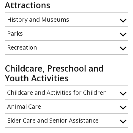
Attractions
History and Museums
Parks
Recreation
Childcare, Preschool and
Youth Activities
Childcare and Activities for Children
Animal Care
Elder Care and Senior Assistance