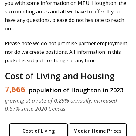
you with some information on MTU, Houghton, the
surrounding areas and all we have to offer. If you
have any questions, please do not hesitate to reach
out.
Please note we do not promise partner employment,
nor do we create positions. All information in this
packet is subject to change at any time.
Cost of Living and Housing
7,666
population of Houghton in 2023
growing at a rate of 0.29% annually, increased
0.87% since 2020 Census
Cost of Living
Median Home Prices