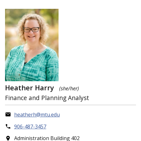
Heather Harry
(she/her)
Finance and Planning Analyst
heatherh@mtu.edu
906-487-3457
Administration Building 402