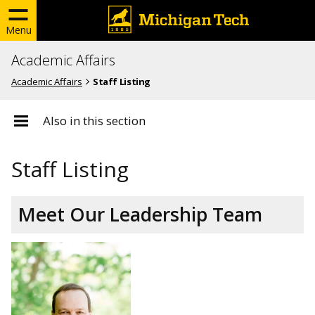
Menu
Academic Affairs
Academic Affairs
Staff Listing
Also in this section
Staff Listing
Meet Our Leadership Team