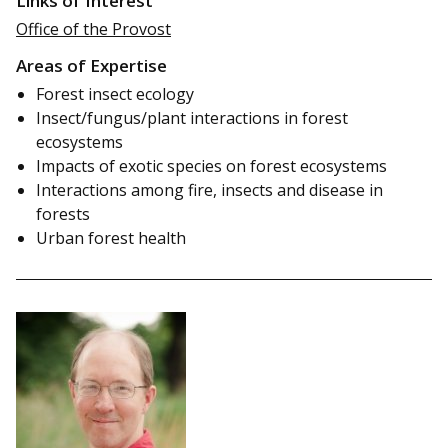
Links of Interest
Office of the Provost
Areas of Expertise
Forest insect ecology
Insect/fungus/plant interactions in forest
ecosystems
Impacts of exotic species on forest ecosystems
Interactions among fire, insects and disease in
forests
Urban forest health