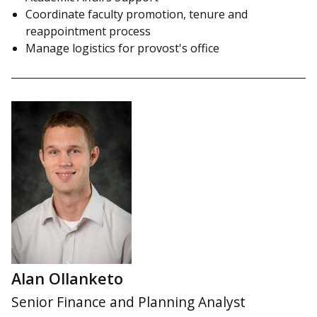
Coordinate faculty promotion, tenure and
reappointment process
Manage logistics for provost's office
Alan Ollanketo
Senior Finance and Planning Analyst