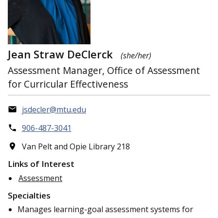
Jean Straw DeClerck
(she/her)
Assessment Manager, Office of Assessment
for Curricular Effectiveness
jsdecler@mtu.edu
906-487-3041
Van Pelt and Opie Library 218
Links of Interest
Assessment
Specialties
Manages learning-goal assessment systems for