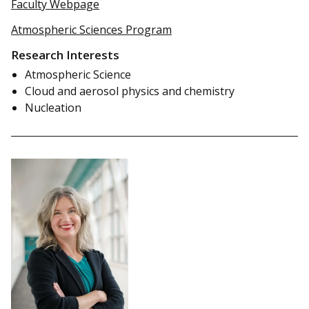
Faculty Webpage
Atmospheric Sciences Program
Research Interests
Atmospheric Science
Cloud and aerosol physics and chemistry
Nucleation