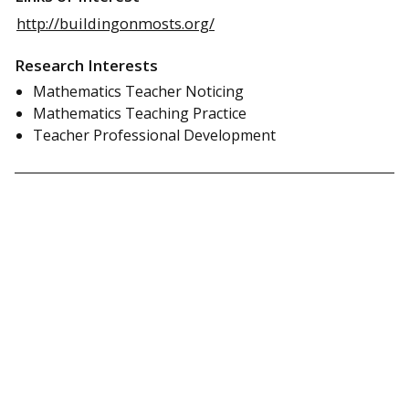
http://buildingonmosts.org/
Research Interests
Mathematics Teacher Noticing
Mathematics Teaching Practice
Teacher Professional Development