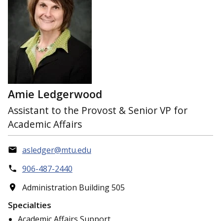
Amie Ledgerwood
Assistant to the Provost & Senior VP for
Academic Affairs
asledger@mtu.edu
906-487-2440
Administration Building 505
Specialties
Academic Affairs Support