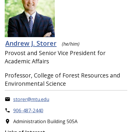
Andrew J. Storer
(he/him)
Provost and Senior Vice President for
Academic Affairs
Professor, College of Forest Resources and
Environmental Science
storer@mtu.edu
906-487-2440
Administration Building 505A