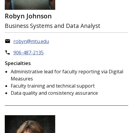
Robyn Johnson
Business Systems and Data Analyst
robyn@mtu.edu
906-487-2135
Specialties
Administrative lead for faculty reporting via Digital
Measures
Faculty training and technical support
Data quality and consistency assurance