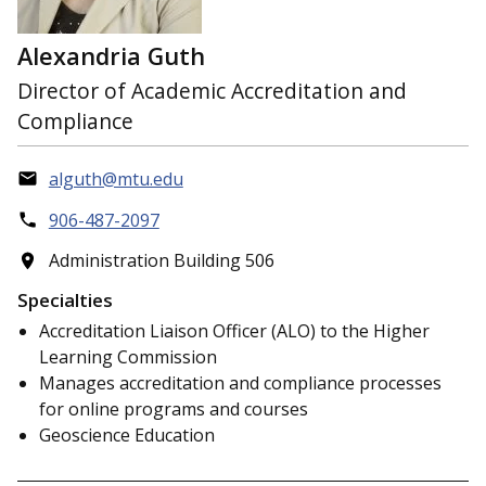
Alexandria Guth
Director of Academic Accreditation and
Compliance
alguth@mtu.edu
906-487-2097
Administration Building 506
Specialties
Accreditation Liaison Officer (ALO) to the Higher
Learning Commission
Manages accreditation and compliance processes
for online programs and courses
Geoscience Education