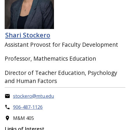
Shari Stockero
Assistant Provost for Faculty Development
Professor, Mathematics Education
Director of Teacher Education, Psychology
and Human Factors
stockero@mtu.edu
906-487-1126
M&M 405
Links of Interest