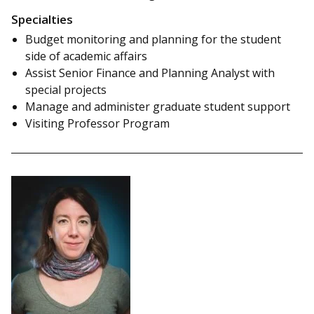
Specialties
Budget monitoring and planning for the student
side of academic affairs
Assist Senior Finance and Planning Analyst with
special projects
Manage and administer graduate student support
Visiting Professor Program