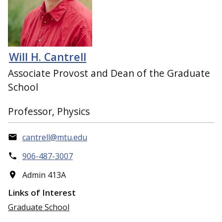
Will H. Cantrell
Associate Provost and Dean of the Graduate
School
Professor, Physics
cantrell@mtu.edu
906-487-3007
Admin 413A
Links of Interest
Graduate School