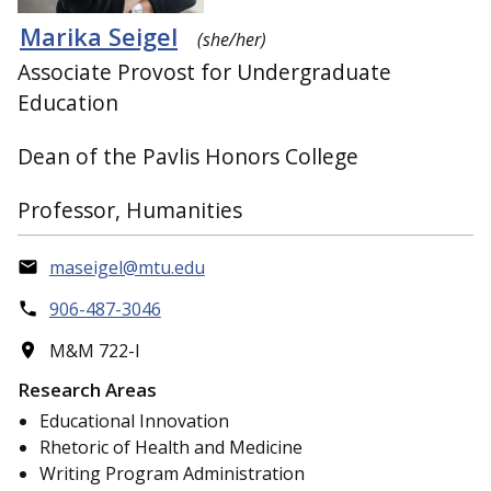
Marika Seigel
(she/her)
Associate Provost for Undergraduate
Education
Dean of the Pavlis Honors College
Professor, Humanities
maseigel@mtu.edu
906-487-3046
M&M 722-I
Research Areas
Educational Innovation
Rhetoric of Health and Medicine
Writing Program Administration