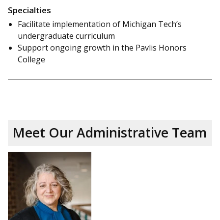
Specialties
Facilitate implementation of Michigan Tech’s
undergraduate curriculum
Support ongoing growth in the Pavlis Honors
College
Meet Our Administrative Team