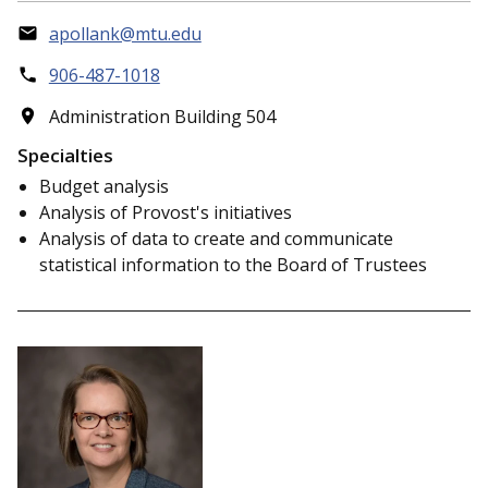
apollank@mtu.edu
906-487-1018
Administration Building 504
Specialties
Budget analysis
Analysis of Provost's initiatives
Analysis of data to create and communicate
statistical information to the Board of Trustees