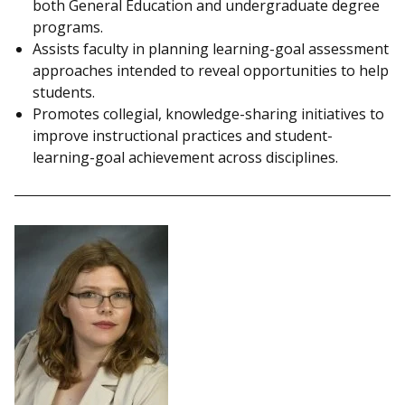
both General Education and undergraduate degree
programs.
Assists faculty in planning learning-goal assessment
approaches intended to reveal opportunities to help
students.
Promotes collegial, knowledge-sharing initiatives to
improve instructional practices and student-
learning-goal achievement across disciplines.