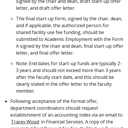
signed by the chair and dean, draft start-up offer
letter, and draft offer letter.
The final start-up form, signed by the chair, dean,
and if applicable, the authorized person for
shared facility use fee funding, should be
submitted to Academic Employment with the Form
A signed by the chair and dean, final start-up offer
letter, and final offer letter.
Note: End dates for start-up funds are typically 2-
3 years and should not exceed more than 3 years
after the faculty start date, and this should be
clearly stated in the offer letter to the faculty
member.
Following acceptance of the formal offer,
department coordinators should request
establishment of an accounting index via an email to
Tracey Wood
in Financial Services. A copy of the