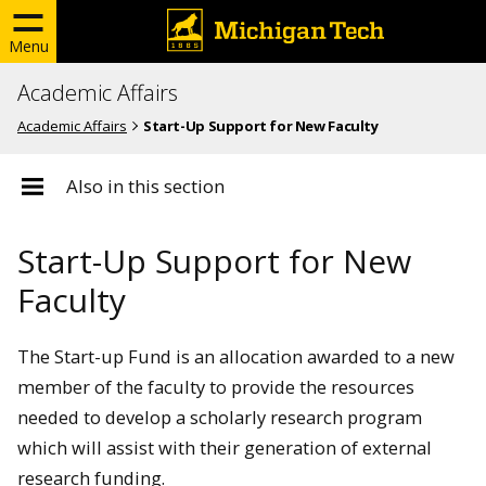
Menu
Academic Affairs
Academic Affairs
Start-Up Support for New Faculty
Also in this section
Start-Up Support for New
Faculty
The Start-up Fund is an allocation awarded to a new
member of the faculty to provide the resources
needed to develop a scholarly research program
which will assist with their generation of external
research funding.