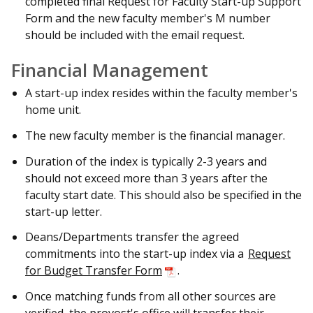
completed final Request for Faculty Start-up Support
Form and the new faculty member's M number
should be included with the email request.
Financial Management
A start-up index resides within the faculty member's
home unit.
The new faculty member is the financial manager.
Duration of the index is typically 2-3 years and
should not exceed more than 3 years after the
faculty start date. This should also be specified in the
start-up letter.
Deans/Departments transfer the agreed
commitments into the start-up index via a
Request
for Budget Transfer Form
.
Once matching funds from all other sources are