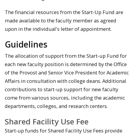
The financial resources from the Start-Up Fund are
made available to the faculty member as agreed
upon in the individual's letter of appointment.
Guidelines
The allocation of support from the Start-up Fund for
each new faculty position is determined by the Office
of the Provost and Senior Vice President for Academic
Affairs in consultation with college deans. Additional
contributions to start-up support for new faculty
come from various sources, including the academic
departments, colleges, and research centers.
Shared Facility Use Fee
Start-up funds for Shared Facility Use Fees provide