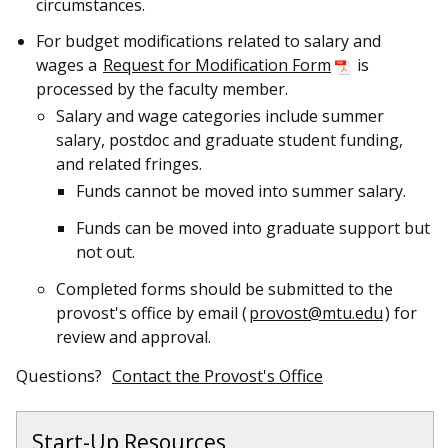
circumstances.
For budget modifications related to salary and
wages
a
Request for Modification Form
is
processed by the faculty member.
Salary and wage categories include summer
salary, postdoc and graduate student funding,
and related fringes.
Funds cannot be moved into summer salary.
Funds can be moved into graduate support but
not out.
C
ompleted forms should be submitted to the
provost's office
by email (
provost@mtu.edu
) for
review and approval.
Questions?
Contact the Provost's Office
Start-Up Resources