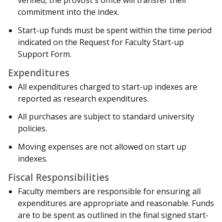
verified, the provost's office will transfer their
commitment into the index.
Start-up funds must be spent within the time period
indicated on the Request for Faculty Start-up
Support Form.
Expenditures
All expenditures charged to start-up indexes are
reported as research expenditures.
All purchases are subject to standard university
policies.
Moving expenses are not allowed on start up
indexes.
Fiscal Responsibilities
Faculty members are responsible for ensuring all
expenditures are appropriate and reasonable. Funds
are to be spent as outlined in the final signed start-