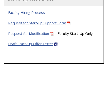
Faculty Hiring Process
Request for Start-up Support Form
Request for Modification
- Faculty Start-Up Only
Draft Start-Up Offer Letter