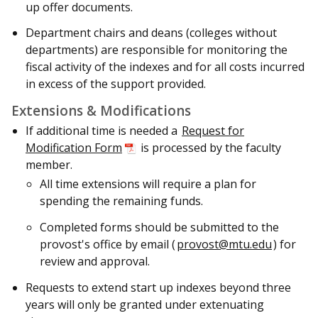
up offer documents.
Department chairs and deans (colleges without
departments) are responsible for monitoring the
fiscal activity of the indexes and for all costs incurred
in excess of the support provided.
Extensions & Modifications
If additional time is needed a
Request for
Modification Form
is processed by the faculty
member.
All time extensions will require a plan for
spending the remaining funds.
C
ompleted forms should be submitted to the
provost's office
by email (
provost@mtu.edu
) for
review and approval.
Requests to extend start up indexes beyond three
years will only be granted under extenuating