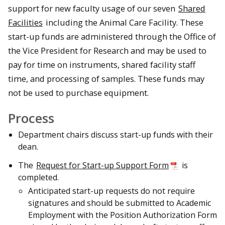
support for new faculty usage of our seven
Shared
Facilities
including the Animal Care Facility. These
start-up funds are administered through the Office of
the Vice President for Research and may be used to
pay for time on instruments, shared facility staff
time, and processing of samples. These funds may
not be used to purchase equipment.
Process
Department chairs discuss start-up funds with their
dean.
The
Request for Start-up Support Form
is
completed.
Anticipated start-up requests do not require
signatures and should be submitted to Academic
Employment with the Position Authorization Form