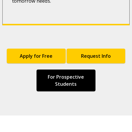
tomorrow needs.
Apply for Free
Request Info
For Prospective
Students