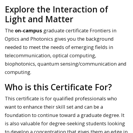
Explore the Interaction of
Light and Matter
The
on-campus
graduate certificate Frontiers in
Optics and Photonics gives you the background
needed to meet the needs of emerging fields in
telecommunication, optical computing,
biophotonics, quantum sensing/communication and
computing.
Who is this Certificate For?
This certificate is for qualified professionals who
want to enhance their skill set and can be a
foundation to continue toward a graduate degree. It
is also valuable for degree-seeking students looking
to develop a concentration that gives them an edge in