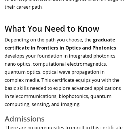
their career path.
What You Need to Know
Depending on the path you choose, the
graduate
certificate in Frontiers in Optics and Photonics
develops your foundation in integrated photonics,
nano optics, computational electromagnetics,
quantum optics, optical wave propagation in
complex media. This certificate equips you with the
basic skills needed to explore advanced applications
in telecommunications, biophotonics, quantum
computing, sensing, and imaging.
Admissions
There are no prerequisites to enroll in this certificate