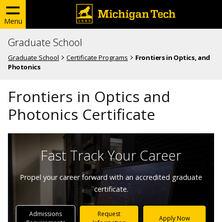
Menu
Graduate School
Graduate School
Certificate Programs
Frontiers in Optics, and
Photonics
Frontiers in Optics and
Photonics Certificate
Fast Track Your Career
Propel your career forward with an accredited graduate
certificate.
Admissions
Request
Apply Now