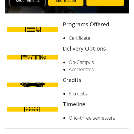
Requirements
Information
Programs Offered
Certificate
Delivery Options
On-Campus
Accelerated
Credits
9 credits
Timeline
One–three semesters