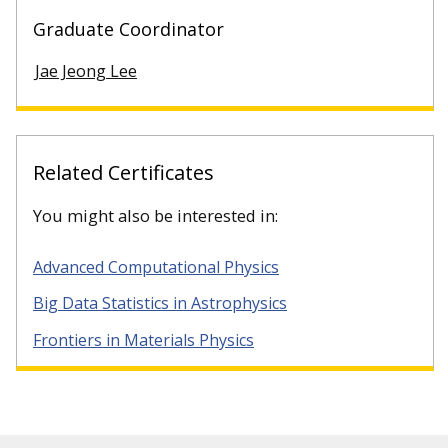
Graduate Coordinator
Jae Jeong Lee
Related Certificates
You might also be interested in:
Advanced Computational Physics
Big Data Statistics in Astrophysics
Frontiers in Materials Physics