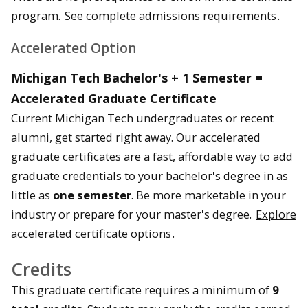
program.
See complete admissions requirements
.
Accelerated Option
Michigan Tech Bachelor's + 1 Semester =
Accelerated Graduate Certificate
Current Michigan Tech undergraduates or recent
alumni, get started right away. Our accelerated
graduate certificates are a fast, affordable way to add
graduate credentials to your bachelor's degree in as
little as
one semester
. Be more marketable in your
industry or prepare for your master's degree.
Explore
accelerated certificate options
.
Credits
This graduate certificate requires a minimum of
9