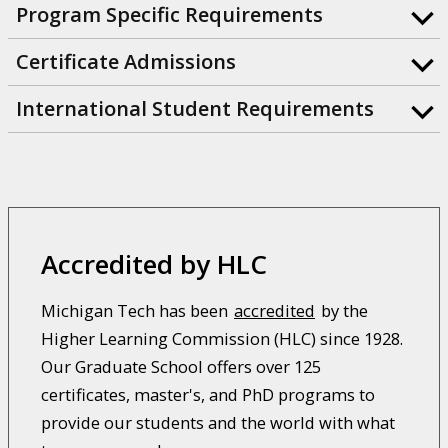
Program Specific Requirements
Certificate Admissions
International Student Requirements
Accredited by HLC
Michigan Tech has been
accredited
by the
Higher Learning Commission (HLC) since 1928.
Our Graduate School offers over 125
certificates, master's, and PhD programs to
provide our students and the world with what