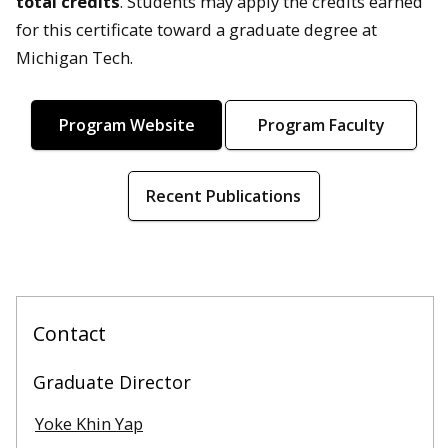
total credits
. Students may apply the credits earned
for this certificate toward a graduate degree at
Michigan Tech.
Program Website
Program Faculty
Recent Publications
Contact
Graduate Director
Yoke Khin Yap