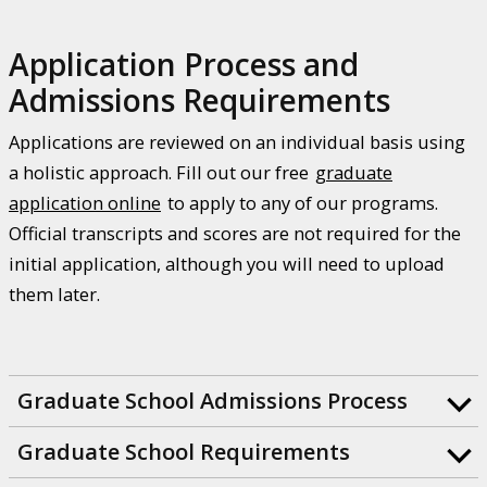
Application Process and
Admissions Requirements
Applications are reviewed on an individual basis using
a holistic approach. Fill out our free
graduate
application online
to apply to any of our programs.
Official transcripts and scores are not required for the
initial application, although you will need to upload
them later.
Graduate School Admissions Process
Graduate School Requirements