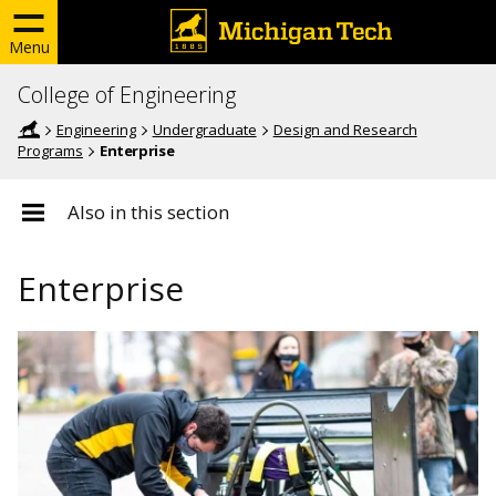
Menu
College of Engineering
Engineering
Undergraduate
Design and Research
Programs
Enterprise
Also in this section
Enterprise