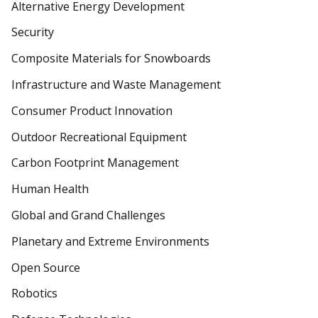
Alternative Energy Development
Security
Composite Materials for Snowboards
Infrastructure and Waste Management
Consumer Product Innovation
Outdoor Recreational Equipment
Carbon Footprint Management
Human Health
Global and Grand Challenges
Planetary and Extreme Environments
Open Source
Robotics