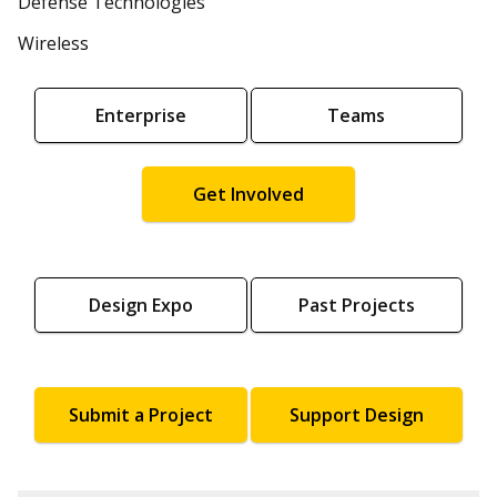
Defense Technologies
Wireless
Enterprise
Teams
Get Involved
Design Expo
Past Projects
Submit a Project
Support Design