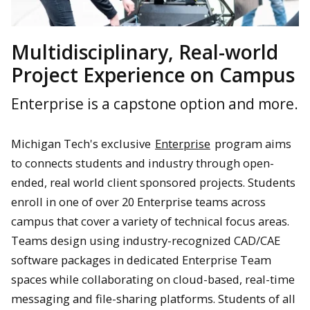
Multidisciplinary, Real-world
Project Experience on Campus
Enterprise is a capstone option and more.
Michigan Tech's exclusive
Enterprise
program aims
to connects students and industry through open-
ended, real world client sponsored projects. Students
enroll in one of over 20 Enterprise teams across
campus that cover a variety of technical focus areas.
Teams design using industry-recognized CAD/CAE
software packages in dedicated Enterprise Team
spaces while collaborating on cloud-based, real-time
messaging and file-sharing platforms. Students of all