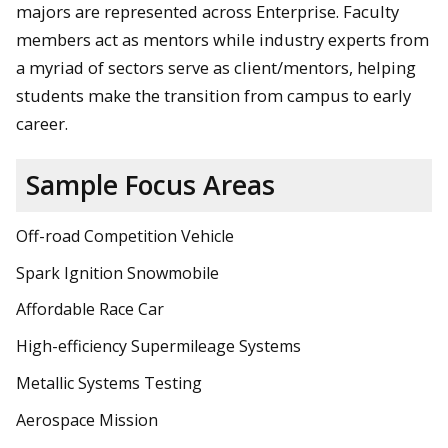
majors are represented across Enterprise. Faculty
members act as mentors while industry experts from
a myriad of sectors serve as client/mentors, helping
students make the transition from campus to early
career.
Sample Focus Areas
Off-road Competition Vehicle
Spark Ignition Snowmobile
Affordable Race Car
High-efficiency Supermileage Systems
Metallic Systems Testing
Aerospace Mission