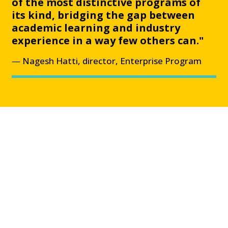
of the most distinctive programs of
its kind, bridging the gap between
academic learning and industry
experience in a way few others can."
Nagesh Hatti, director, Enterprise Program