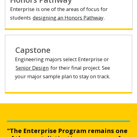
Enterprise is one of the areas of focus for
students
designing an Honors Pathway
.
Capstone
Engineering majors select Enterprise or
Senior Design
for their final project. See
your major sample plan to stay on track.
"The Enterprise Program remains one