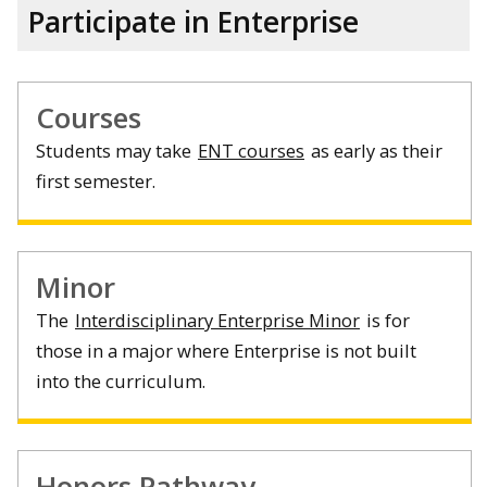
Participate in Enterprise
Courses
Students may take
ENT courses
as early as their
first semester.
Minor
The
Interdisciplinary Enterprise Minor
is for
those in a major where Enterprise is not built
into the curriculum.
Honors Pathway