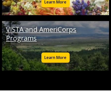
Learn More
VISTA and AmeriCorps
Programs
Learn More