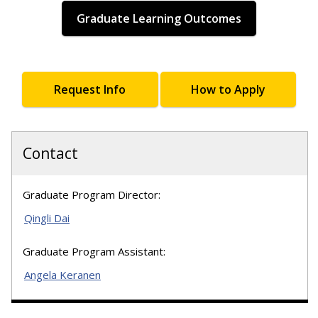
Graduate Learning Outcomes
Request Info
How to Apply
Contact
Graduate Program Director:
Qingli Dai
Graduate Program Assistant:
Angela Keranen