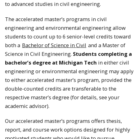
to advanced studies in civil engineering.
The accelerated master’s programs in civil
engineering and environmental engineering allow
students to count up to 6 senior-level credits toward
both a
Bachelor of Science in Civil
and a Master of
Science in Civil Engineering.
Students completing a
bachelor’s degree at Michigan Tech
in either civil
engineering or environmental engineering may apply
to either accelerated master’s program, provided the
double-counted credits are transferable to the
respective master’s degree (for details, see your
academic advisor).
Our accelerated master’s programs offers thesis,
report, and course work options designed for highly
motivated students who would like to pursue