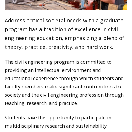
Address critical societal needs with a graduate
program has a tradition of excellence in civil
engineering education, emphasizing a blend of
theory, practice, creativity, and hard work.
The civil engineering program is committed to
providing an intellectual environment and
educational experience through which students and
faculty members make significant contributions to
society and the civil engineering profession through
teaching, research, and practice.
Students have the opportunity to participate in
multidisciplinary research and sustainability