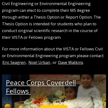
Civil Engineering or Environmental Engineering
program can elect to complete their MS degree
through either a Thesis Option or Report Option. The
Thesis Option is intended for students who plan to
conduct original scientific research in the course of
their VISTA or Fellows program.
For more information about the VISTA or Fellows Civil
or Environmental Engineering program please contact:
Eric Seagren
,
Noel Urban
, or
Dave Watkins
.
Peace Corps Coverdell
Fellows