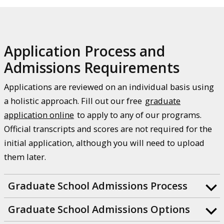
Application Process and
Admissions Requirements
Applications are reviewed on an individual basis using
a holistic approach. Fill out our free
graduate
application online
to apply to any of our programs.
Official transcripts and scores are not required for the
initial application, although you will need to upload
them later.
Graduate School Admissions Process
Graduate School Admissions Options