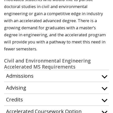
doctoral studies in civil and environmental
engineering or gain a competitive edge in industry
with an accelerated advanced degree. There is a
growing demand for graduates with a master’s
degree in engineering, and the accelerated program
will provide you with a pathway to meet this need in
fewer semesters.
Civil and Environmental Engineering
Accelerated MS Requirements
Admissions
Advising
Credits
Accelerated Coursework Option