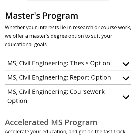
Master's Program
Whether your interests lie in research or course work,
we offer a master's degree option to suit your
educational goals.
MS, Civil Engineering: Thesis Option
MS, Civil Engineering: Report Option
MS, Civil Engineering: Coursework
Option
Accelerated MS Program
Accelerate your education, and get on the fast track