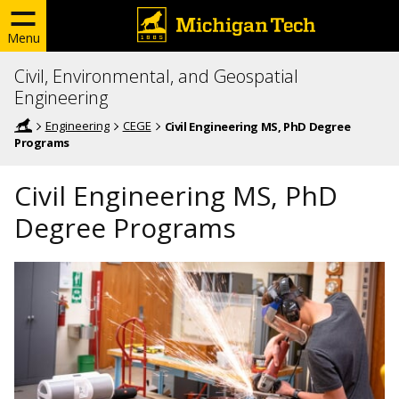
Menu
Civil, Environmental, and Geospatial
Engineering
Engineering
CEGE
Civil Engineering MS, PhD Degree
Programs
Civil Engineering MS, PhD
Degree Programs