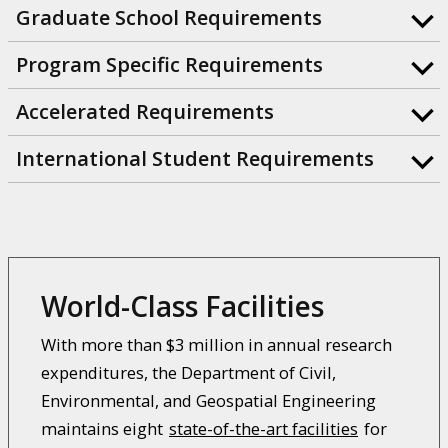
Graduate School Requirements
Program Specific Requirements
Accelerated Requirements
International Student Requirements
World-Class Facilities
With more than $3 million in annual research
expenditures, the Department of Civil,
Environmental, and Geospatial Engineering
maintains eight
state-of-the-art facilities
for