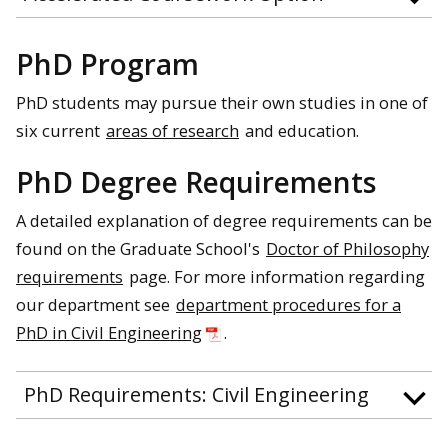
PhD Program
PhD students may pursue their own studies in one of
six current
areas of research
and education.
PhD Degree Requirements
A detailed explanation of degree requirements can be
found on the Graduate School's
Doctor of Philosophy
requirements
page. For more information regarding
our department see
department procedures for a
PhD in Civil Engineering
.
PhD Requirements: Civil Engineering