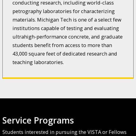
conducting research, including world-class
petrography laboratories for characterizing
materials. Michigan Tech is one of a select few
institutions capable of testing and evaluating
ultrahigh-performance concrete, and graduate
students benefit from access to more than
43,000 square feet of dedicated research and
teaching laboratories.
Service Programs
Students interested in pursuing the VISTA or Fellows