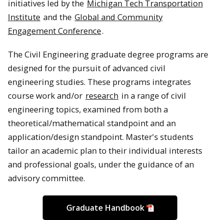
initiatives led by the
Michigan Tech Transportation
Institute
and the
Global and Community
Engagement Conference
.
The Civil Engineering graduate degree programs are
designed for the pursuit of advanced civil
engineering studies. These programs integrates
course work and/or
research
in a range of civil
engineering topics, examined from both a
theoretical/mathematical standpoint and an
application/design standpoint. Master's students
tailor an academic plan to their individual interests
and professional goals, under the guidance of an
advisory committee.
Graduate Handbook