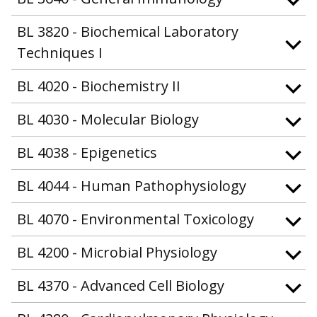
BL 3820 - Biochemical Laboratory
Techniques I
BL 4020 - Biochemistry II
BL 4030 - Molecular Biology
BL 4038 - Epigenetics
BL 4044 - Human Pathophysiology
BL 4070 - Environmental Toxicology
BL 4200 - Microbial Physiology
BL 4370 - Advanced Cell Biology