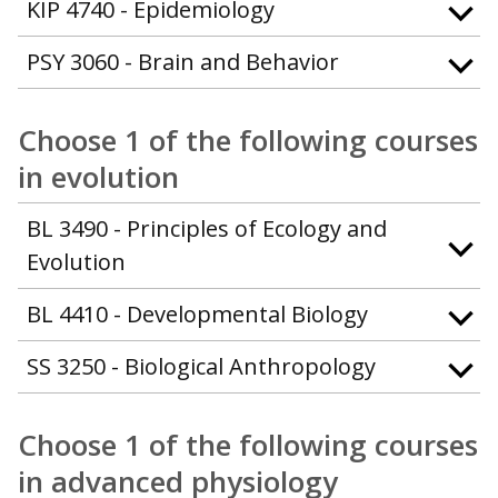
KIP 4740 - Epidemiology
PSY 3060 - Brain and Behavior
Choose 1 of the following courses
in evolution
BL 3490 - Principles of Ecology and
Evolution
BL 4410 - Developmental Biology
SS 3250 - Biological Anthropology
Choose 1 of the following courses
in advanced physiology