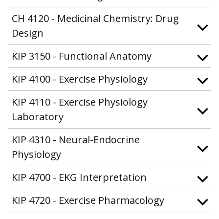
CH 4120 - Medicinal Chemistry: Drug
Design
KIP 3150 - Functional Anatomy
KIP 4100 - Exercise Physiology
KIP 4110 - Exercise Physiology
Laboratory
KIP 4310 - Neural-Endocrine
Physiology
KIP 4700 - EKG Interpretation
KIP 4720 - Exercise Pharmacology