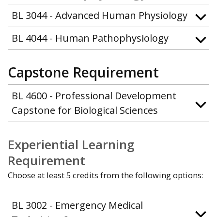
BL 3044 - Advanced Human Physiology
BL 4044 - Human Pathophysiology
Capstone Requirement
BL 4600 - Professional Development
Capstone for Biological Sciences
Experiential Learning
Requirement
Choose at least 5 credits from the following options:
BL 3002 - Emergency Medical