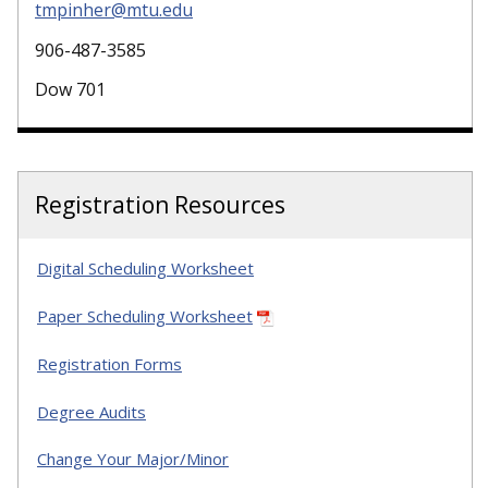
tmpinher@mtu.edu
906-487-3585
Dow 701
Registration Resources
Digital Scheduling Worksheet
Paper Scheduling Worksheet
Registration Forms
Degree Audits
Change Your Major/Minor