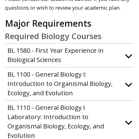
questions or wish to review your academic plan.
Major Requirements
Required Biology Courses
BL 1580 - First Year Experience in
Biological Sciences
BL 1100 - General Biology I:
Introduction to Organismal Biology,
Ecology, and Evolution
BL 1110 - General Biology I
Laboratory: Introduction to
Organismal Biology, Ecology, and
Evolution