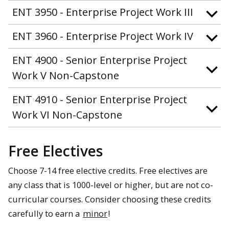
ENT 3950 - Enterprise Project Work III
ENT 3960 - Enterprise Project Work IV
ENT 4900 - Senior Enterprise Project
Work V Non-Capstone
ENT 4910 - Senior Enterprise Project
Work VI Non-Capstone
Free Electives
Choose 7-14 free elective credits. Free electives are
any class that is 1000-level or higher, but are not co-
curricular courses. Consider choosing these credits
carefully to earn a
minor
!