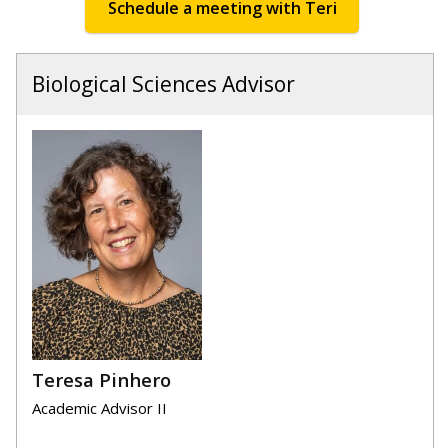
Schedule a meeting with Teri
Biological Sciences Advisor
Teresa Pinhero
Academic Advisor II