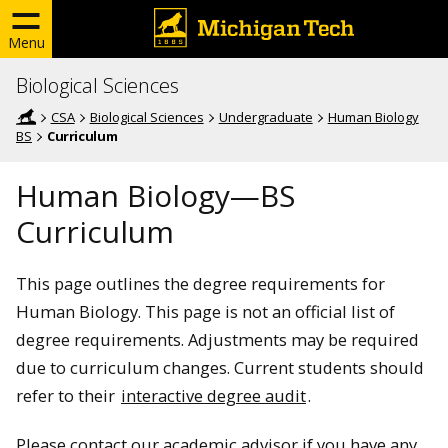
Menu
Biological Sciences
CSA
Biological Sciences
Undergraduate
Human Biology
BS
Curriculum
Human Biology—BS
Curriculum
This page outlines the degree requirements for
Human Biology. This page is not an official list of
degree requirements. Adjustments may be required
due to curriculum changes. Current students should
refer to their
interactive degree audit
.
Please contact our academic advisor if you have any