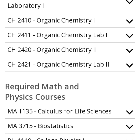
Laboratory II
CH 2410 - Organic Chemistry I
CH 2411 - Organic Chemistry Lab I
CH 2420 - Organic Chemistry II
CH 2421 - Organic Chemistry Lab II
Required Math and
Physics Courses
MA 1135 - Calculus for Life Sciences
MA 3715 - Biostatistics