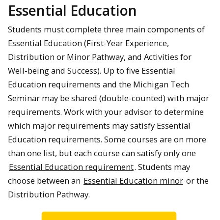
Essential Education
Students must complete three main components of
Essential Education (First-Year Experience,
Distribution or Minor Pathway, and Activities for
Well-being and Success). Up to five Essential
Education requirements and the Michigan Tech
Seminar may be shared (double-counted) with major
requirements. Work with your advisor to determine
which major requirements may satisfy Essential
Education requirements. Some courses are on more
than one list, but each course can satisfy only one
Essential Education requirement
. Students may
choose between an
Essential Education minor
or the
Distribution Pathway.