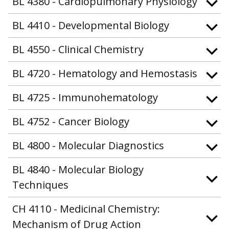
BL 4380 - Cardiopulmonary Physiology
BL 4410 - Developmental Biology
BL 4550 - Clinical Chemistry
BL 4720 - Hematology and Hemostasis
BL 4725 - Immunohematology
BL 4752 - Cancer Biology
BL 4800 - Molecular Diagnostics
BL 4840 - Molecular Biology
Techniques
CH 4110 - Medicinal Chemistry:
Mechanism of Drug Action