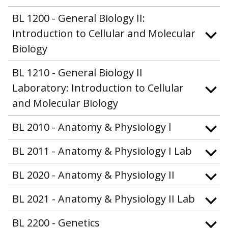
BL 1200 - General Biology II:
Introduction to Cellular and Molecular
Biology
BL 1210 - General Biology II
Laboratory: Introduction to Cellular
and Molecular Biology
BL 2010 - Anatomy & Physiology l
BL 2011 - Anatomy & Physiology I Lab
BL 2020 - Anatomy & Physiology II
BL 2021 - Anatomy & Physiology II Lab
BL 2200 - Genetics