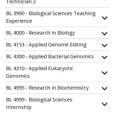
Technician 2
BL 3990 - Biological Sciences Teaching
Experience
BL 4000 - Research in Biology
BL 4153 - Applied Genome Editing
BL 4300 - Applied Bacterial Genomics
BL 4310 - Applied Eukaryotic
Genomics
BL 4995 - Research in Biochemistry
BL 4999 - Biological Sciences
Internship