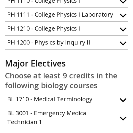
PH 1110 - College Physics I
PH 1111 - College Physics I Laboratory
PH 1210 - College Physics II
PH 1200 - Physics by Inquiry II
Major Electives
Choose at least 9 credits in the
following biology courses
BL 1710 - Medical Terminology
BL 3001 - Emergency Medical
Technician 1