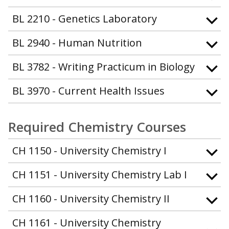
BL 2210 - Genetics Laboratory
BL 2940 - Human Nutrition
BL 3782 - Writing Practicum in Biology
BL 3970 - Current Health Issues
Required Chemistry Courses
CH 1150 - University Chemistry I
CH 1151 - University Chemistry Lab I
CH 1160 - University Chemistry II
CH 1161 - University Chemistry