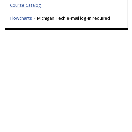
Course Catalog
Flowcharts
- Michigan Tech e-mail log-in required