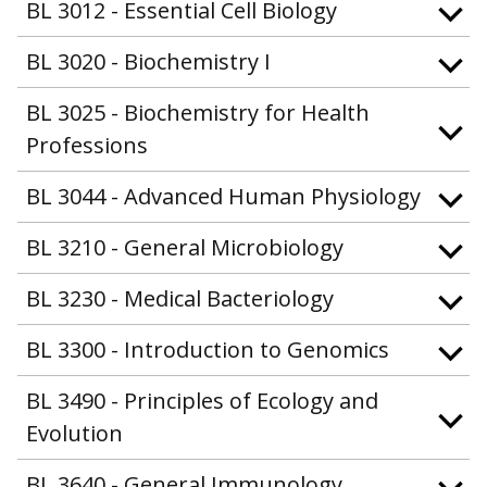
BL 3012 - Essential Cell Biology
BL 3020 - Biochemistry I
BL 3025 - Biochemistry for Health
Professions
BL 3044 - Advanced Human Physiology
BL 3210 - General Microbiology
BL 3230 - Medical Bacteriology
BL 3300 - Introduction to Genomics
BL 3490 - Principles of Ecology and
Evolution
BL 3640 - General Immunology