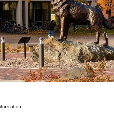
nformation.