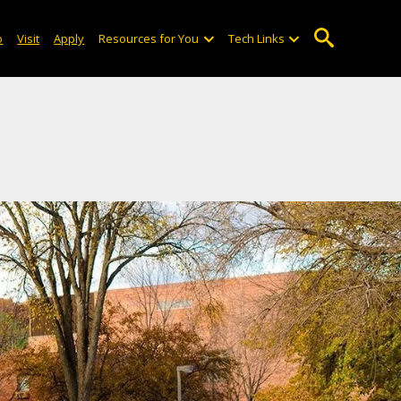
o
Visit
Apply
Resources for You
Tech Links