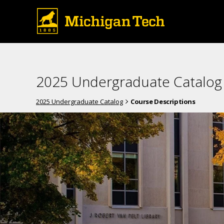
2025 Undergraduate Catalog
2025 Undergraduate Catalog
Course Descriptions