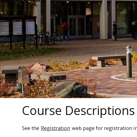
Course Descriptions
See the
Registration
web page for registration i