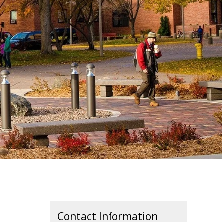
Contact Information