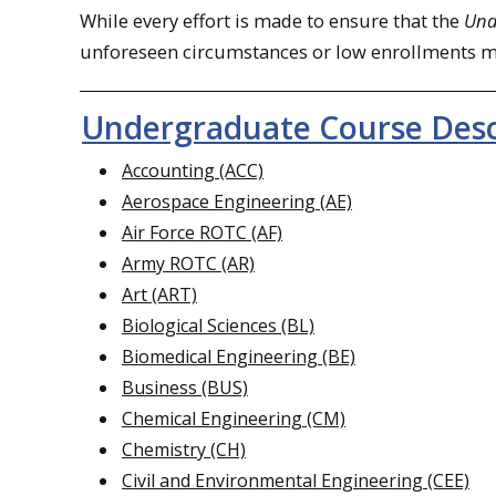
While every effort is made to ensure that the
Und
unforeseen circumstances or low enrollments may
Undergraduate Course Desc
Accounting (ACC)
Aerospace Engineering (AE)
Air Force ROTC (AF)
Army ROTC (AR)
Art (ART)
Biological Sciences (BL)
Biomedical Engineering (BE)
Business (BUS)
Chemical Engineering (CM)
Chemistry (CH)
Civil and Environmental Engineering (CEE)