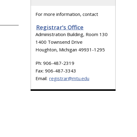
For more information, contact
Registrar's Office
Administration Building, Room 130
1400 Townsend Drive
Houghton, Michigan 49931-1295
Ph: 906-487-2319
Fax: 906-487-3343
Email:
registrar@mtu.edu