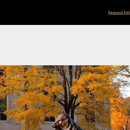
Request Inf