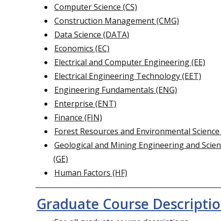
Computer Science (CS)
Construction Management (CMG)
Data Science (DATA)
Economics (EC)
Electrical and Computer Engineering (EE)
Electrical Engineering Technology (EET)
Engineering Fundamentals (ENG)
Enterprise (ENT)
Finance (FIN)
Forest Resources and Environmental Science
Geological and Mining Engineering and Scie
(GE)
Human Factors (HF)
Graduate Course Descripti