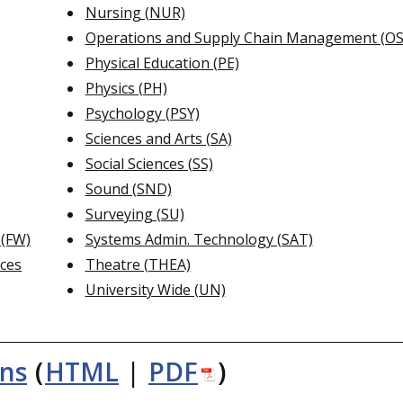
Nursing (NUR)
Operations and Supply Chain Management (O
Physical Education (PE)
Physics (PH)
Psychology (PSY)
Sciences and Arts (SA)
Social Sciences (SS)
Sound (SND)
Surveying (SU)
 (FW)
Systems Admin. Technology (SAT)
nces
Theatre (THEA)
University Wide (UN)
ons
(
HTML
|
PDF
)