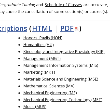
ergraduate Catalog
and
Schedule of Classes
are accurate,
 cause the cancellation of some section(s) or course(s).
riptions
(
HTML
|
PDF
)
Honors, Pavlis (HON)
Humanities (HU)
Kinesiology and Integrative Physiology (KIP)
Management (MGT)
Management Information Systems (MIS)
Marketing (MKT)
Materials Science and Engineering (MSE)
Mathematical Sciences (MA)
Mechanical Engineering (ME)
Mechanical Engineering Technology (MET)
Music (MUS)