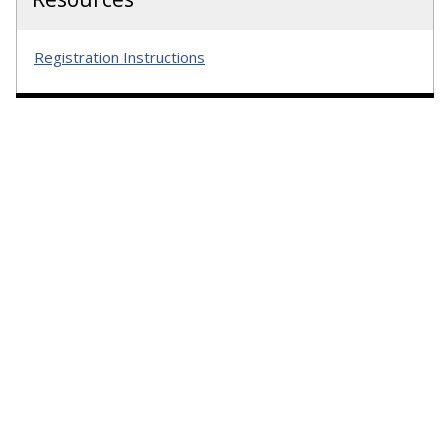
Registration Instructions