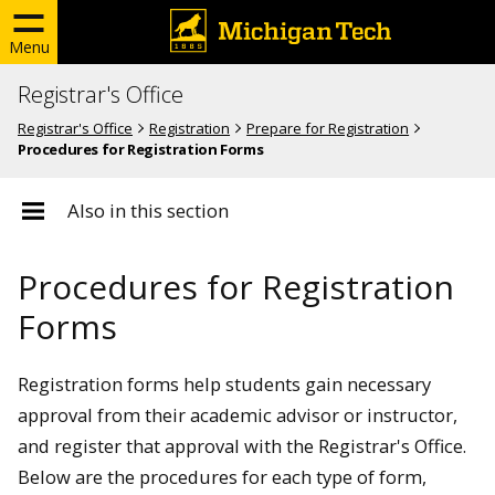
Menu
Registrar's Office
Registrar's Office
Registration
Prepare for Registration
Procedures for Registration Forms
Also in this section
Procedures for Registration
Forms
Registration forms help students gain necessary
approval from their academic advisor or instructor,
and register that approval with the Registrar's Office.
Below are the procedures for each type of form,