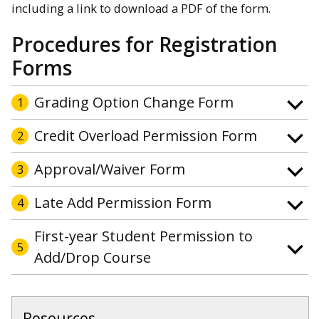
including a link to download a PDF of the form.
Procedures for Registration
Forms
Grading Option Change Form
1
Credit Overload Permission Form
2
Approval/Waiver Form
3
Late Add Permission Form
4
First-year Student Permission to
5
Add/Drop Course
Resources