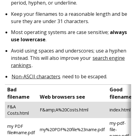
period, hyphen, or underline.
Keep your filenames to a reasonable length and be
sure they are under 31 characters.
Most operating systems are case sensitive;
always
use lowercase
.
Avoid using spaces and underscores; use a hyphen
instead. This will also improve your
search engine
rankings
.
Non-ASCII characters
need to be escaped.
Bad
Good
filename
Web browsers see
filename
F&A
F&amp;A%20Costs.html
index.html
Costs.html
my-pdf-
my PDF
my%20PDF%20file%23name.pdf
file-
file#name.pdf
name.pdf