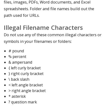
files, images, PDFs, Word documents, and Excel
spreadsheets. Folder and file names build out the
path used for URLs.
Illegal Filename Characters
Do not use any of these common illegal characters or
symbols in your filenames or folders:
# pound
% percent
& ampersand
{ left curly bracket
} right curly bracket
\ back slash
< left angle bracket
> right angle bracket
* asterisk
? question mark