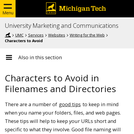
Menu
University Marketing and Communications
UMC
Services
Websites
Writing for the Web
Characters to Avoid
Also in this section
Characters to Avoid in
Filenames and Directories
There are a number of
good tips
to keep in mind
when you name your folders, files, and web pages.
These tips will help to keep your URLs short and
specific to what they involve. Good file naming will