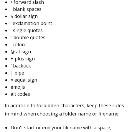
/ forward slash
blank spaces
$ dollar sign
! exclamation point
' single quotes
" double quotes
: colon
@ at sign
+ plus sign
` backtick
| pipe
= equal sign
emojis
alt codes
In addition to forbidden characters, keep these rules
in mind when choosing a folder name or filename:
Don't start or end your filename with a space,