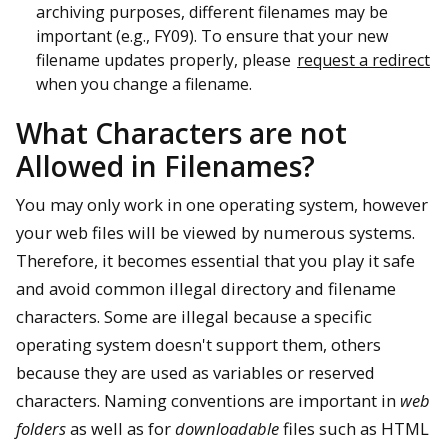
archiving purposes, different filenames may be
important (e.g., FY09). To ensure that your new
filename updates properly, please
request a redirect
when you change a filename.
What Characters are not
Allowed in Filenames?
You may only work in one operating system, however
your web files will be viewed by numerous systems.
Therefore, it becomes essential that you play it safe
and avoid common illegal directory and filename
characters. Some are illegal because a specific
operating system doesn't support them, others
because they are used as variables or reserved
characters. Naming conventions are important in
web
folders
as well as for
downloadable
files such as HTML