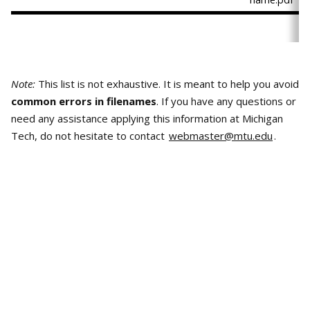
Note:
This list is not exhaustive. It is meant to help you avoid
common errors in filenames
. If you have any questions or
need any assistance applying this information at Michigan
Tech, do not hesitate to contact
webmaster@mtu.edu
.