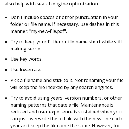
also help with search engine optimization.
Don't include spaces or other punctuation in your
folder or file name. If necessary, use dashes in this
manner: "my-new-file.pdf".
Try to keep your folder or file name short while still
making sense.
Use key words.
Use lowercase.
Pick a filename and stick to it. Not renaming your file
will keep the file indexed by any search engines.
Try to avoid using years, version numbers, or other
naming patterns that date a file. Maintenance is
reduced and user experience is sustained when you
can just overwrite the old file with the new one each
year and keep the filename the same. However, for