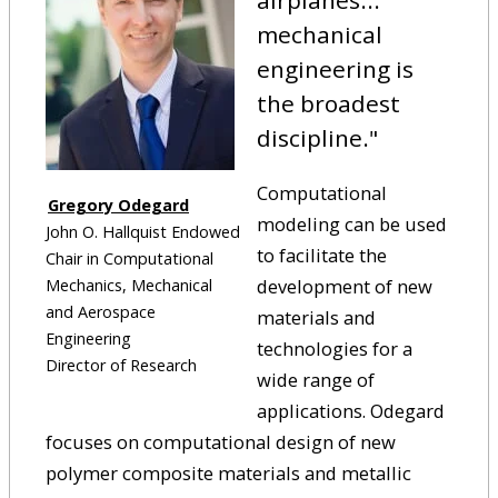
airplanes...
mechanical
engineering is
the broadest
discipline."
Computational
Gregory Odegard
modeling can be used
John O. Hallquist Endowed
to facilitate the
Chair in Computational
development of new
Mechanics, Mechanical
and Aerospace
materials and
Engineering
technologies for a
Director of Research
wide range of
applications. Odegard
focuses on computational design of new
polymer composite materials and metallic