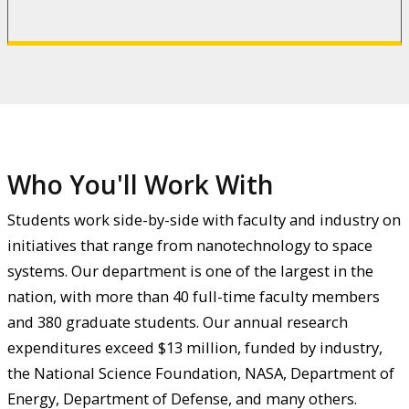
Who You'll Work With
Students work side-by-side with faculty and industry on
initiatives that range from nanotechnology to space
systems. Our department is one of the largest in the
nation, with more than 40 full-time faculty members
and 380 graduate students. Our annual research
expenditures exceed $13 million, funded by industry,
the National Science Foundation, NASA, Department of
Energy, Department of Defense, and many others.