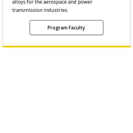
alloys for the aerospace and power
transmission industries.
Program Faculty