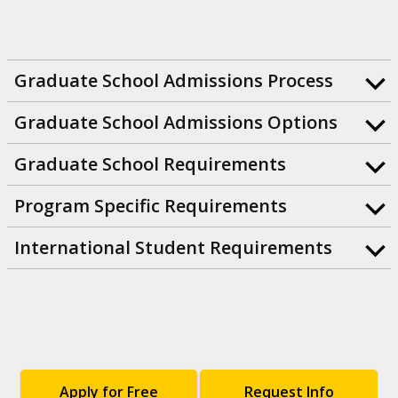
Graduate School Admissions Process
Graduate School Admissions Options
Graduate School Requirements
Program Specific Requirements
International Student Requirements
Apply for Free
Request Info