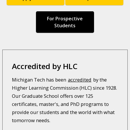
For Prospective
Students
Accredited by HLC
Michigan Tech has been
accredited
by the
Higher Learning Commission (HLC) since 1928.
Our Graduate School offers over 125
certificates, master's, and PhD programs to
provide our students and the world with what
tomorrow needs.