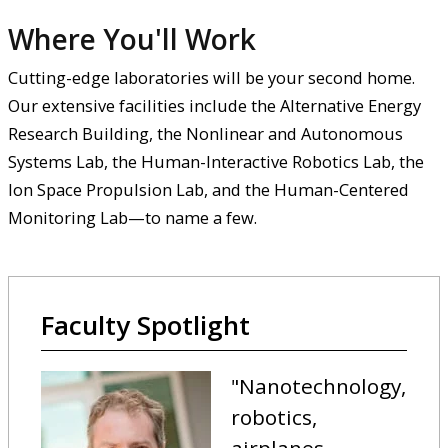
Where You'll Work
Cutting-edge laboratories will be your second home.
Our extensive facilities include the Alternative Energy
Research Building, the Nonlinear and Autonomous
Systems Lab, the Human-Interactive Robotics Lab, the
Ion Space Propulsion Lab, and the Human-Centered
Monitoring Lab—to name a few.
Faculty Spotlight
"Nanotechnology,
robotics,