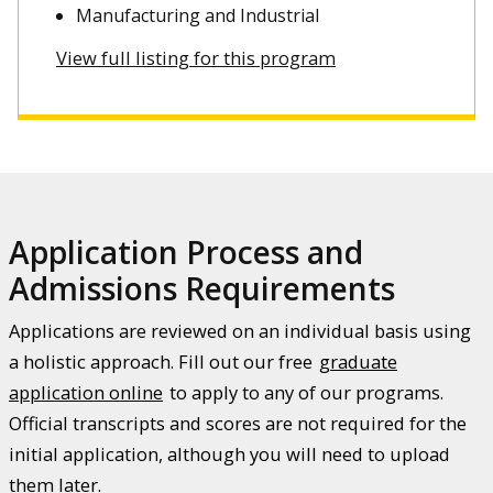
Manufacturing and Industrial
View full listing for this program
Application Process and
Admissions Requirements
Applications are reviewed on an individual basis using
a holistic approach. Fill out our free
graduate
application online
to apply to any of our programs.
Official transcripts and scores are not required for the
initial application, although you will need to upload
them later.