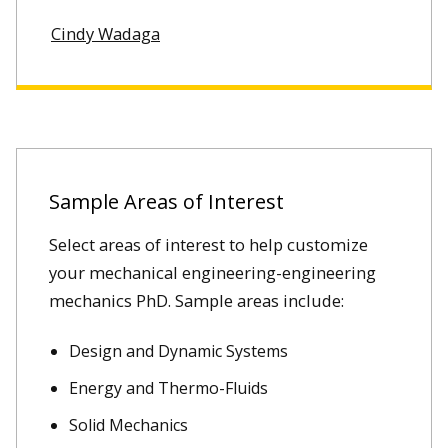
Cindy Wadaga
Sample Areas of Interest
Select areas of interest to help customize
your mechanical engineering-engineering
mechanics PhD. Sample areas include:
Design and Dynamic Systems
Energy and Thermo-Fluids
Solid Mechanics