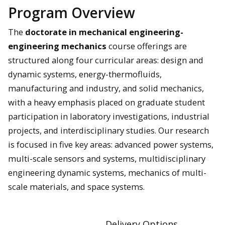
Program Overview
The
doctorate in mechanical engineering-
engineering mechanics
course offerings are
structured along four curricular areas: design and
dynamic systems, energy-thermofluids,
manufacturing and industry, and solid mechanics,
with a heavy emphasis placed on graduate student
participation in laboratory investigations, industrial
projects, and interdisciplinary studies. Our research
is focused in five key areas: advanced power systems,
multi-scale sensors and systems, multidisciplinary
engineering dynamic systems, mechanics of multi-
scale materials, and space systems.
Delivery Options