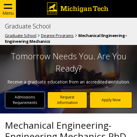
Menu
Graduate School
Graduate School
Degree Programs
Mechanical Engineering–
Engineering Mechanics
Tomorrow Needs You. Are You
Ready?
Receive a graduate education from an accredited institution.
Admissions
Request
Apply Now
Requirements
Information
Mechanical Engineering-
Engineering Mechanics PhD