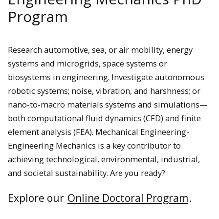
Program
Research automotive, sea, or air mobility, energy
systems and microgrids, space systems or
biosystems in engineering. Investigate
autonomous
robotic systems; noise, vibration, and harshness; or
nano-to-macro materials systems and simulations—
both computational fluid dynamics (CFD) and finite
element analysis (FEA).
Mechanical Engineering-
Engineering Mechanics is a key contributor to
achieving technological, environmental, industrial,
and societal sustainability. Are you ready?
Explore our
Online Doctoral Program
.