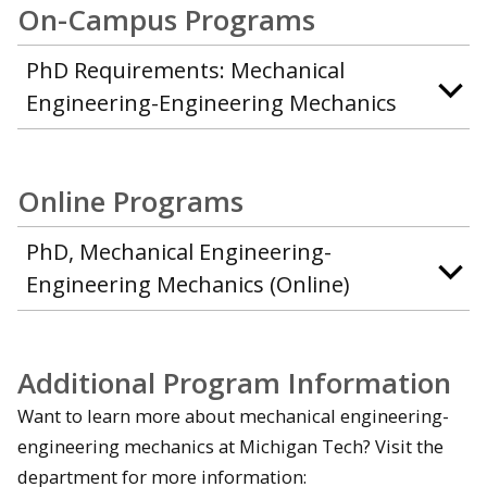
On-Campus Programs
PhD Requirements: Mechanical
Engineering-Engineering Mechanics
Online Programs
PhD, Mechanical Engineering-
Engineering Mechanics (Online)
Additional Program Information
Want to learn more about mechanical engineering-
engineering mechanics at Michigan Tech? Visit the
department for more information: