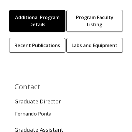
Additional Program
Program Faculty
Details
Listing
Recent Publications
Labs and Equipment
Contact
Graduate Director
Fernando Ponta
Graduate Assistant