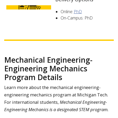
Online:
PhD
On-Campus: PhD
Mechanical Engineering-
Engineering Mechanics
Program Details
Learn more about the mechanical engineering-
engineering mechanics program at Michigan Tech.
For international students,
Mechanical Engineering-
Engineering Mechanics is a designated STEM program.