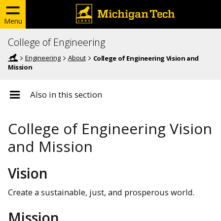
Menu
College of Engineering
Engineering
About
College of Engineering Vision and
Mission
Also in this section
College of Engineering Vision
and Mission
Vision
Create a sustainable, just, and prosperous world.
Mission