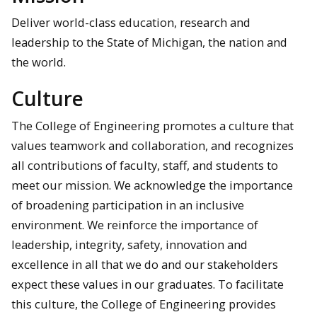
Deliver world-class education, research and
leadership to the State of Michigan, the nation and
the world.
Culture
The College of Engineering promotes a culture that
values teamwork and collaboration, and recognizes
all contributions of faculty, staff, and students to
meet our mission. We acknowledge the importance
of broadening participation in an inclusive
environment. We reinforce the importance of
leadership, integrity, safety, innovation and
excellence in all that we do and our stakeholders
expect these values in our graduates. To facilitate
this culture, the College of Engineering provides