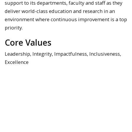
support to its departments, faculty and staff as they
deliver world-class education and research in an
environment where continuous improvement is a top
priority.
Core Values
Leadership, Integrity, Impactfulness, Inclusiveness,
Excellence