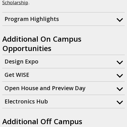
Scholarship
.
Program Highlights
Additional On Campus
Opportunities
Design Expo
Get WISE
Open House and Preview Day
Electronics Hub
Additional Off Campus