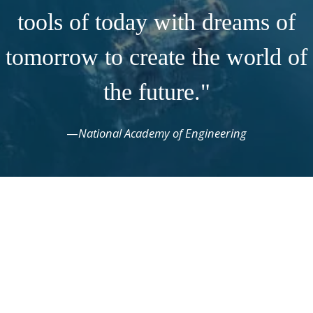
tools of today with dreams of
tomorrow to create the world of
the future."
—
National Academy of Engineering