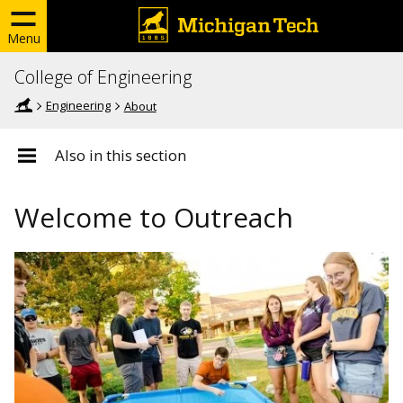
Menu
College of Engineering
Engineering
About
Also in this section
Welcome to Outreach