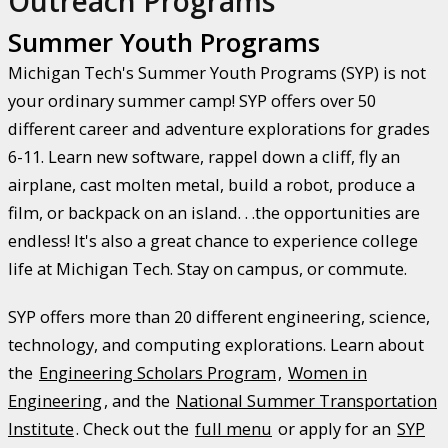
Outreach Programs
Summer Youth Programs
Michigan Tech's Summer Youth Programs (SYP) is not
your ordinary summer camp! SYP offers over 50
different career and adventure explorations for grades
6-11. Learn new software, rappel down a cliff, fly an
airplane, cast molten metal, build a robot, produce a
film, or backpack on an island. . .the opportunities are
endless! It's also a great chance to experience college
life at Michigan Tech. Stay on campus, or commute.
SYP offers more than 20 different engineering, science,
technology, and computing explorations. Learn about
the
Engineering Scholars Program
,
Women in
Engineering
, and the
National Summer Transportation
Institute
. Check out the
full menu
or apply for an
SYP