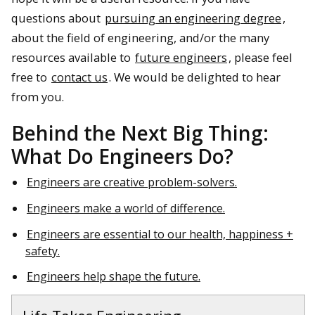
questions about
pursuing an engineering degree
,
about the field of engineering, and/or the many
resources available to
future engineers
, please feel
free to
contact us
. We would be delighted to hear
from you.
Behind the Next Big Thing:
What Do Engineers Do?
Engineers are creative problem-solvers.
Engineers make a world of difference.
Engineers are essential to our health, happiness +
safety.
Engineers help shape the future.