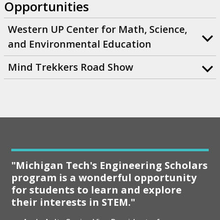
Opportunities
Western UP Center for Math, Science,
and Environmental Education
Mind Trekkers Road Show
"Michigan Tech's Engineering Scholars
program is a wonderful opportunity
for students to learn and explore
their interests in STEM."