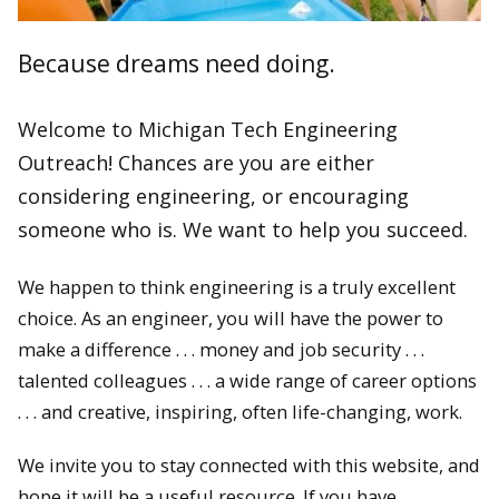
Because dreams need doing.
Welcome to Michigan Tech Engineering
Outreach! Chances are you are either
considering engineering, or encouraging
someone who is. We want to help you succeed.
We happen to think engineering is a truly excellent
choice. As an engineer, you will have the power to
make a difference . . . money and job security . . .
talented colleagues . . . a wide range of career options
. . . and creative, inspiring, often life-changing, work.
We invite you to stay connected with this website, and
hope it will be a useful resource. If you have