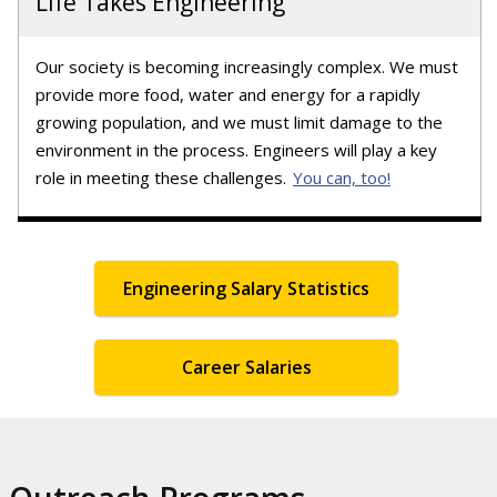
Life Takes Engineering
Our society is becoming increasingly complex. We must
provide more food, water and energy for a rapidly
growing population, and we must limit damage to the
environment in the process. Engineers will play a key
role in meeting these challenges.
You can, too!
Engineering Salary Statistics
Career Salaries