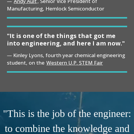
Andy Ault
, Senior Vice President of
Manufacturing, Hemlock Semiconductor
"It is one of the things that got me
into engineering, and here I am now."
Kinley Lyons, fourth year chemical engineering
student, on the
Western U.P. STEM Fair
"This is the job of the engineer:
to combine the knowledge and