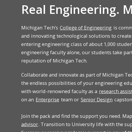
Real Engineering. 
Michigan Tech’s
College of Engineering
is commi
and innovating technological solutions to create
entering engineering class of about 1,000 stude
engineering faculty alone, our students take par
reputation of Michigan Tech.
Collaborate and innovate as part of Michigan Te
the endless possibilities of your engineering ed
with world-renowned faculty as a
research assis
on an
Enterprise
team or
Senior Design
capston
Join the pack and find the support you need. Ma
advisor
. Transition to University life with the s