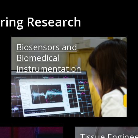
ring Research
Biosensors and
Biomedical
Instrumentation
Learn More
Lea
Tissue Enginee