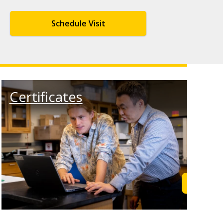
Schedule Visit
Certificates
rn More
Learn M