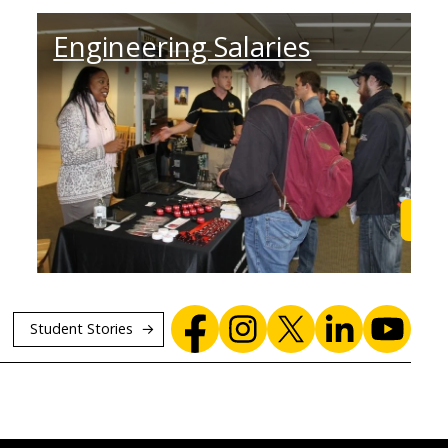
Engineering Salaries
Find Out
Lea
Student Stories