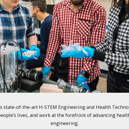
y's state-of-the-art H-STEM Engineering and Health Techno
eople’s lives, and work at the forefront of advancing health
engineering.