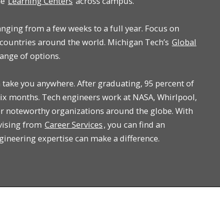
he
Learning Centers
across campus.
anging from a few weeks to a full year. Focus on
countries around the world. Michigan Tech’s
Global
ange of options.
take you anywhere. After graduating, 95 percent of
ix months. Tech engineers work at NASA, Whirlpool,
r noteworthy organizations around the globe. With
vising from
Career Services
, you can find an
ngineering expertise can make a difference.