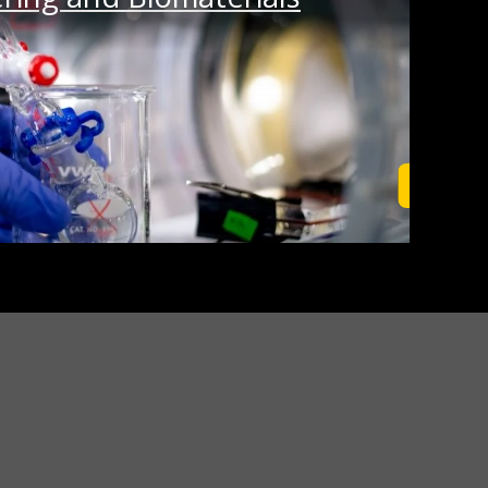
Learn M