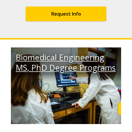
Request Info
Biomedical Engineering
MS, PhD Degree Programs
Learn More
Lea