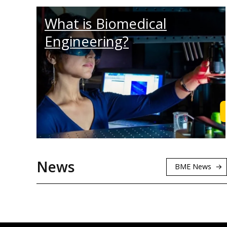
What is Biomedical
Engineering?
News
BME News