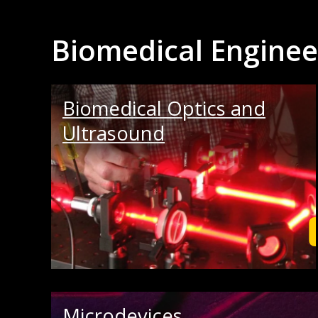
Biomedical Enginee
Biomedical Optics and
Ultrasound
Microdevices