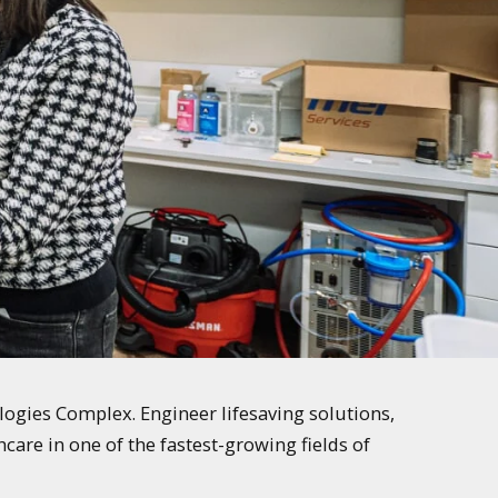
logies Complex. Engineer lifesaving solutions,
care in one of the fastest-growing fields of