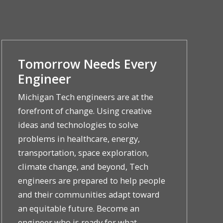
Tomorrow Needs Every
Engineer
Michigan Tech engineers are at the
forefront of change. Using creative
ideas and technologies to solve
problems in healthcare, energy,
transportation, space exploration,
climate change, and beyond, Tech
engineers are prepared to help people
and their communities adapt toward
an equitable future. Become an
engineer who is ready for what