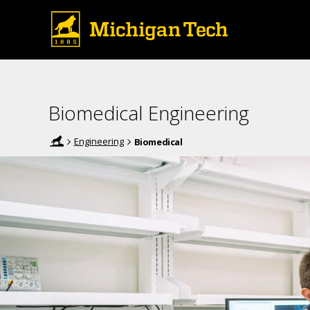
Biomedical Engineering
Engineering
Biomedical