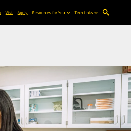
o
Visit
Apply
Resources for You
Tech Links