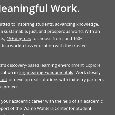
Meaningful Work.
tted to inspiring students, advancing knowledge,
 a sustainable, just, and prosperous world. With an
nts,
15+ degrees
to choose from, and 160+
t in a world-class education with the trusted
ch’s discovery-based learning environment. Explore
ucation in
Engineering Fundamentals
. Work closely
tant
or develop real solutions with industry partners
e project.
p your academic career with the help of an
academic
upport of the
Waino Wahtera Center for Student