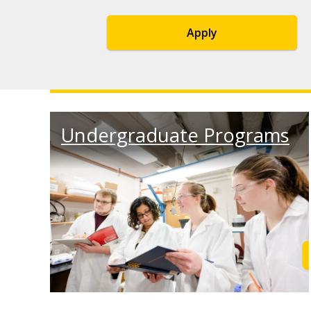
Apply
Undergraduate Programs