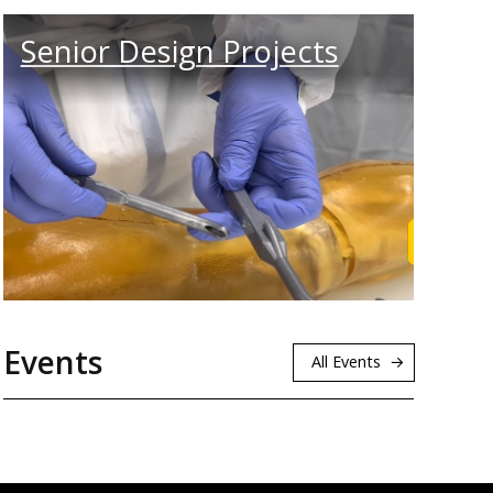
Senior Design Projects
rn More
Browse 
Events
All Events