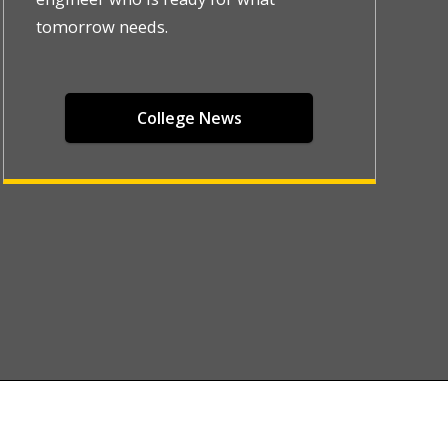
tomorrow needs.
College News