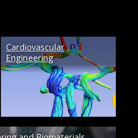
Cardiovascular
Engineering
rn More
Learn M
ring and Biomaterials