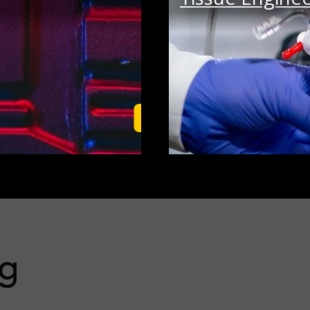
Learn More