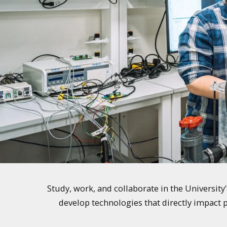
Study, work, and collaborate in the Universit
develop technologies that directly impact p