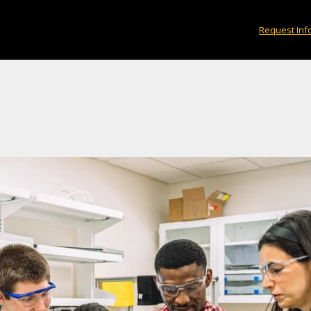
Request Inf