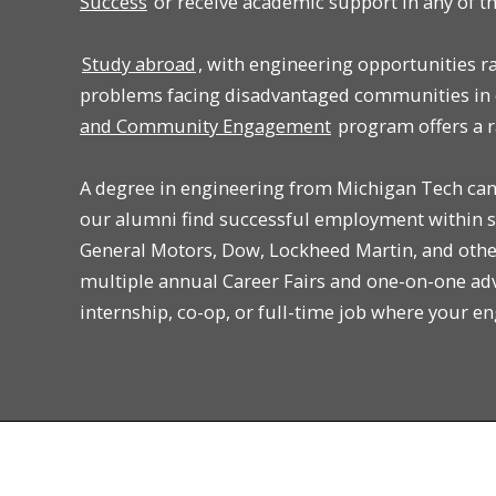
Success
or receive academic support in any of t
Study abroad
, with engineering opportunities r
problems facing disadvantaged communities in 
and Community Engagement
program offers a r
A degree in engineering from Michigan Tech can 
our alumni find successful employment within s
General Motors, Dow, Lockheed Martin, and othe
multiple annual Career Fairs and one-on-one ad
internship, co-op, or full-time job where your e