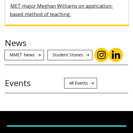
MET major Meghan Williams on application-
based method of teaching.
News
MMET News
Student Stories
Events
All Events