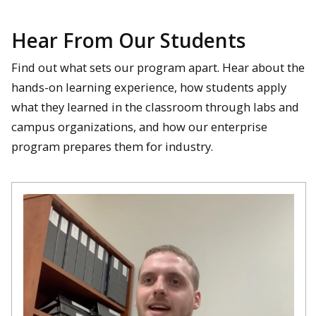
Hear From Our Students
Find out what sets our program apart. Hear about the
hands-on learning experience, how students apply
what they learned in the classroom through labs and
campus organizations, and how our enterprise
program prepares them for industry.