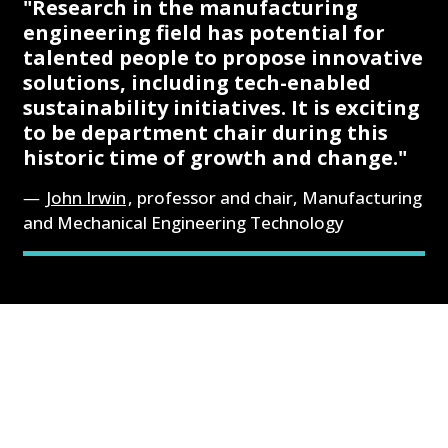
"Research in the manufacturing
engineering field has potential for
talented people to propose innovative
solutions, including tech-enabled
sustainability initiatives. It is exciting
to be department chair during this
historic time of growth and change."
John Irwin
, professor and chair, Manufacturing
and Mechanical Engineering Technology