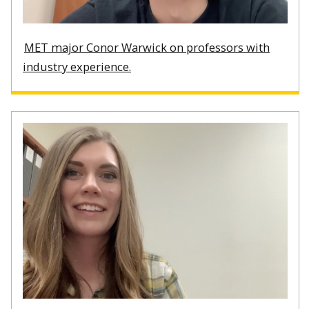
MET major Conor Warwick on professors with
industry experience.