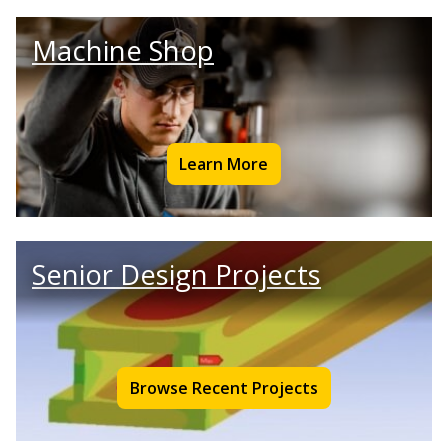
Machine Shop
Learn More
Senior Design Projects
Browse Recent Projects