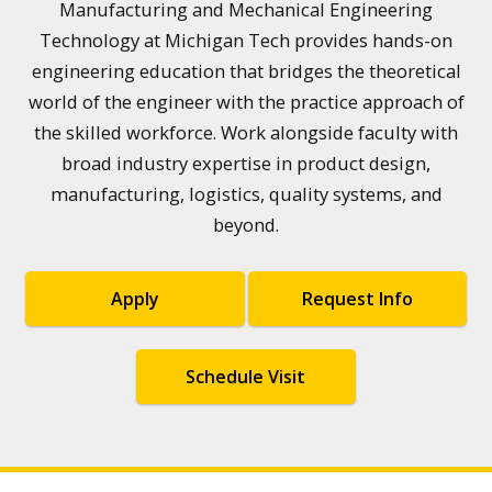
Manufacturing and Mechanical Engineering
Technology at Michigan Tech provides hands-on
engineering education that bridges the theoretical
world of the engineer with the practice approach of
the skilled workforce. Work alongside faculty with
broad industry expertise in product design,
manufacturing, logistics, quality systems, and
beyond.
Apply
Request Info
Schedule Visit