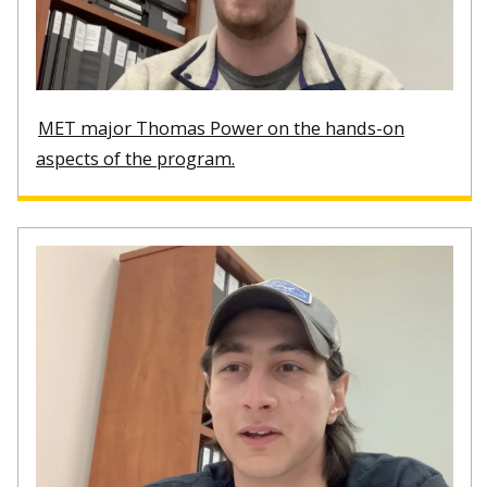
MET major Thomas Power on the hands-on
aspects of the program.