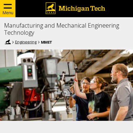
Menu
Manufacturing and Mechanical Engineering
Technology
Engineering
MMET