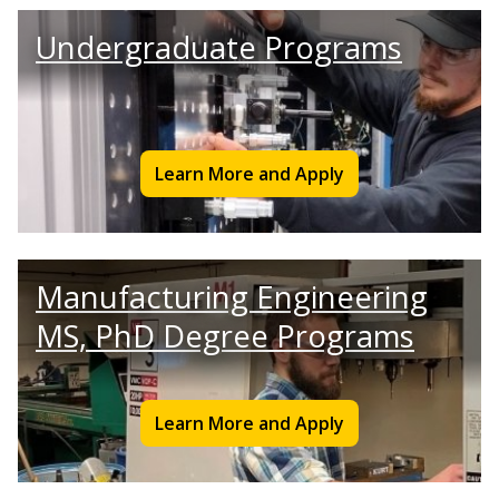
Undergraduate Programs
Learn More and Apply
Manufacturing Engineering
MS, PhD Degree Programs
Learn More and Apply