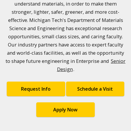
understand materials, in order to make them
stronger, lighter, safer, greener, and more cost-
effective. Michigan Tech's Department of Materials
Science and Engineering has exceptional research
opportunities, small class sizes, and caring faculty.
Our industry partners have access to expert faculty
and world-class facilities, as well as the opportunity
to shape future engineering in Enterprise and
Senior
Design
.
Request Info
Schedule a Visit
Apply Now