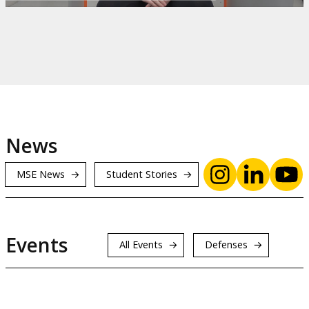
News
MSE News
Student Stories
Events
All Events
Defenses