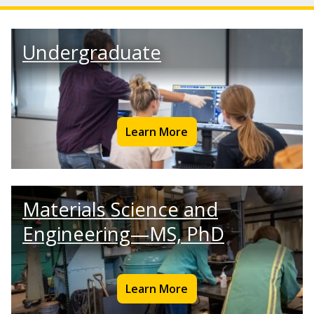
Undergraduate
Learn More
Materials Science and
Engineering—MS, PhD
Learn More