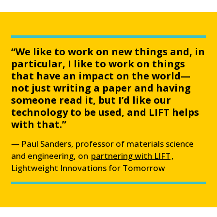
“We like to work on new things and, in
particular, I like to work on things
that have an impact on the world—
not just writing a paper and having
someone read it, but I’d like our
technology to be used, and LIFT helps
with that.”
Paul Sanders, professor of materials science
and engineering, on
partnering with LIFT
,
Lightweight Innovations for Tomorrow