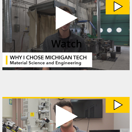
Watch
My
Michigan
Tech:
Matt
Johnson
video
Watch
Watch
My
Michigan
Tech:
Jack
Schaller
video