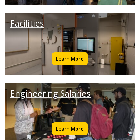
Facilities
Learn More
Engineering Salaries
Learn More