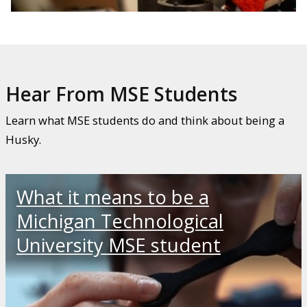
Hear From MSE Students
Learn what MSE students do and think about being a
Husky.
What it means to be a
Michigan Technological
University MSE student