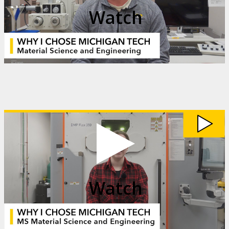
Watch
Watch
My
Michigan
Tech:
Mieka
Clark
video
Watch