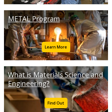
METAL Program
Learn More
What is Materials Science and
Engineering?
Find Out