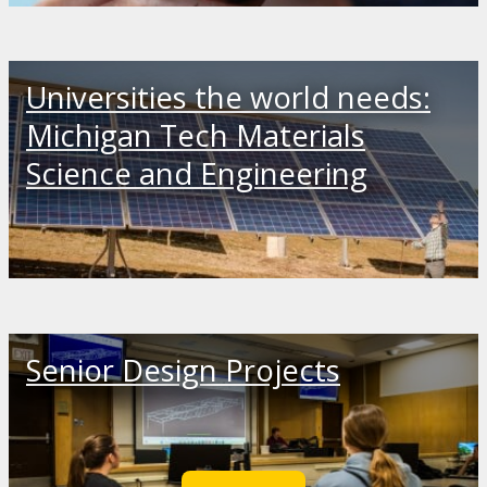
Universities the world needs:
Michigan Tech Materials
Science and Engineering
Senior Design Projects