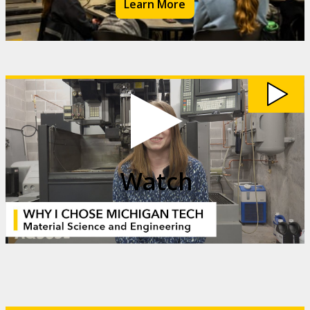
Learn More
Watch
My
Michigan
Tech:
Madi
Kehoe
video
Watch