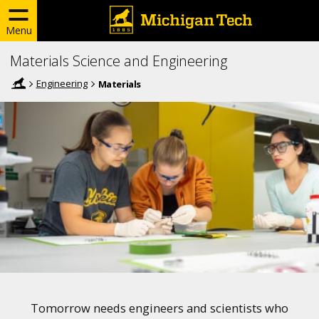
Menu
Materials Science and Engineering
Engineering
Materials
Tomorrow needs engineers and scientists who