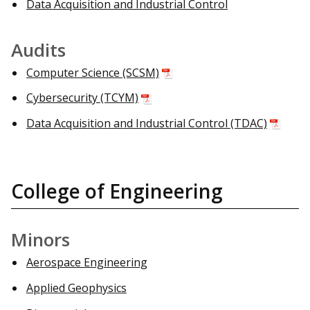
Data Acquisition and Industrial Control
Audits
Computer Science (SCSM)
Cybersecurity (TCYM)
Data Acquisition and Industrial Control (TDAC)
College of Engineering
Minors
Aerospace Engineering
Applied Geophysics