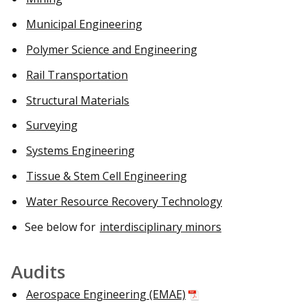
Municipal Engineering
Polymer Science and Engineering
Rail Transportation
Structural Materials
Surveying
Systems Engineering
Tissue & Stem Cell Engineering
Water Resource Recovery Technology
See below for
interdisciplinary minors
Audits
Aerospace Engineering (EMAE)