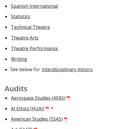
Spanish International
Statistics
Technical Theatre
Theatre Arts
Theatre Performance
Writing
See below for
interdisciplinary minors
Audits
Aerospace Studies (AFAS)
AI Ethics (HUAI)
*
American Studies (SSAS)