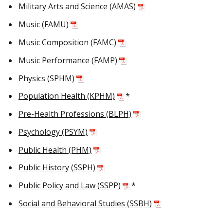
Military Arts and Science (AMAS)
Music (FAMU)
Music Composition (FAMC)
Music Performance (FAMP)
Physics (SPHM)
Population Health (KPHM)
*
Pre-Health Professions (BLPH)
Psychology (PSYM)
Public Health (PHM)
Public History (SSPH)
Public Policy and Law (SSPP)
*
Social and Behavioral Studies (SSBH)