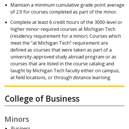
Maintain a minimum cumulative grade point average
of 2.0 for courses completed as part of the minor.
Complete at least 6 credit hours of the 3000-level or
higher minor-required courses at Michigan Tech
(residency requirement for a minor). Courses which
meet the "at Michigan Tech" requirement are
defined as courses that were taken as part of a
university-approved study abroad program or as
courses that are listed in the course catalog and
taught by Michigan Tech faculty either on campus,
at field locations, or through distance learning.
College of Business
Minors
Business