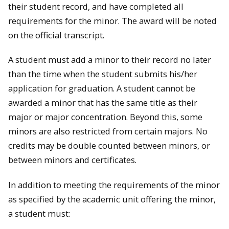
their student record, and have completed all
requirements for the minor. The award will be noted
on the official transcript.
A student must add a minor to their record no later
than the time when the student submits his/her
application for graduation. A student cannot be
awarded a minor that has the same title as their
major or major concentration. Beyond this, some
minors are also restricted from certain majors. No
credits may be double counted between minors, or
between minors and certificates.
In addition to meeting the requirements of the minor
as specified by the academic unit offering the minor,
a student must: