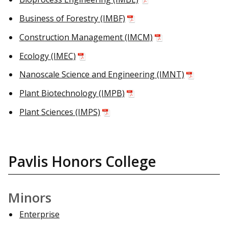
Business of Forestry (IMBF)
Construction Management (IMCM)
Ecology (IMEC)
Nanoscale Science and Engineering (IMNT)
Plant Biotechnology (IMPB)
Plant Sciences (IMPS)
Pavlis Honors College
Minors
Enterprise