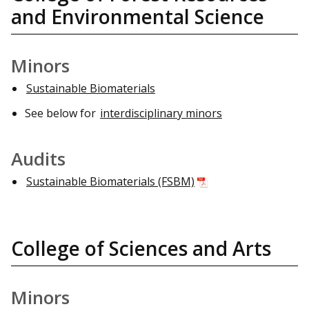
and Environmental Science
Minors
Sustainable Biomaterials
See below for
interdisciplinary minors
Audits
Sustainable Biomaterials (FSBM)
College of Sciences and Arts
Minors