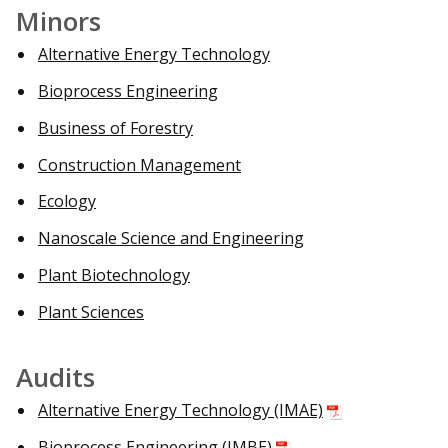
Minors
Alternative Energy Technology
Bioprocess Engineering
Business of Forestry
Construction Management
Ecology
Nanoscale Science and Engineering
Plant Biotechnology
Plant Sciences
Audits
Alternative Energy Technology (IMAE)
Bioprocess Engineering (IMBE)