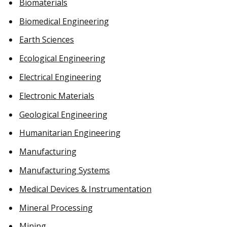
Biomaterials
Biomedical Engineering
Earth Sciences
Ecological Engineering
Electrical Engineering
Electronic Materials
Geological Engineering
Humanitarian Engineering
Manufacturing
Manufacturing Systems
Medical Devices & Instrumentation
Mineral Processing
Mining