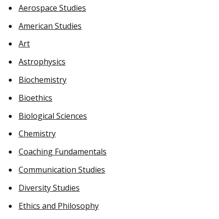
Aerospace Studies
American Studies
Art
Astrophysics
Biochemistry
Bioethics
Biological Sciences
Chemistry
Coaching Fundamentals
Communication Studies
Diversity Studies
Ethics and Philosophy