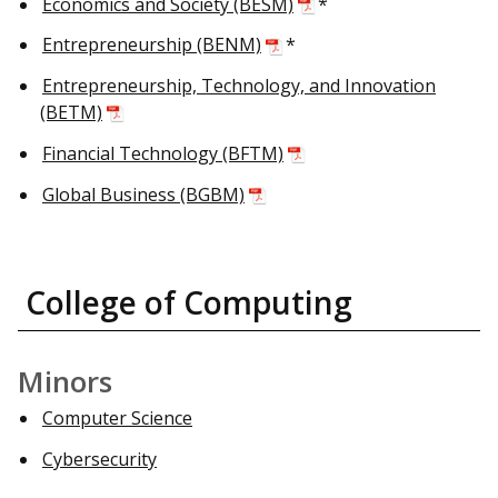
Economics and Society (BESM)
*
Entrepreneurship (BENM)
*
Entrepreneurship, Technology, and Innovation
(BETM)
Financial Technology (BFTM)
Global Business (BGBM)
College of Computing
Minors
Computer Science
Cybersecurity