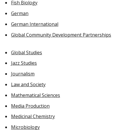
Fish Biology
German
German International
Global Community Development Partnerships
Global Studies
Jazz Studies
Journalism
Law and Society
Mathematical Sciences
Media Production
Medicinal Chemistry
Microbiology