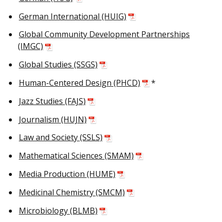
German International (HUIG)
Global Community Development Partnerships
(IMGC)
Global Studies (SSGS)
Human-Centered Design (PHCD)
*
Jazz Studies (FAJS)
Journalism (HUJN)
Law and Society (SSLS)
Mathematical Sciences (SMAM)
Media Production (HUME)
Medicinal Chemistry (SMCM)
Microbiology (BLMB)