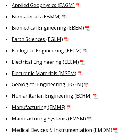
Applied Geophysics (EAGM)
Biomaterials (EBMM)
Biomedical Engineering (EBEM)
Earth Sciences (EGLM)
Ecological Engineering (EECM)
Electrical Engineering (EEEM)
Electronic Materials (MSEM)
Geological Engineering (EGEM)
Humanitarian Engineering (ECHM)
Manufacturing (EMMF)
Manufacturing Systems (EMSM)
Medical Devices & Instrumentation (EMDM)