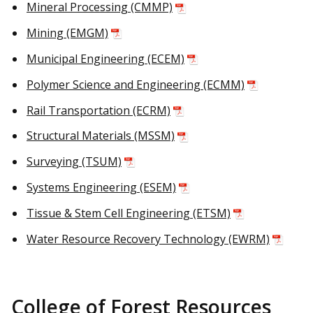
Mineral Processing (CMMP)
Mining (EMGM)
Municipal Engineering (ECEM)
Polymer Science and Engineering (ECMM)
Rail Transportation (ECRM)
Structural Materials (MSSM)
Surveying (TSUM)
Systems Engineering (ESEM)
Tissue & Stem Cell Engineering (ETSM)
Water Resource Recovery Technology (EWRM)
College of Forest Resources