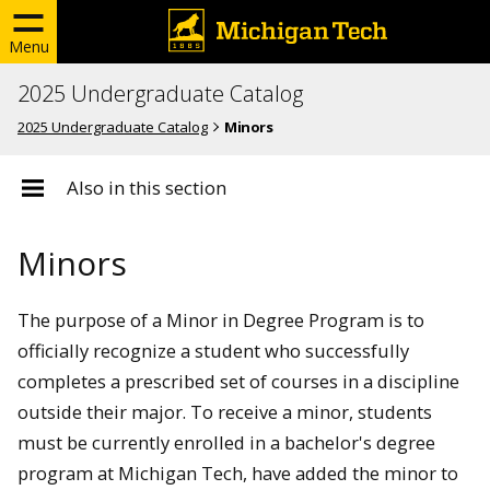
Menu
2025 Undergraduate Catalog
2025 Undergraduate Catalog
Minors
Also in this section
Minors
The purpose of a Minor in Degree Program is to
officially recognize a student who successfully
completes a prescribed set of courses in a discipline
outside their major. To receive a minor, students
must be currently enrolled in a bachelor's degree
program at Michigan Tech, have added the minor to