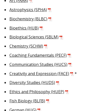
Art (FAAR)
Astrophysics (SPHA)
Biochemistry (BLBC)
Bioethics (HUB)
Biological Sciences (SBLM)
Chemistry (SCHM)
Coaching Fundamentals (PECF)
Communication Studies (HUCS)
Creativity and Expression (FACE)
*
Diversity Studies (HUDS)
Ethics and Philosophy (HUEP)
Fish Biology (BLFB)
German (HUG)