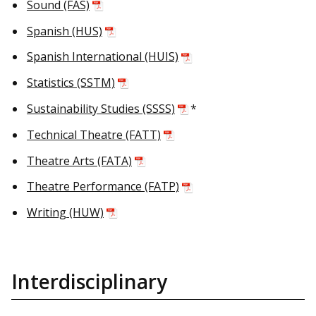
Sound (FAS)
Spanish (HUS)
Spanish International (HUIS)
Statistics (SSTM)
Sustainability Studies (SSSS)
*
Technical Theatre (FATT)
Theatre Arts (FATA)
Theatre Performance (FATP)
Writing (HUW)
Interdisciplinary