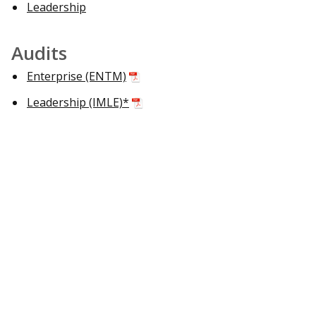
Leadership
Audits
Enterprise (ENTM)
Leadership (IMLE)*