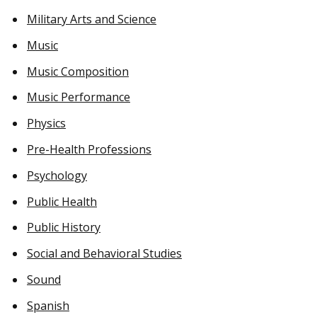
Military Arts and Science
Music
Music Composition
Music Performance
Physics
Pre-Health Professions
Psychology
Public Health
Public History
Social and Behavioral Studies
Sound
Spanish