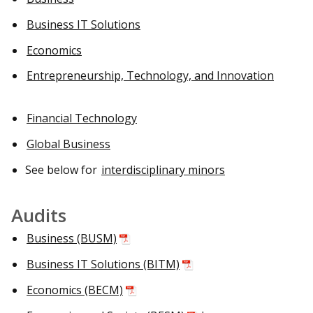
Business IT Solutions
Economics
Entrepreneurship, Technology, and Innovation
Financial Technology
Global Business
See below for
interdisciplinary minors
Audits
Business (BUSM)
Business IT Solutions (BITM)
Economics (BECM)