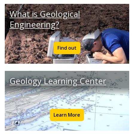
What is Geological
Engineering?
Find out
Geology Learning Center
Learn More