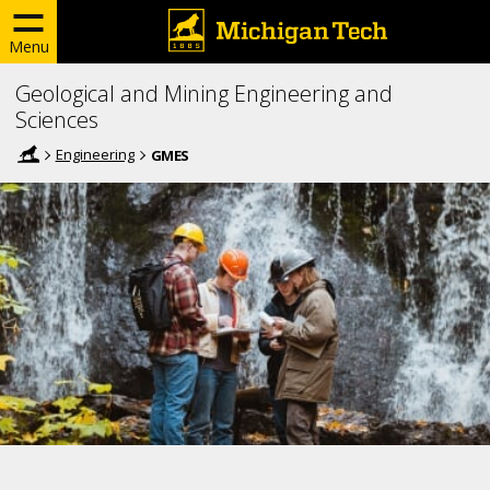
Menu
Geological and Mining Engineering and
Sciences
Engineering
GMES