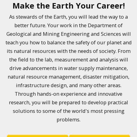
Make the Earth Your Career!
As stewards of the Earth, you will lead the way to a
better future. Your work in the Department of
Geological and Mining Engineering and Sciences will
teach you how to balance the safety of our planet and
its natural resources with the needs of society. From
the field to the lab, measurement and analysis will
drive advancements in water supply maintenance,
natural resource management, disaster mitigation,
infrastructure design, and many other areas.
Through hands-on experience and innovative
research, you will be prepared to develop practical
solutions to some of the world's most pressing
problems.