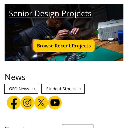
Senior Design Projects
Browse Recent Projects
News
GEO News
Student Stories