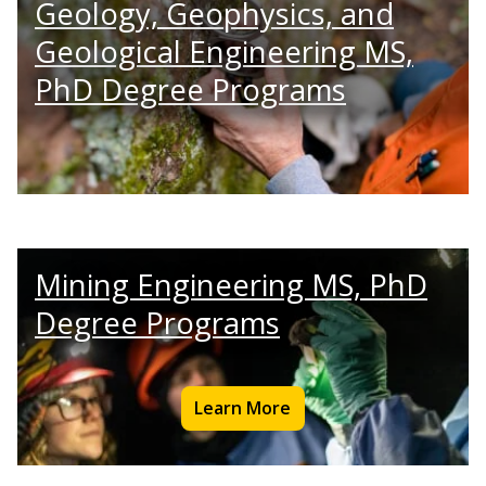
Geology, Geophysics, and
Geological Engineering MS,
PhD Degree Programs
Mining Engineering MS, PhD
Degree Programs
Learn More