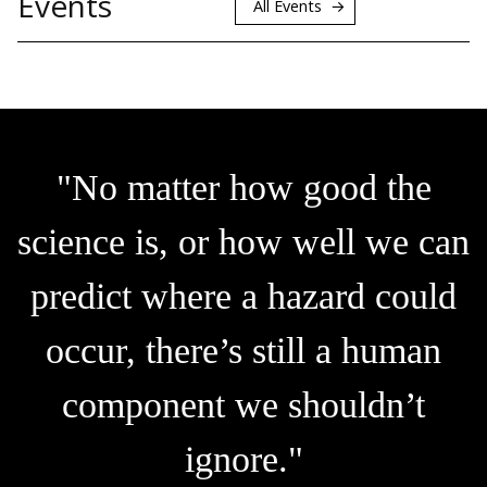
Events
All Events
"No matter how good the
science is, or how well we can
predict where a hazard could
occur, there’s still a human
component we shouldn’t
ignore."