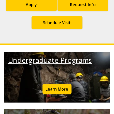
Apply
Request Info
Schedule Visit
Undergraduate Programs
Learn More