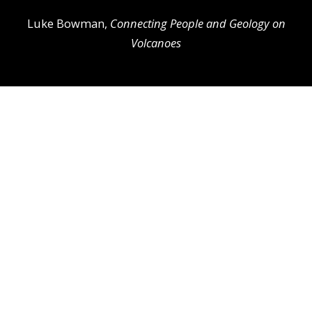
Luke Bowman,
Connecting People and Geology on
Volcanoes