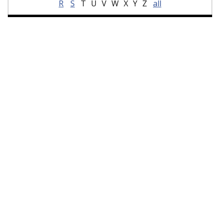
R
S
T
U
V
W
X
Y
Z
all