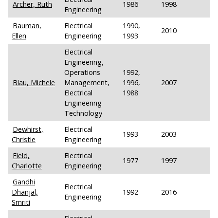
Archer, Ruth
1986
1998
Engineering
Bauman,
Electrical
1990,
2010
Ellen
Engineering
1993
Electrical
Engineering,
Operations
1992,
Blau, Michele
Management,
1996,
2007
Electrical
1988
Engineering
Technology
Dewhirst,
Electrical
1993
2003
Christie
Engineering
Field,
Electrical
1977
1997
Charlotte
Engineering
Gandhi
Electrical
Dhanjal,
1992
2016
Engineering
Smriti