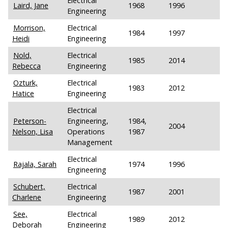
Electrical
Laird, Jane
1968
1996
Engineering
Morrison,
Electrical
1984
1997
Heidi
Engineering
Nold,
Electrical
1985
2014
Rebecca
Engineering
Ozturk,
Electrical
1983
2012
Hatice
Engineering
Electrical
Peterson-
Engineering,
1984,
2004
Nelson, Lisa
Operations
1987
Management
Electrical
Rajala, Sarah
1974
1996
Engineering
Schubert,
Electrical
1987
2001
Charlene
Engineering
See,
Electrical
1989
2012
Deborah
Engineering