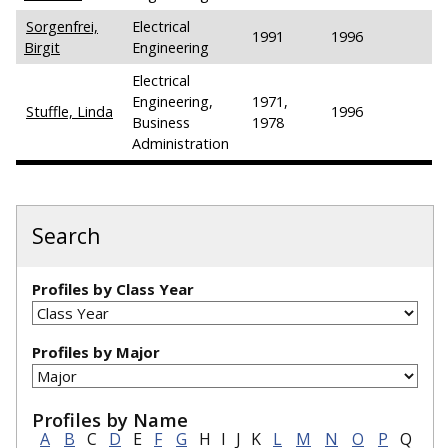
Sorgenfrei,
Electrical
1991
1996
Birgit
Engineering
Electrical
Engineering,
1971,
Stuffle, Linda
1996
Business
1978
Administration
Search
Profiles by Class Year
Profiles by Major
Profiles by Name
A
B
C
D
E
F
G
H
I
J
K
L
M
N
O
P
Q