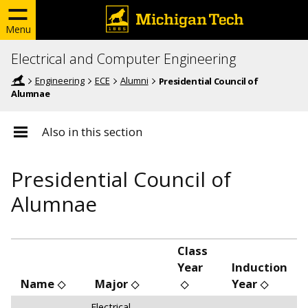
Menu
Electrical and Computer Engineering
Engineering
ECE
Alumni
Presidential Council of
Alumnae
Also in this section
Presidential Council of
Alumnae
Class
Year
Induction
Name
Major
Year
Electrical