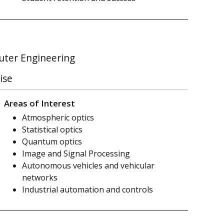
puter Engineering
ise
Areas of Interest
Atmospheric optics
Statistical optics
Quantum optics
Image and Signal Processing
Autonomous vehicles and vehicular
networks
Industrial automation and controls