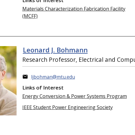
Links of Interest
Materials Characterization Fabrication Facility
(MCFF)
Leonard J. Bohmann
Research Professor, Electrical and Comp
ljbohman@mtu.edu
Links of Interest
Energy Conversion & Power Systems Program
IEEE Student Power Engineering Society