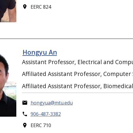
EERC 824
Hongyu An
Assistant Professor, Electrical and Comp
Affiliated Assistant Professor, Computer
Affiliated Assistant Professor, Biomedica
hongyua@mtu.edu
906-487-3382
EERC 710