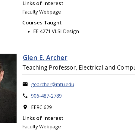
Links of Interest
Faculty Webpage
Courses Taught
EE 4271 VLSI Design
Glen E. Archer
Teaching Professor, Electrical and Comp
gearcher@mtu.edu
906-487-2789
EERC 629
Links of Interest
Faculty Webpage