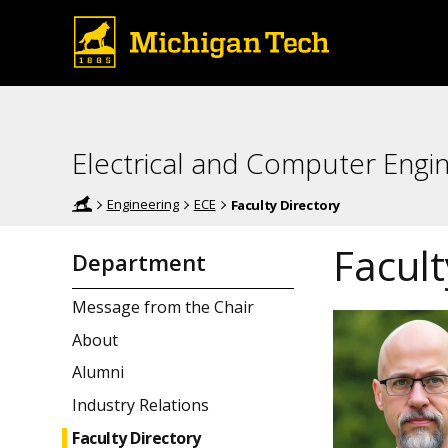
Electrical and Computer Engi
Engineering
ECE
Faculty Directory
Facult
Department
Message from the Chair
About
Alumni
Industry Relations
Faculty Directory