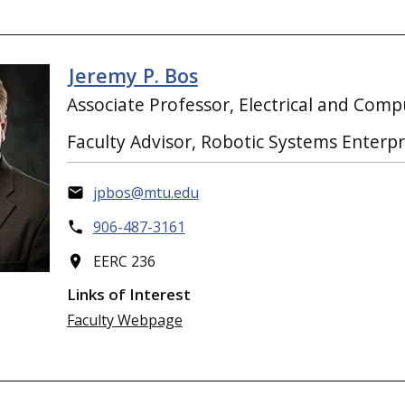
Jeremy P. Bos
Associate Professor, Electrical and Com
Faculty Advisor, Robotic Systems Enterpr
jpbos@mtu.edu
906-487-3161
EERC 236
Links of Interest
Faculty Webpage