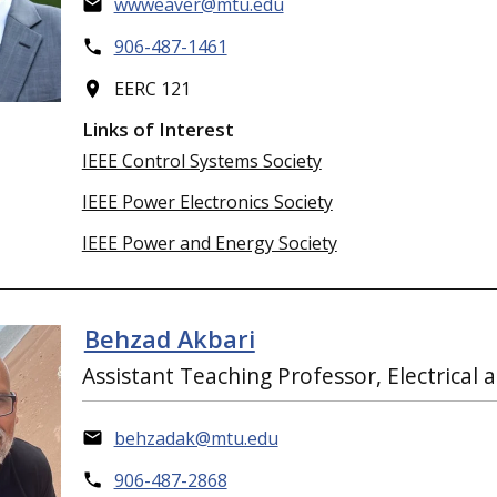
wwweaver@mtu.edu
906-487-1461
EERC 121
Links of Interest
IEEE Control Systems Society
IEEE Power Electronics Society
IEEE Power and Energy Society
Behzad Akbari
Assistant Teaching Professor, Electrica
behzadak@mtu.edu
906-487-2868