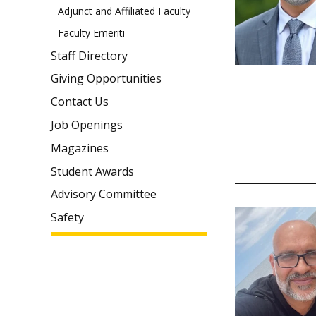
Adjunct and Affiliated Faculty
Faculty Emeriti
Staff Directory
Giving Opportunities
Contact Us
Job Openings
Magazines
Student Awards
Advisory Committee
Safety