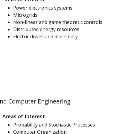
Power electronics systems
Microgrids
Non-linear and game theoretic controls
Distributed energy resources
Electric drives and machinery
l and Computer Engineering
Areas of Interest
Probability and Stochastic Processes
Computer Organization