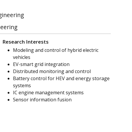
gineering
neering
Research Interests
Modeling and control of hybrid electric
vehicles
EV-smart grid integration
Distributed monitoring and control
Battery control for HEV and energy storage
systems
IC engine management systems
Sensor information fusion