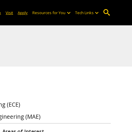
o
Visit
Apply
Resources for You
Tech Links
ng (ECE)
gineering (MAE)
Areas of Interest