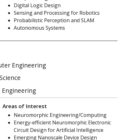
Digital Logic Design
Sensing and Processing for Robotics
Probabilistic Perception and SLAM
Autonomous Systems
uter Engineering
 Science
l Engineering
Areas of Interest
Neuromorphic Engineering/Computing
Energy-efficient Neuromorphic Electronic
Circuit Design for Artificial Intelligence
Emerging Nanoscale Device Design