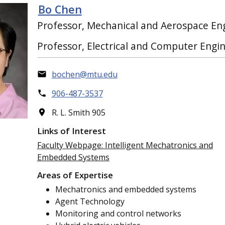
Bo Chen
Professor, Mechanical and Aerospace En
Professor, Electrical and Computer Engi
bochen@mtu.edu
906-487-3537
R. L. Smith 905
Links of Interest
Faculty Webpage: Intelligent Mechatronics and
Embedded Systems
Areas of Expertise
Mechatronics and embedded systems
Agent Technology
Monitoring and control networks