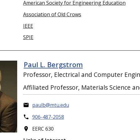
American Society for Engineering Education
Association of Old Crows
IEEE
SPIE
Paul L. Bergstrom
Professor, Electrical and Computer Engi
Affiliated Professor, Materials Science a
paulb@mtu.edu
906-487-2058
EERC 630