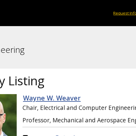
Request Inf
neering
y Listing
Wayne W. Weaver
Chair, Electrical and Computer Engineeri
Professor, Mechanical and Aerospace En