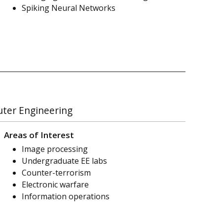
Spiking Neural Networks
uter Engineering
Areas of Interest
Image processing
Undergraduate EE labs
Counter-terrorism
Electronic warfare
Information operations