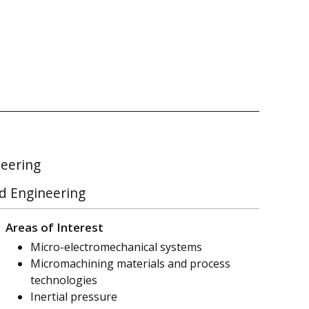
neering
nd Engineering
Areas of Interest
Micro-electromechanical systems
Micromachining materials and process
technologies
Inertial pressure