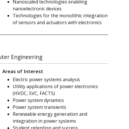
Nanoscaled technologies enabling
nanoelectronic devices
Technologies for the monolithic integration
of sensors and actuators with electronics
uter Engineering
Areas of Interest
Electric power systems analysis
Utility applications of power electronics
(HVDC, SVC, FACTS)
Power system dynamics
Power system transients
Renewable energy generation and
integration in power systems
Student retention and success