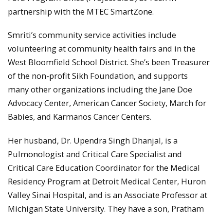
partnership with the MTEC SmartZone.
Smriti’s community service activities include
volunteering at community health fairs and in the
West Bloomfield School District. She’s been Treasurer
of the non-profit Sikh Foundation, and supports
many other organizations including the Jane Doe
Advocacy Center, American Cancer Society, March for
Babies, and Karmanos Cancer Centers.
Her husband, Dr. Upendra Singh Dhanjal, is a
Pulmonologist and Critical Care Specialist and
Critical Care Education Coordinator for the Medical
Residency Program at Detroit Medical Center, Huron
Valley Sinai Hospital, and is an Associate Professor at
Michigan State University. They have a son, Pratham