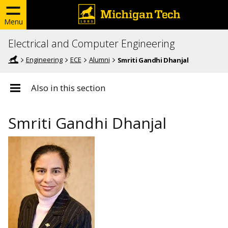
Menu
Electrical and Computer Engineering
Engineering
ECE
Alumni
Smriti Gandhi Dhanjal
Also in this section
Smriti Gandhi Dhanjal