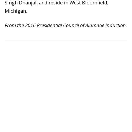
Singh Dhanjal, and reside in West Bloomfield,
Michigan.
From the 2016 Presidential Council of Alumnae induction.