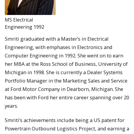
MS Electrical
Engineering 1992
Smriti graduated with a Master’s in Electrical
Engineering, with emphases in Electronics and
Computer Engineering in 1992. She went on to earn
her MBA at the Ross School of Business, University of
Michigan in 1998. She is currently a Dealer Systems
Portfolio Manager in the Marketing Sales and Service
at Ford Motor Company in Dearborn, Michigan. She
has been with Ford her entire career spanning over 20
years.
Smriti’s achievements include being a US patent for
Powertrain Outbound Logistics Project, and earning a