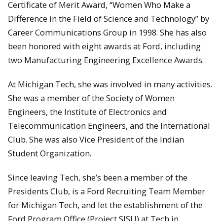
Certificate of Merit Award, “Women Who Make a
Difference in the Field of Science and Technology” by
Career Communications Group in 1998. She has also
been honored with eight awards at Ford, including
two Manufacturing Engineering Excellence Awards.
At Michigan Tech, she was involved in many activities.
She was a member of the Society of Women
Engineers, the Institute of Electronics and
Telecommunication Engineers, and the International
Club. She was also Vice President of the Indian
Student Organization.
Since leaving Tech, she’s been a member of the
Presidents Club, is a Ford Recruiting Team Member
for Michigan Tech, and let the establishment of the
Ford Program Office (Project SISU) at Tech in