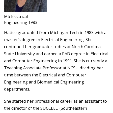
MS Electrical
Engineering 1983
Hatice graduated from Michigan Tech in 1983 with a
master’s degree in Electrical Engineering. She
continued her graduate studies at North Carolina
State University and earned a PhD degree in Electrical
and Computer Engineering in 1991. She is currently a
Teaching Associate Professor at NCSU dividing her
time between the Electrical and Computer
Engineering and Biomedical Engineering
departments.
She started her professional career as an assistant to
the director of the SUCCEED (Southeastern