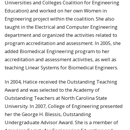
Universities and Colleges Coalition for Engineering
Education) and worked on her own Women in
Engineering project within the coalition. She also
taught in the Electrical and Computer Engineering
department and organized the activities related to
program accreditation and assessment. In 2005, she
added Biomedical Engineering program to her
accreditation and assessment activities, as well as
teaching Linear Systems for Biomedical Engineers.
In 2004, Hatice received the Outstanding Teaching
Award and was selected to the Academy of
Outstanding Teachers at North Carolina State
University. In 2007, College of Engineering presented
her the George H. Blessis, Outstanding
Undergraduate Advisor Award. She is a member of