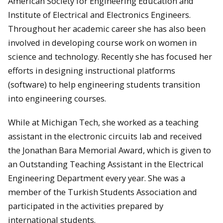
American Society for Engineering Education and
Institute of Electrical and Electronics Engineers.
Throughout her academic career she has also been
involved in developing course work on women in
science and technology. Recently she has focused her
efforts in designing instructional platforms
(software) to help engineering students transition
into engineering courses.
While at Michigan Tech, she worked as a teaching
assistant in the electronic circuits lab and received
the Jonathan Bara Memorial Award, which is given to
an Outstanding Teaching Assistant in the Electrical
Engineering Department every year. She was a
member of the Turkish Students Association and
participated in the activities prepared by
international students.