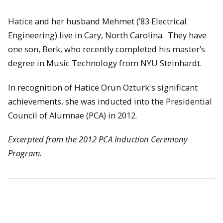
Hatice and her husband Mehmet (’83 Electrical
Engineering) live in Cary, North Carolina. They have
one son, Berk, who recently completed his master’s
degree in Music Technology from NYU Steinhardt.
In recognition of Hatice Orun Ozturk's significant
achievements, she was inducted into the Presidential
Council of Alumnae (PCA) in 2012.
Excerpted from the 2012 PCA Induction Ceremony
Program.