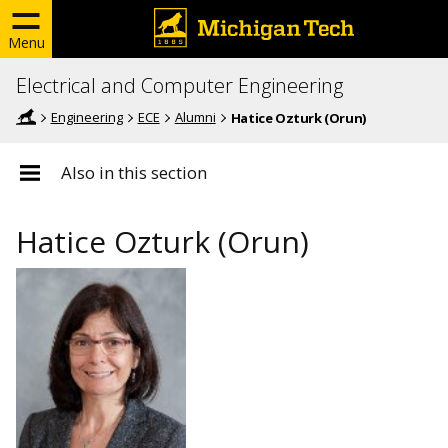
Menu
Electrical and Computer Engineering
Engineering
ECE
Alumni
Hatice Ozturk (Orun)
Also in this section
Hatice Ozturk (Orun)