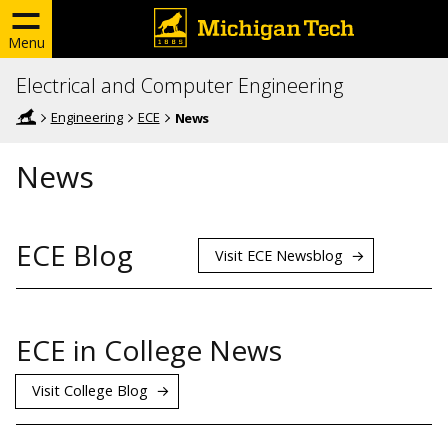
Menu
Electrical and Computer Engineering
Engineering
ECE
News
News
ECE Blog
Visit ECE Newsblog
ECE in College News
Visit College Blog