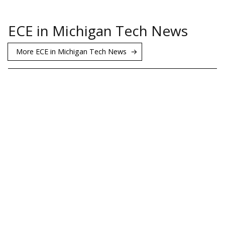
ECE in Michigan Tech News
More ECE in Michigan Tech News