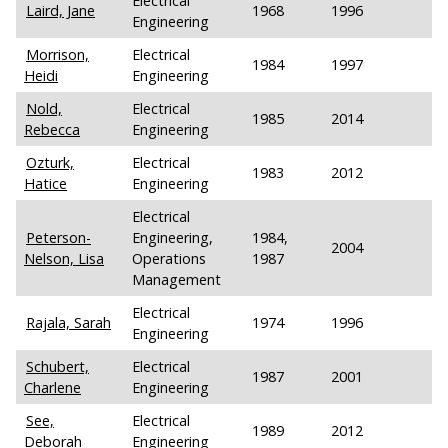
Electrical
Laird, Jane
1968
1996
Engineering
Morrison,
Electrical
1984
1997
Heidi
Engineering
Nold,
Electrical
1985
2014
Rebecca
Engineering
Ozturk,
Electrical
1983
2012
Hatice
Engineering
Electrical
Peterson-
Engineering,
1984,
2004
Nelson, Lisa
Operations
1987
Management
Electrical
Rajala, Sarah
1974
1996
Engineering
Schubert,
Electrical
1987
2001
Charlene
Engineering
See,
Electrical
1989
2012
Deborah
Engineering