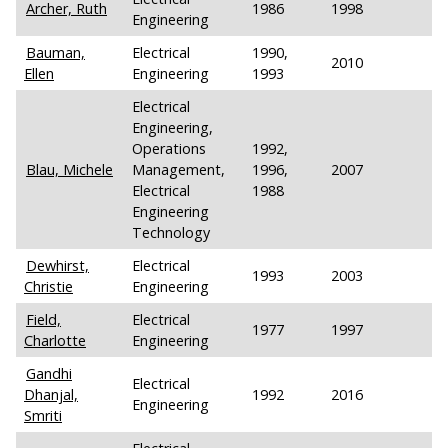
Archer, Ruth
1986
1998
Engineering
Bauman,
Electrical
1990,
2010
Ellen
Engineering
1993
Electrical
Engineering,
Operations
1992,
Blau, Michele
Management,
1996,
2007
Electrical
1988
Engineering
Technology
Dewhirst,
Electrical
1993
2003
Christie
Engineering
Field,
Electrical
1977
1997
Charlotte
Engineering
Gandhi
Electrical
Dhanjal,
1992
2016
Engineering
Smriti