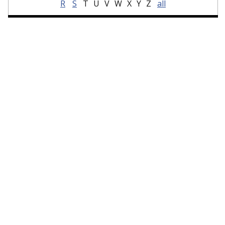
R
S
T
U
V
W
X
Y
Z
all