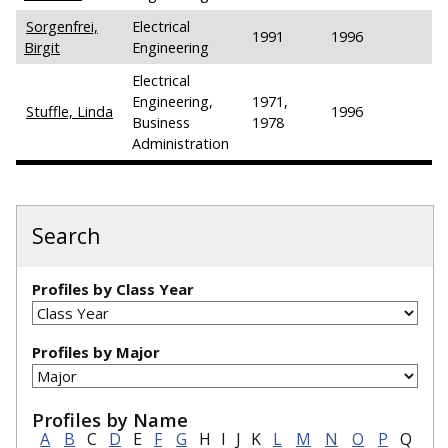
Sorgenfrei,
Electrical
1991
1996
Birgit
Engineering
Electrical
Engineering,
1971,
Stuffle, Linda
1996
Business
1978
Administration
Search
Profiles by Class Year
Profiles by Major
Profiles by Name
A
B
C
D
E
F
G
H
I
J
K
L
M
N
O
P
Q