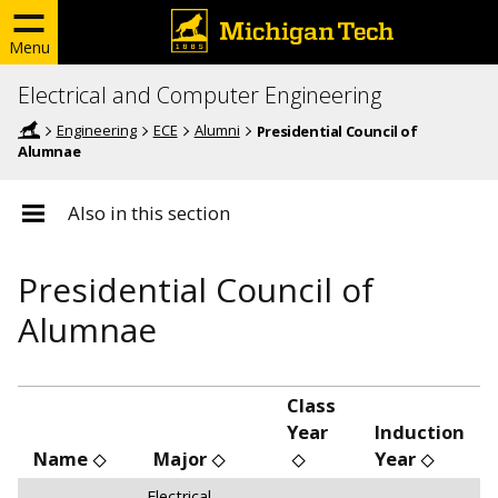
Menu
Electrical and Computer Engineering
Engineering
ECE
Alumni
Presidential Council of
Alumnae
Also in this section
Presidential Council of
Alumnae
Class
Year
Induction
Name
Major
Year
Electrical