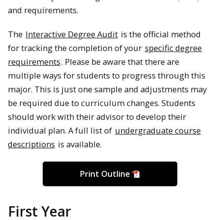
and requirements.
The
Interactive Degree Audit
is the official method
for tracking the completion of your
specific degree
requirements
. Please be aware that there are
multiple ways for students to progress through this
major. This is just one sample and adjustments may
be required due to curriculum changes. Students
should work with their advisor to develop their
individual plan. A full list of
undergraduate course
descriptions
is available.
Print Outline
First Year