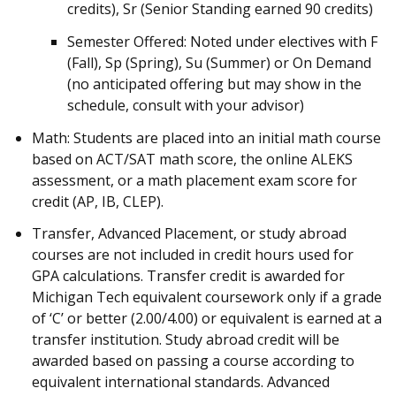
credits), Sr (Senior Standing earned 90 credits)
Semester Offered: Noted under electives with F
(Fall), Sp (Spring), Su (Summer) or On Demand
(no anticipated offering but may show in the
schedule, consult with your advisor)
Math: Students are placed into an initial math course
based on ACT/SAT math score, the online ALEKS
assessment, or a math placement exam score for
credit (AP, IB, CLEP).
Transfer, Advanced Placement, or study abroad
courses are not included in credit hours used for
GPA calculations. Transfer credit is awarded for
Michigan Tech equivalent coursework only if a grade
of ‘C’ or better (2.00/4.00) or equivalent is earned at a
transfer institution. Study abroad credit will be
awarded based on passing a course according to
equivalent international standards. Advanced