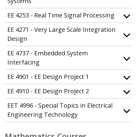
Systems
EE 4253 - Real Time Signal Processing
EE 4271 - Very Large Scale Integration
Design
EE 4737 - Embedded System
Interfacing
EE 4901 - EE Design Project 1
EE 4910 - EE Design Project 2
EET 4996 - Special Topics in Electrical
Engineering Technology
Mathematics Courses