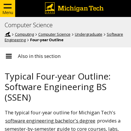
Menu
Computer Science
Computing
Computer Science
Undergraduate
Software
Engineering
Four-year Outline
Also in this section
Typical Four-year Outline:
Software Engineering BS
(SSEN)
The typical four-year outline for Michigan Tech's
software engineering bachelor's degree
provides a
semester-by-semester guide to core courses, labs,