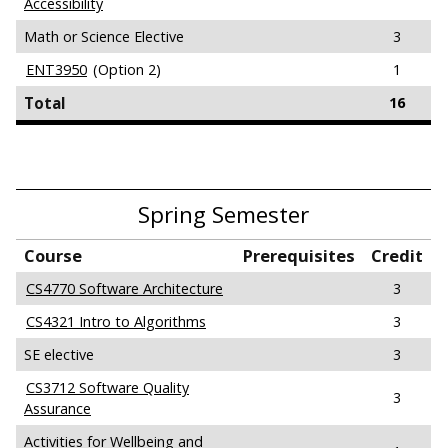
Accessibility
Math or Science Elective
3
ENT3950
(Option 2)
1
Total
16
Spring Semester
Course
Prerequisites
Credit
CS4770 Software Architecture
3
CS4321 Intro to Algorithms
3
SE elective
3
CS3712 Software Quality
3
Assurance
Activities for Wellbeing and