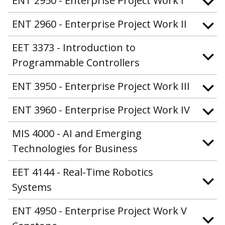
ENT 2950 - Enterprise Project Work I
ENT 2960 - Enterprise Project Work II
EET 3373 - Introduction to
Programmable Controllers
ENT 3950 - Enterprise Project Work III
ENT 3960 - Enterprise Project Work IV
MIS 4000 - AI and Emerging
Technologies for Business
EET 4144 - Real-Time Robotics
Systems
ENT 4950 - Enterprise Project Work V