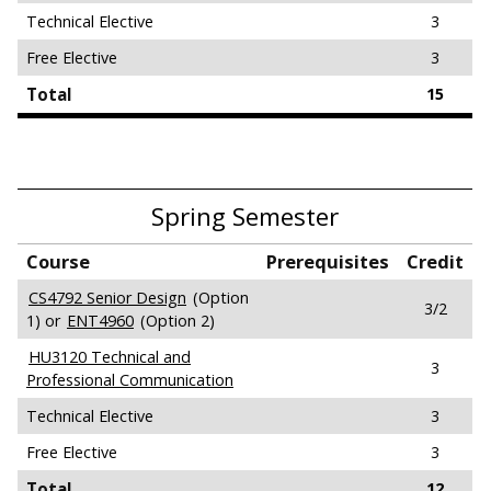
Technical Elective
3
Free Elective
3
Total
15
Spring Semester
Course
Prerequisites
Credit
CS4792 Senior Design
(Option
3/2
1) or
ENT4960
(Option 2)
HU3120 Technical and
3
Professional Communication
Technical Elective
3
Free Elective
3
Total
12