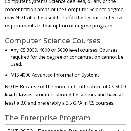
Computer Systems Science degrees, or any of the
concentration areas of the Computer Science degree,
may NOT also be used to fulfill the technical elective
requirements in that option or degree program.
Computer Science Courses
Any CS 3000, 4000 or 5000 level courses. Courses
required for the degree or concentration cannot be
used.
MIS 4000 Advanced Information Systems
NOTE: Because of the more difficult nature of CS 5000
level classes, students should be seniors and have at
least a 3.0 and preferably a 3.5 GPA in CS courses.
The Enterprise Program