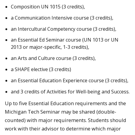
Composition UN 1015 (3 credits),
a Communication Intensive course (3 credits),
an Intercultural Competency course (3 credits),
an Essential Ed Seminar course (UN 1013 or UN
2013
or major-specific,
1-3 credits),
an Arts and Culture course (3 credits),
a SHAPE elective (3 credits)
an Essential Education Experience course (3 credits),
and 3 credits of Activities for Well-being and Success.
Up to five Essential Education requirements and the
Michigan Tech Seminar may be shared (double-
counted) with major requirements. Students should
work with their advisor to determine which major