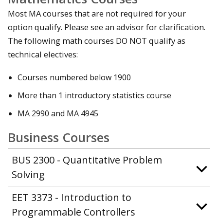
Most MA courses that are not required for your
option qualify. Please see an advisor for clarification.
The following math courses DO NOT qualify as
technical electives:
Courses numbered below 1900
More than 1 introductory statistics course
MA 2990 and MA 4945
Business Courses
BUS 2300 - Quantitative Problem
Solving
EET 3373 - Introduction to
Programmable Controllers