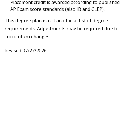
Placement credit is awarded according to published
AP Exam score standards (also IB and CLEP).
This degree plan is not an official list of degree
requirements. Adjustments may be required due to
curriculum changes.
Revised 07/27/2026.