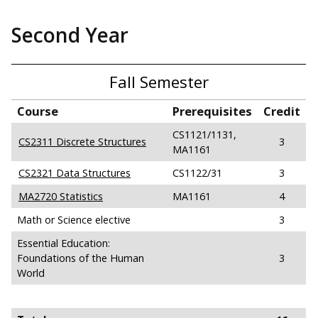
Second Year
Fall Semester
Course
Prerequisites
Credit
CS1121/1131,
CS2311 Discrete Structures
3
MA1161
CS2321 Data Structures
CS1122/31
3
MA2720 Statistics
MA1161
4
Math or Science elective
3
Essential Education:
Foundations of the Human
3
World