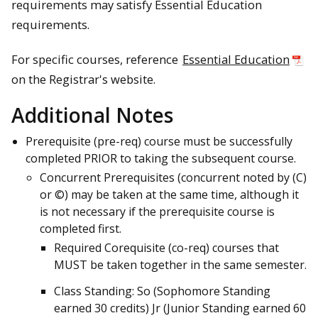
requirements may satisfy Essential Education
requirements.
For specific courses, reference
Essential Education
on the Registrar's website.
Additional Notes
Prerequisite (pre-req) course must be successfully
completed PRIOR to taking the subsequent course.
Concurrent Prerequisites (concurrent noted by (C)
or ©) may be taken at the same time, although it
is not necessary if the prerequisite course is
completed first.
Required Corequisite (co-req) courses that
MUST be taken together in the same semester.
Class Standing: So (Sophomore Standing
earned 30 credits) Jr (Junior Standing earned 60