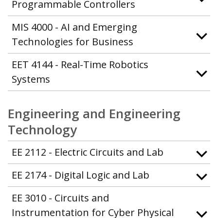
Programmable Controllers
MIS 4000 - AI and Emerging
Technologies for Business
EET 4144 - Real-Time Robotics
Systems
Engineering and Engineering
Technology
EE 2112 - Electric Circuits and Lab
EE 2174 - Digital Logic and Lab
EE 3010 - Circuits and
Instrumentation for Cyber Physical