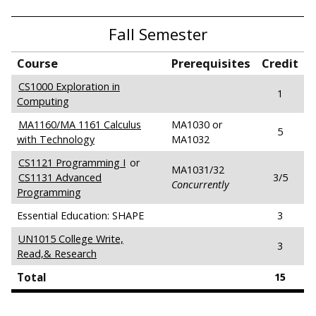
Fall Semester
Course
Prerequisites
Credit
CS1000 Exploration in
1
Computing
MA1160/MA 1161 Calculus
MA1030 or
5
with Technology
MA1032
CS1121 Programming I
or
MA1031/32
CS1131 Advanced
3/5
Concurrently
Programming
Essential Education: SHAPE
3
UN1015 College Write,
3
Read,& Research
Total
15