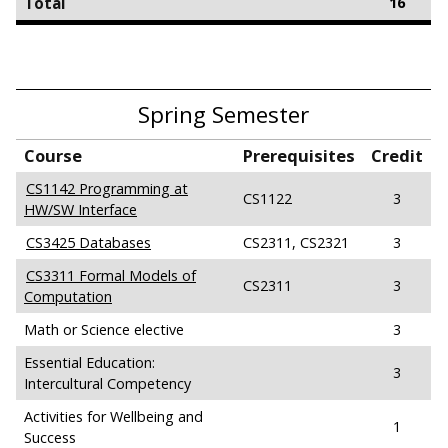
Total
16
Spring Semester
Course
Prerequisites
Credit
CS1142 Programming at
CS1122
3
HW/SW Interface
CS3425 Databases
CS2311, CS2321
3
CS3311 Formal Models of
CS2311
3
Computation
Math or Science elective
3
Essential Education:
3
Intercultural Competency
Activities for Wellbeing and
1
Success