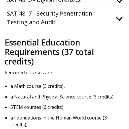
SAT 4817 - Security Penetration
Testing and Audit
Essential Education
Requirements (37 total
credits)
Required courses are:
a Math course (3 credits),
a Natural and Physical Science course (3 credits),
STEM courses (6 credits),
a Foundations in the Human World course (3
credits),