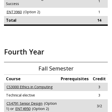
1
Success
ENT3960
(Option 2)
1
Total
14
Fourth Year
Fall Semester
Course
Prerequisites
Credit
CS3000 Ethics in Computing
3
Technical elective
3
CS4791 Senior Design
(Option
3/2
1) or
ENT4950
(Option 2)