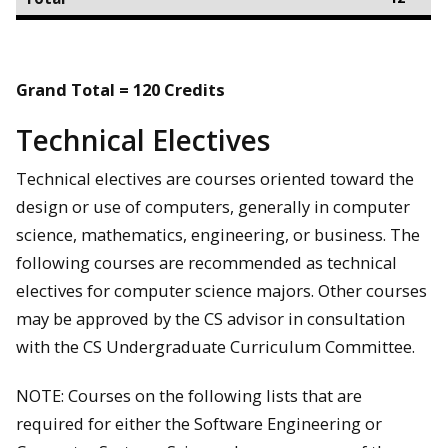
Grand Total = 120 Credits
Technical Electives
Technical electives are courses oriented toward the
design or use of computers, generally in computer
science, mathematics, engineering, or business. The
following courses are recommended as technical
electives for computer science majors. Other courses
may be approved by the CS advisor in consultation
with the CS Undergraduate Curriculum Committee.
NOTE: Courses on the following lists that are
required for either the Software Engineering or