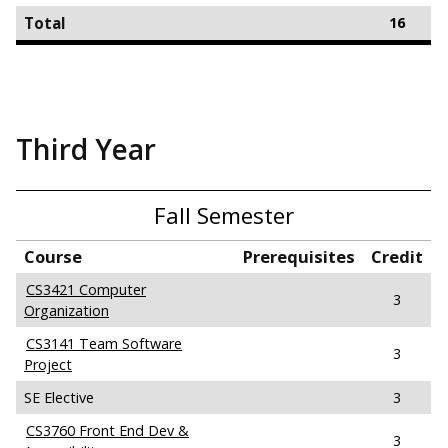
Total
16
Third Year
Fall Semester
Course
Prerequisites
Credit
CS3421 Computer
3
Organization
CS3141 Team Software
3
Project
SE Elective
3
CS3760 Front End Dev &
3