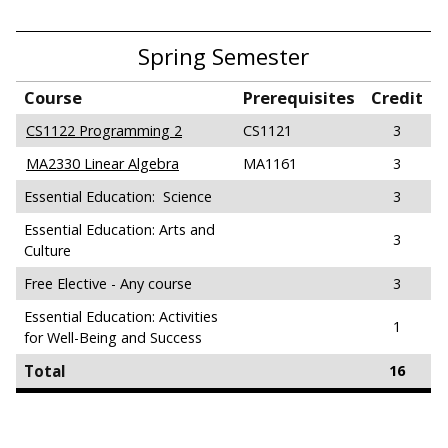
Spring Semester
Course
Prerequisites
Credit
CS1122 Programming 2
CS1121
3
MA2330 Linear Algebra
MA1161
3
Essential Education: Science
3
Essential Education: Arts and
3
Culture
Free Elective - Any course
3
Essential Education: Activities
1
for Well-Being and Success
Total
16