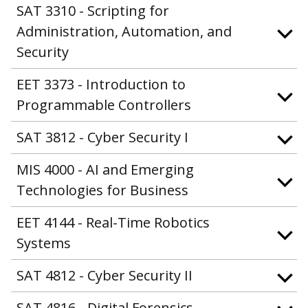
SAT 3310 - Scripting for
Administration, Automation, and
Security
EET 3373 - Introduction to
Programmable Controllers
SAT 3812 - Cyber Security I
MIS 4000 - AI and Emerging
Technologies for Business
EET 4144 - Real-Time Robotics
Systems
SAT 4812 - Cyber Security II
SAT 4816 - Digital Forensics