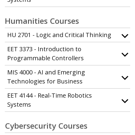
Humanities Courses
HU 2701 - Logic and Critical Thinking
EET 3373 - Introduction to
Programmable Controllers
MIS 4000 - AI and Emerging
Technologies for Business
EET 4144 - Real-Time Robotics
Systems
Cybersecurity Courses