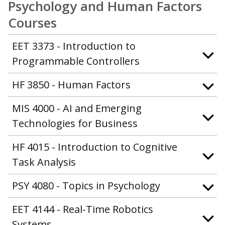
Psychology and Human Factors
Courses
EET 3373 - Introduction to
Programmable Controllers
HF 3850 - Human Factors
MIS 4000 - AI and Emerging
Technologies for Business
HF 4015 - Introduction to Cognitive
Task Analysis
PSY 4080 - Topics in Psychology
EET 4144 - Real-Time Robotics
Systems