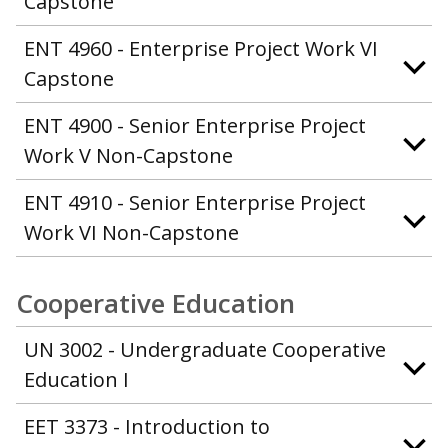
Capstone
ENT 4960 - Enterprise Project Work VI
Capstone
ENT 4900 - Senior Enterprise Project
Work V Non-Capstone
ENT 4910 - Senior Enterprise Project
Work VI Non-Capstone
Cooperative Education
UN 3002 - Undergraduate Cooperative
Education I
EET 3373 - Introduction to