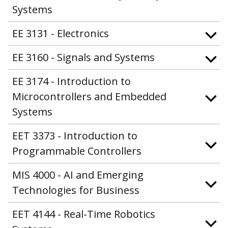
Systems
EE 3131 - Electronics
EE 3160 - Signals and Systems
EE 3174 - Introduction to
Microcontrollers and Embedded
Systems
EET 3373 - Introduction to
Programmable Controllers
MIS 4000 - AI and Emerging
Technologies for Business
EET 4144 - Real-Time Robotics