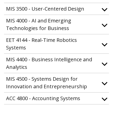
MIS 3500 - User-Centered Design
MIS 4000 - AI and Emerging
Technologies for Business
EET 4144 - Real-Time Robotics
Systems
MIS 4400 - Business Intelligence and
Analytics
MIS 4500 - Systems Design for
Innovation and Entrepreneurship
ACC 4800 - Accounting Systems