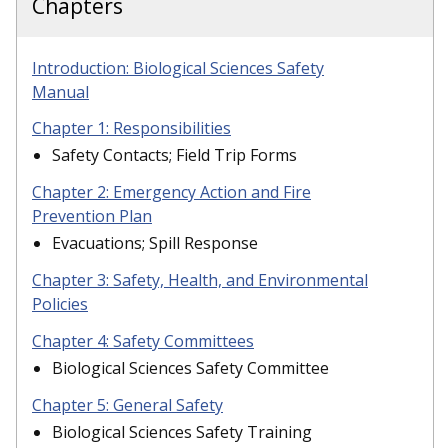
Chapters
Introduction: Biological Sciences Safety
Manual
Chapter 1: Responsibilities
Safety Contacts; Field Trip Forms
Chapter 2: Emergency Action and Fire
Prevention Plan
Evacuations; Spill Response
Chapter 3: Safety, Health, and Environmental
Policies
Chapter 4: Safety Committees
Biological Sciences Safety Committee
Chapter 5: General Safety
Biological Sciences Safety Training