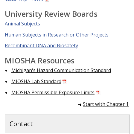
University Review Boards
Animal Subjects
Human Subjects in Research or Other Projects
Recombinant DNA and Biosafety
MIOSHA Resources
Michigan's Hazard Communication Standard
MIOSHA Lab Standard
MIOSHA Permissible Exposure Limits
Start with Chapter 1
Contact