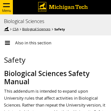
Menu
Biological Sciences
CSA
Biological Sciences
Safety
Also in this section
Safety
Biological Sciences Safety
Manual
This addendum is intended to expand upon
University rules that affect activities in Biological
Sciences. Rather than repeat the University version, it