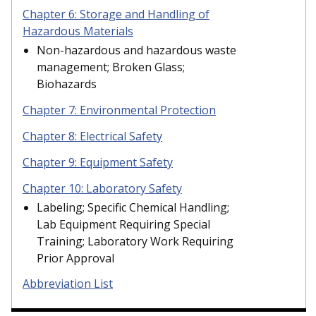
Chapter 6: Storage and Handling of
Hazardous Materials
Non-hazardous and hazardous waste
management; Broken Glass;
Biohazards
Chapter 7: Environmental Protection
Chapter 8: Electrical Safety
Chapter 9: Equipment Safety
Chapter 10: Laboratory Safety
Labeling; Specific Chemical Handling;
Lab Equipment Requiring Special
Training; Laboratory Work Requiring
Prior Approval
Abbreviation List