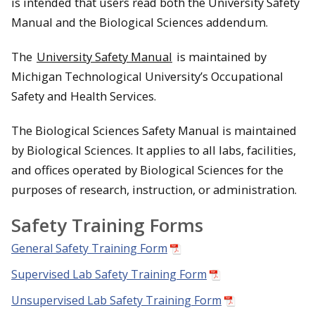
is intended that users read both the University Safety
Manual and the Biological Sciences addendum.
The
University Safety Manual
is maintained by
Michigan Technological University’s Occupational
Safety and Health Services.
The Biological Sciences Safety Manual is maintained
by Biological Sciences. It applies to all labs, facilities,
and offices operated by Biological Sciences for the
purposes of research, instruction, or administration.
Safety Training Forms
General Safety Training Form
Supervised Lab Safety Training Form
Unsupervised Lab Safety Training Form