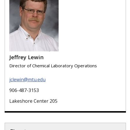
Jeffrey Lewin
Director of Chemical Laboratory Operations
jclewin@mtu.edu
906-487-3153
Lakeshore Center 205