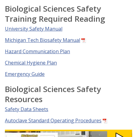
Biological Sciences Safety
Training Required Reading
University Safety Manual
Michigan Tech Biosafety Manual
Hazard Communication Plan
Chemical Hygiene Plan
Emergency Guide
Biological Sciences Safety
Resources
Safety Data Sheets
Autoclave Standard Operating Procedures
Watch
Lab