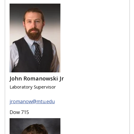
John Romanowski Jr
Laboratory Supervisor
jromanow@mtu.edu
Dow 715