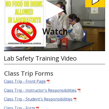
Safety
Training
Video
video
Watch
Lab Safety Training Video
Class Trip Forms
Class Trip - Front Page
Class Trip - Instructor's Responsibilities
Class Trip - Student's Responsibilities
Class Trip - Form