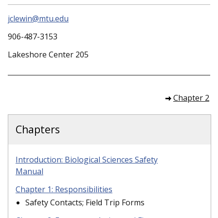
jclewin@mtu.edu
906-487-3153
Lakeshore Center 205
Chapter 2
Chapters
Introduction: Biological Sciences Safety
Manual
Chapter 1: Responsibilities
Safety Contacts; Field Trip Forms