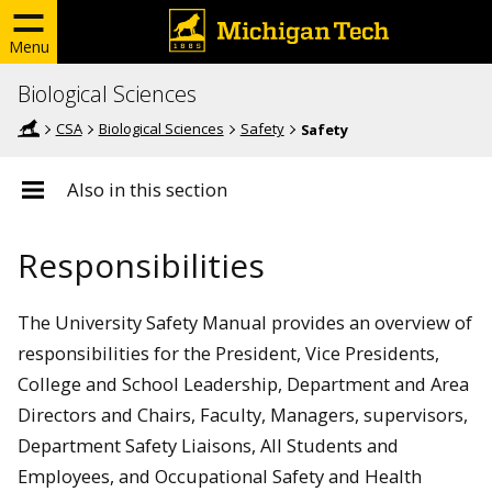
Menu
Biological Sciences
CSA
Biological Sciences
Safety
Safety
Also in this section
Responsibilities
The University Safety Manual provides an overview of
responsibilities for the President, Vice Presidents,
College and School Leadership, Department and Area
Directors and Chairs, Faculty, Managers, supervisors,
Department Safety Liaisons, All Students and
Employees, and Occupational Safety and Health