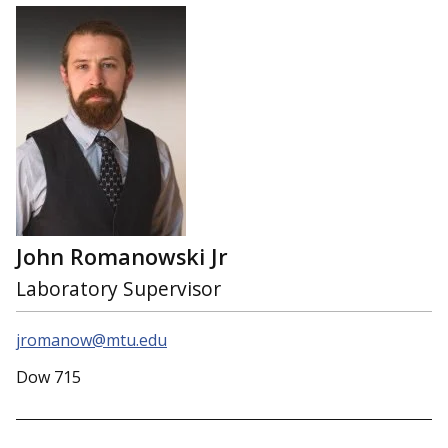
John Romanowski Jr
Laboratory Supervisor
jromanow@mtu.edu
Dow 715