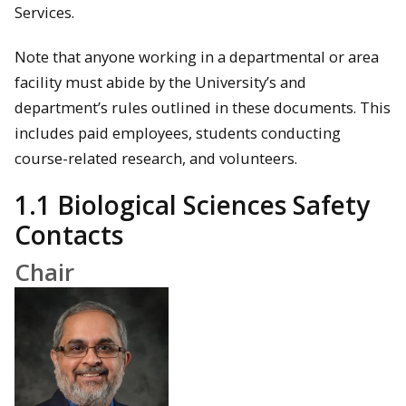
Services.
Note that anyone working in a departmental or area
facility must abide by the University’s and
department’s rules outlined in these documents. This
includes paid employees, students conducting
course-related research, and volunteers.
1.1 Biological Sciences Safety
Contacts
Chair