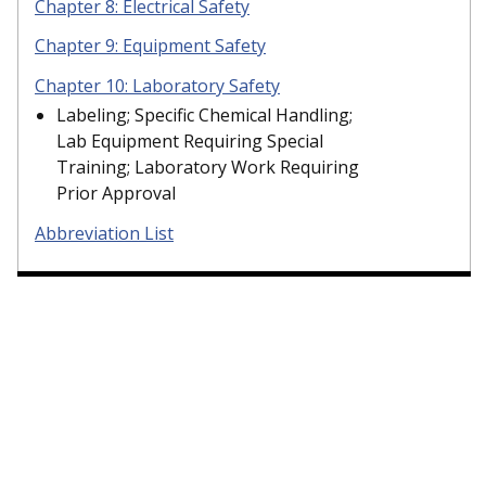
Chapter 8: Electrical Safety
Chapter 9: Equipment Safety
Chapter 10: Laboratory Safety
Labeling; Specific Chemical Handling;
Lab Equipment Requiring Special
Training; Laboratory Work Requiring
Prior Approval
Abbreviation List