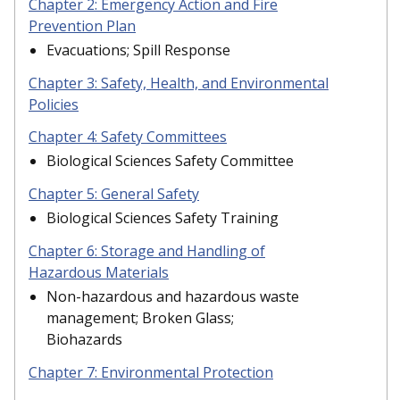
Chapter 2: Emergency Action and Fire
Prevention Plan
Evacuations; Spill Response
Chapter 3: Safety, Health, and Environmental
Policies
Chapter 4: Safety Committees
Biological Sciences Safety Committee
Chapter 5: General Safety
Biological Sciences Safety Training
Chapter 6: Storage and Handling of
Hazardous Materials
Non-hazardous and hazardous waste
management; Broken Glass;
Biohazards
Chapter 7: Environmental Protection