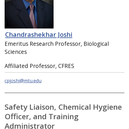
Chandrashekhar Joshi
Emeritus Research Professor, Biological
Sciences
Affiliated Professor, CFRES
cpjoshi@mtu.edu
Safety Liaison, Chemical Hygiene
Officer, and Training
Administrator