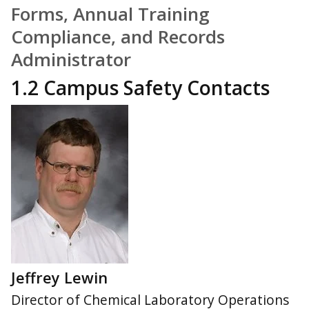
Forms, Annual Training
Compliance, and Records
Administrator
1.2 Campus Safety Contacts
Jeffrey Lewin
Director of Chemical Laboratory Operations