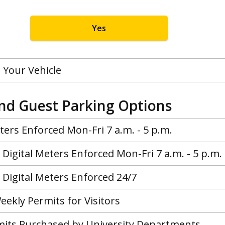
Yes
 Your Vehicle
and Guest Parking Options
ers Enforced Mon-Fri 7 a.m. - 5 p.m.
Digital Meters Enforced Mon-Fri 7 a.m. - 5 p.m.
Digital Meters Enforced 24/7
eekly Permits for Visitors
rmits Purchased by University Departments