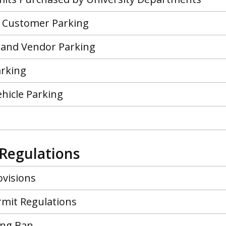
 Customer Parking
 and Vendor Parking
arking
Vehicle Parking
Regulations
ovisions
rmit Regulations
ing Ban