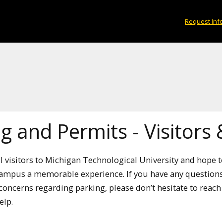
Request Inf
g and Permits - Visitors
 visitors to Michigan Technological University and hope 
ampus a memorable experience. If you have any questions
oncerns regarding parking, please don’t hesitate to reac
elp.