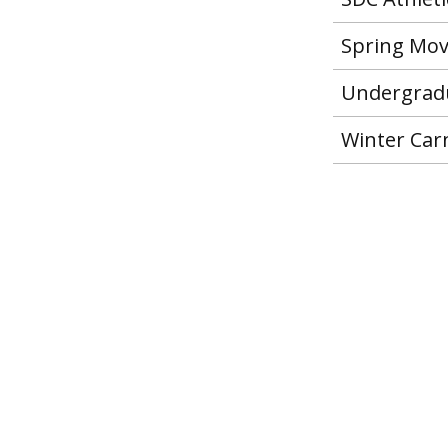
Spring Mo
Undergradu
Winter Carn