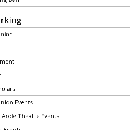
arking
union
ment
n
holars
nion Events
cArdle Theatre Events
c Events