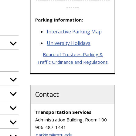
-----------------------------------
------
Parking Information:
Interactive Parking Map
University Holidays
Board of Trustees Parking &
Traffic Ordinance and Regulations
Contact
Transportation Services
Administration Building, Room 100
906-487-1441
parking@mtu.edu