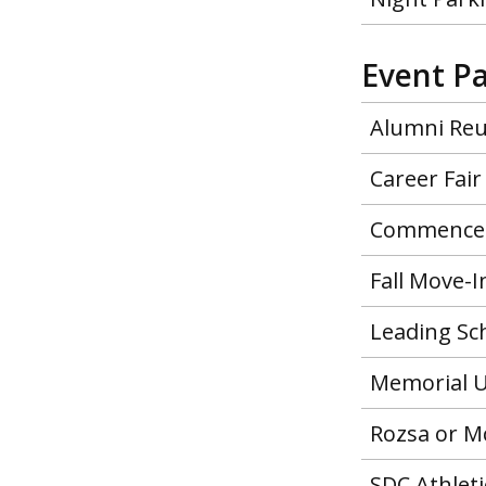
Event P
Alumni Re
Career Fair
Commence
Fall Move-I
Leading Sc
Memorial U
Rozsa or M
SDC Athleti