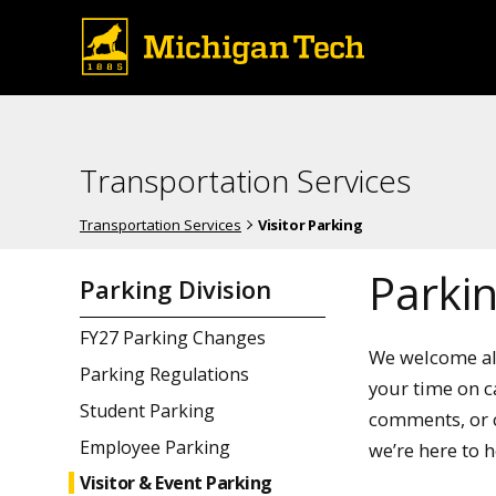
Transportation Services
Transportation Services
Visitor Parking
Parkin
Parking Division
FY27 Parking Changes
We welcome all
Parking Regulations
your time on c
Student Parking
comments, or c
Employee Parking
we’re here to h
Visitor & Event Parking