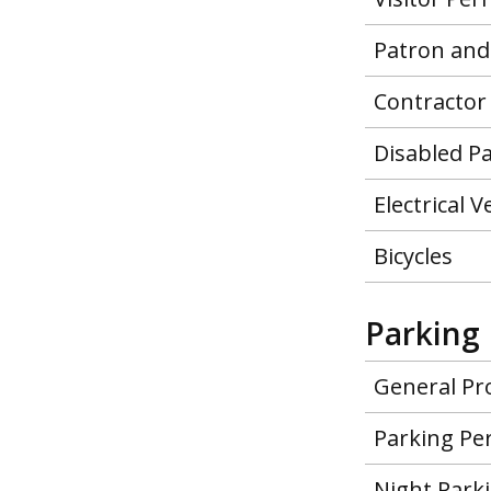
Patron and
Contractor
Disabled P
Electrical 
Bicycles
Parking 
General Pr
Parking Pe
Night Park