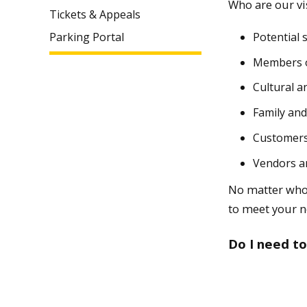
Who are our vi
Tickets & Appeals
Potential 
Parking Portal
Members o
Cultural a
Family and
Customers
Vendors a
No matter who 
to meet your n
Do I need to