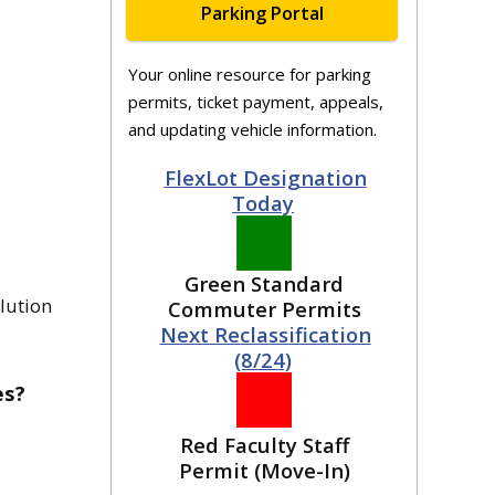
Parking Portal
Your online resource for parking
permits, ticket payment, appeals,
and updating vehicle information.
FlexLot Designation
Today
Green Standard
olution
Commuter Permits
Next Reclassification
(8/24)
es?
Red Faculty Staff
Permit (Move-In)