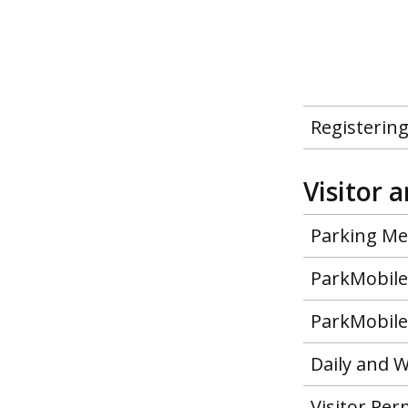
Registering
Visitor 
Parking Met
ParkMobile 
ParkMobile 
Daily and W
Visitor Pe