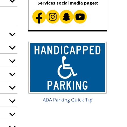
Services social media pages:
ADA Parking Quick Tip