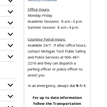
Office Hours:
Monday-Friday
Academic Sessions: 8 a.m.–5 p.m.
Summer Session: 8 a.m.–4 p.m.
Courtesy Patrol Hours:
Available 24/7. If after office hours,
contact Michigan Tech Public Safety
and Police Services at 906-487-
2216 and they can dispatch a
parking officer or police officer to
assist you.
In an emergency, always dial
9‑1‑1
.
For up to date information
follow the Transportation