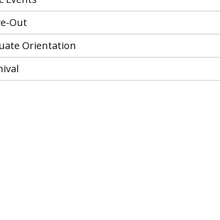
ve-Out
ate Orientation
ival