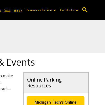
o
Visit
Apply
Resources for You
Tech Links
 & Events
to make
Online Parking
,
Resources
h out—
Michigan Tech's Online