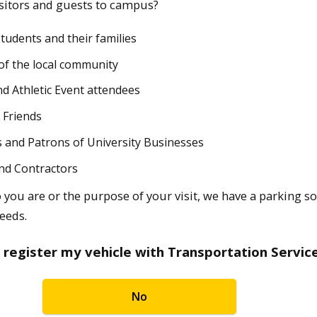
sitors and guests to campus?
students and their families
f the local community
nd Athletic Event attendees
 Friends
 and Patrons of University Businesses
nd Contractors
you are or the purpose of your visit, we have a parking s
eeds.
 register my vehicle with Transportation Servic
No