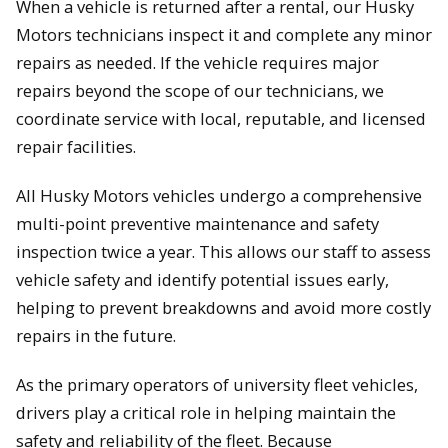
When a vehicle is returned after a rental, our Husky
Motors technicians inspect it and complete any minor
repairs as needed. If the vehicle requires major
repairs beyond the scope of our technicians, we
coordinate service with local, reputable, and licensed
repair facilities.
All Husky Motors vehicles undergo a comprehensive
multi-point preventive maintenance and safety
inspection twice a year. This allows our staff to assess
vehicle safety and identify potential issues early,
helping to prevent breakdowns and avoid more costly
repairs in the future.
As the primary operators of university fleet vehicles,
drivers play a critical role in helping maintain the
safety and reliability of the fleet. Because