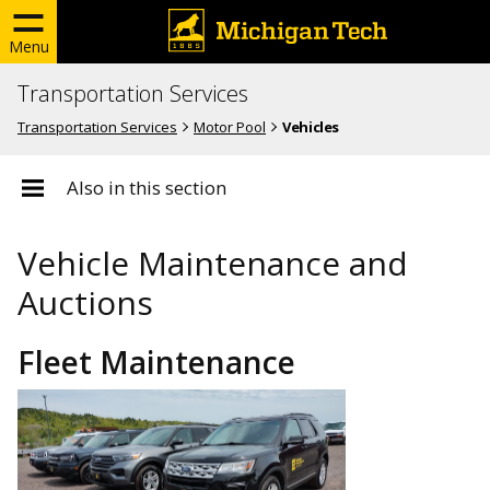
Menu
Transportation Services
Transportation Services
Motor Pool
Vehicles
Also in this section
Vehicle Maintenance and
Auctions
Fleet Maintenance