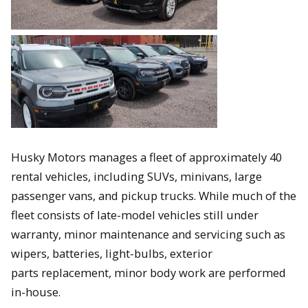
Husky Motors manages a fleet of approximately 40
rental vehicles, including SUVs, minivans, large
passenger vans, and pickup trucks. While much of the
fleet consists of late-model vehicles still under
warranty, minor maintenance and servicing such as
wipers, batteries, light-bulbs, exterior
parts replacement, minor body work are performed
in-house.