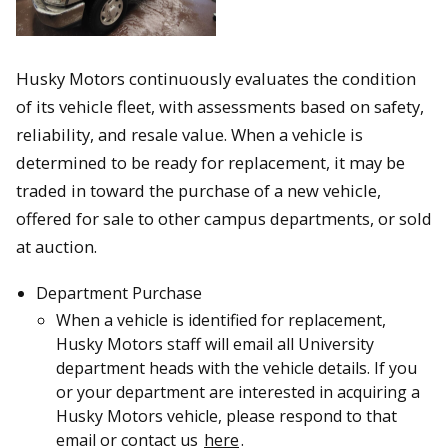
Husky Motors continuously evaluates the condition
of its vehicle fleet, with assessments based on safety,
reliability, and resale value. When a vehicle is
determined to be ready for replacement, it may be
traded in toward the purchase of a new vehicle,
offered for sale to other campus departments, or sold
at auction.
Department Purchase
When a vehicle is identified for replacement,
Husky Motors staff will email all University
department heads with the vehicle details. If you
or your department are interested in acquiring a
Husky Motors vehicle, please respond to that
email or contact us
here
.