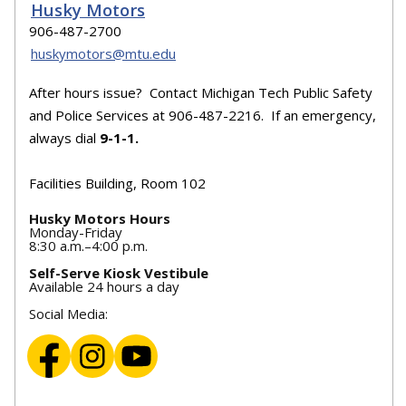
Husky Motors
906-487-2700
huskymotors@mtu.edu
After hours issue? Contact Michigan Tech Public Safety
and Police Services at 906-487-2216. If an emergency,
always dial
9-1-1.
Facilities Building, Room 102
Husky Motors Hours
Monday-Friday
8:30 a.m.–4:00 p.m.
Self-Serve Kiosk Vestibule
Available 24 hours a day
Social Media: