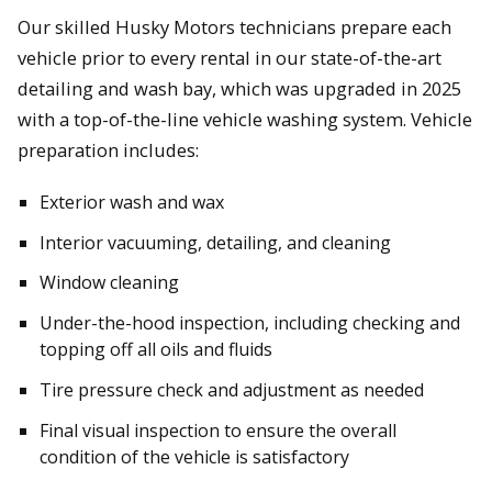
Our skilled Husky Motors technicians prepare each
vehicle prior to every rental in our state-of-the-art
detailing and wash bay, which was upgraded in 2025
with a top-of-the-line vehicle washing system. Vehicle
preparation includes:
Exterior wash and wax
Interior vacuuming, detailing, and cleaning
Window cleaning
Under-the-hood inspection, including checking and
topping off all oils and fluids
Tire pressure check and adjustment as needed
Final visual inspection to ensure the overall
condition of the vehicle is satisfactory