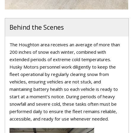
Behind the Scenes
The Houghton area receives an average of more than
200 inches of snow each winter, combined with
extended periods of extreme cold temperatures.
Husky Motors personnel work diligently to keep the
fleet operational by regularly clearing snow from
vehicles, ensuring vehicles are not stuck, and
maintaining battery health so each vehicle is ready to
start at a moment’s notice. During periods of heavy
snowfall and severe cold, these tasks often must be
performed daily to ensure the fleet remains reliable,
accessible, and ready for use whenever needed.