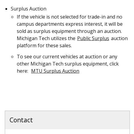
Surplus Auction
If the vehicle is not selected for trade-in and no
campus departments express interest, it will be
sold as surplus equipment through an auction.
Michigan Tech utilizes the
Public Surplus
auction
platform for these sales.
To see our current vehicles at auction or any
other Michigan Tech surplus equipment, click
here:
MTU Surplus Auction
Contact