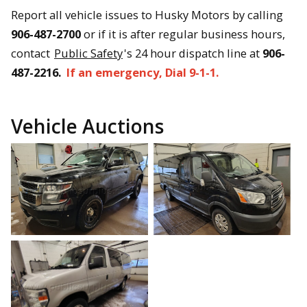
Report all vehicle issues to Husky Motors by calling
906-487-2700
or if it is after regular business hours,
contact
Public Safety
's 24 hour dispatch line at
906-
487-2216.
If an emergency, Dial 9-1-1.
Vehicle Auctions