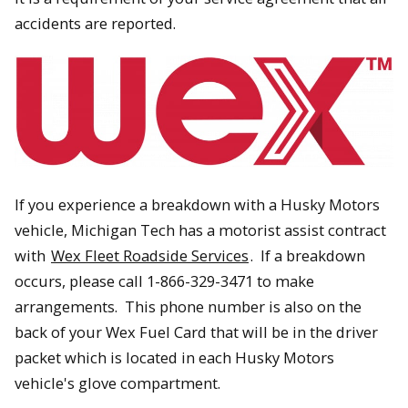
accidents are reported.
If you experience a breakdown with a Husky Motors
vehicle, Michigan Tech has a motorist assist contract
with
Wex Fleet Roadside Services
. If a breakdown
occurs, please call 1-866-329-3471 to make
arrangements. This phone number is also on the
back of your Wex Fuel Card that will be in the driver
packet which is located in each Husky Motors
vehicle's glove compartment.