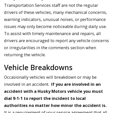
Transportation Services staff are not the regular
drivers of these vehicles, many mechanical concerns,
warning indicators, unusual noises, or performance
issues may only become noticeable during daily use.
To assist with timely maintenance and repairs, all
drivers are encouraged to report any vehicle concerns
or irregularities in the comments section when
returning the vehicle.
Vehicle Breakdowns
Occasionally vehicles will breakdown or may be
involved in an accident.
If you are involved in an
accident with a Husky Motors vehicle you must
dial 9-1-1 to report the incident to local
authorities no matter how minor the accident is.
It is a requirement of your service agreement that all